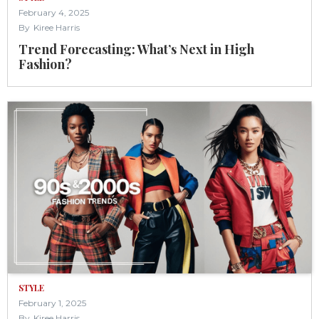
February 4, 2025
By
Kiree Harris
Trend Forecasting: What’s Next in High
Fashion?
STYLE
February 1, 2025
By
Kiree Harris