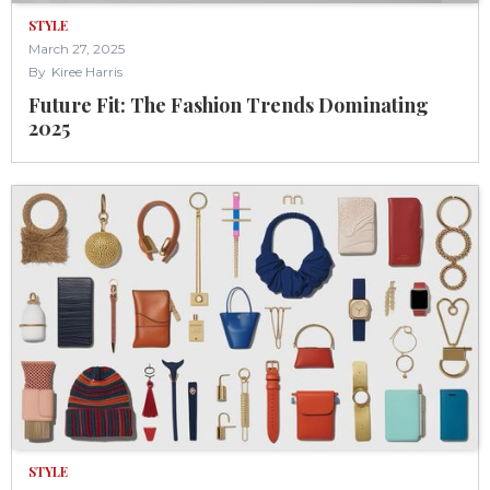
STYLE
March 27, 2025
By
Kiree Harris
‍Future Fit: The Fashion Trends Dominating
2025
STYLE