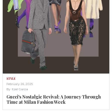
STYLE
February 26, 2025
By
Itzel Garcia
Gucci's Nostalgic Revival: A Journey Through
Time at Milan Fashion Week