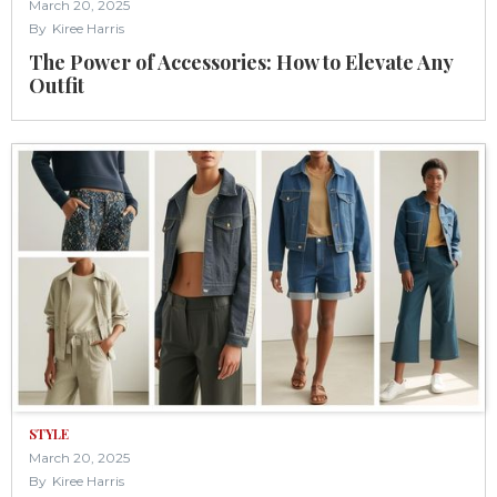
March 20, 2025
By
Kiree Harris
The Power of Accessories: How to Elevate Any
Outfit
STYLE
March 20, 2025
By
Kiree Harris