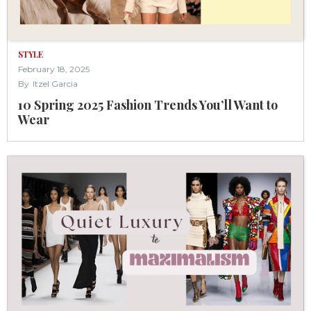
STYLE
February 18, 2025
By
Itzel Garcia
10 Spring 2025 Fashion Trends You’ll Want to
Wear