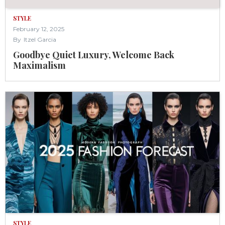
STYLE
February 12, 2025
By
Itzel Garcia
Goodbye Quiet Luxury, Welcome Back
Maximalism
STYLE