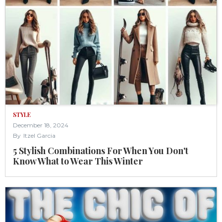
STYLE
December 18, 2024
By
Itzel Garcia
5 Stylish Combinations For When You Don't
Know What to Wear This Winter