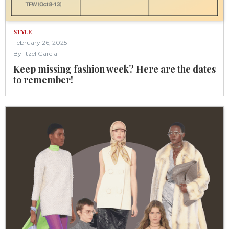
STYLE
February 26, 2025
By
Itzel Garcia
Keep missing fashion week? Here are the dates
to remember!