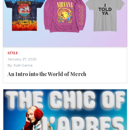
STYLE
January 27, 2025
By
Itzel Garcia
An Intro into the World of Merch