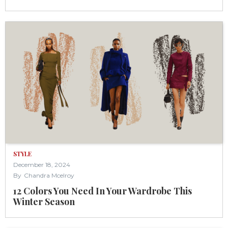
STYLE
December 18, 2024
By
Chandra Mcelroy
12 Colors You Need In Your Wardrobe This
Winter Season