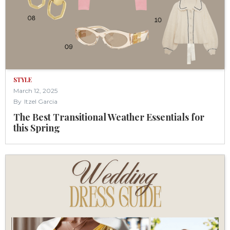
STYLE
March 12, 2025
By
Itzel Garcia
The Best Transitional Weather Essentials for
this Spring