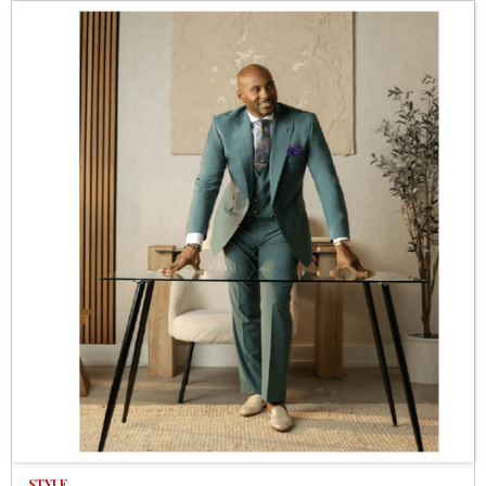
STYLE