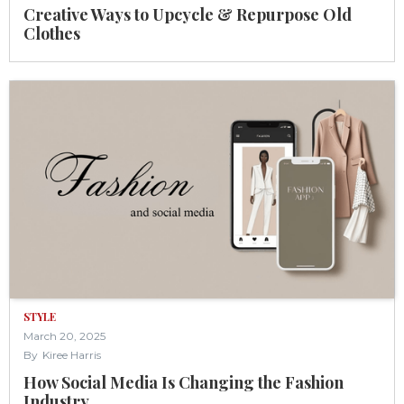
Creative Ways to Upcycle & Repurpose Old
Clothes
STYLE
March 20, 2025
By
Kiree Harris
How Social Media Is Changing the Fashion
Industry