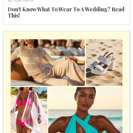
By
Itzel Garcia
Don't Know What To Wear To A Wedding? Read
This!