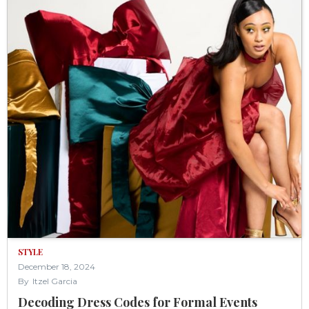
STYLE
December 18, 2024
By
Itzel Garcia
Decoding Dress Codes for Formal Events