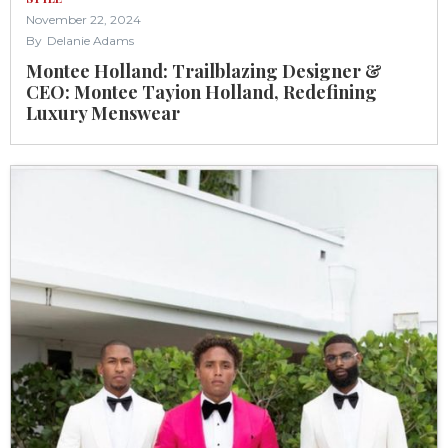
November 22, 2024
By
Delanie Adams
Montee Holland: Trailblazing Designer &
CEO: Montee Tayion Holland, Redefining
Luxury Menswear