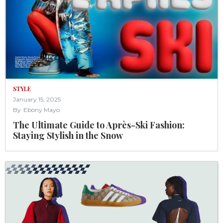
STYLE
January 15, 2025
By
Ebony Mayo
The Ultimate Guide to Après-Ski Fashion:
Staying Stylish in the Snow