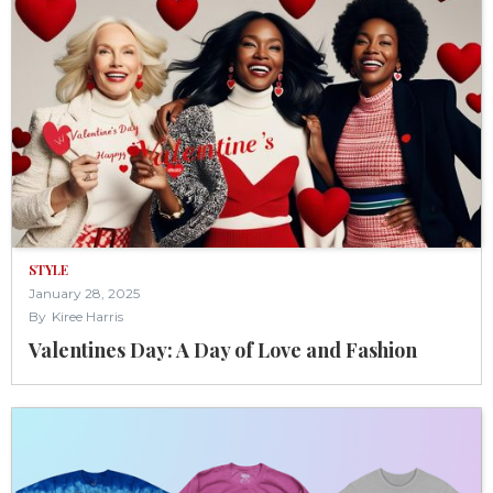
STYLE
January 28, 2025
By
Kiree Harris
Valentines Day: A Day of Love and Fashion