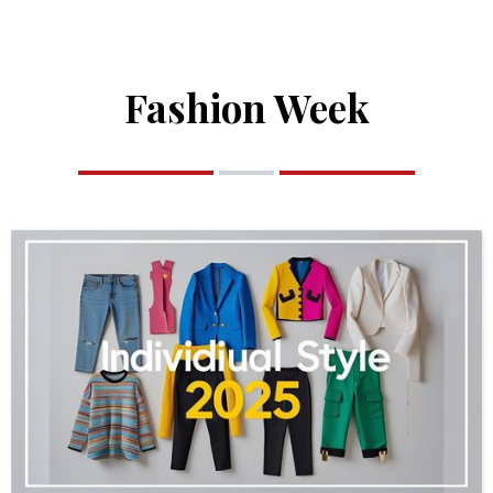
Fashion Week