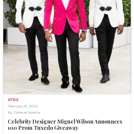
STYLE
February 8, 2024
By
Delanie Adams
Celebrity Designer Miguel Wilson Announces
100 Prom Tuxedo Giveaway