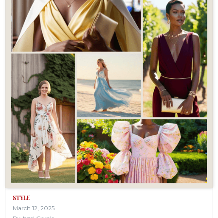
STYLE
March 12, 2025