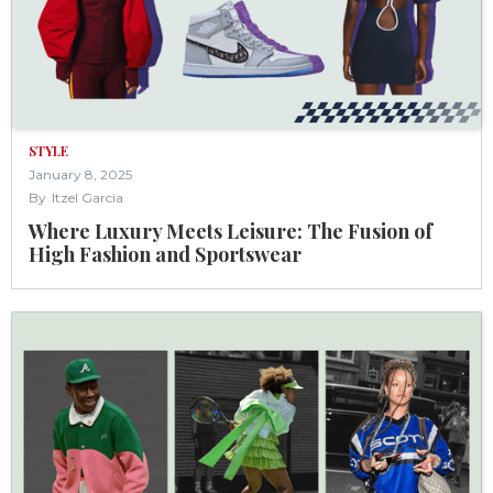
STYLE
January 8, 2025
By
Itzel Garcia
Where Luxury Meets Leisure: The Fusion of
High Fashion and Sportswear