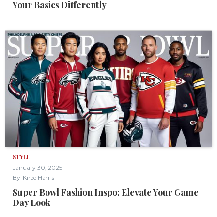
Your Basics Differently
STYLE
January 30, 2025
By
Kiree Harris
Super Bowl Fashion Inspo: Elevate Your Game
Day Look