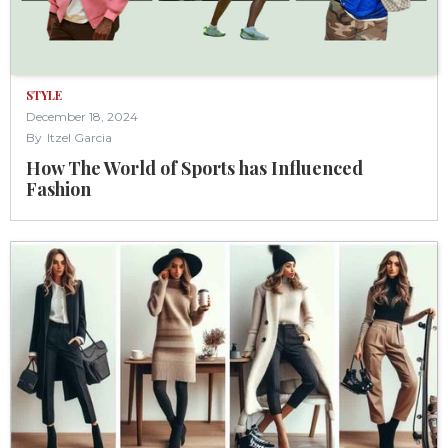
STYLE
December 18, 2024
By
Itzel Garcia
How The World of Sports has Influenced
Fashion