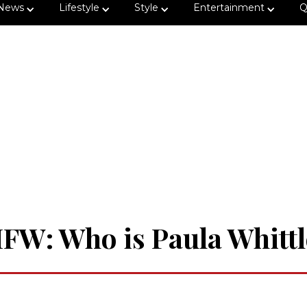
News
Lifestyle
Style
Entertainment
Q
IFW: Who is Paula Whittl