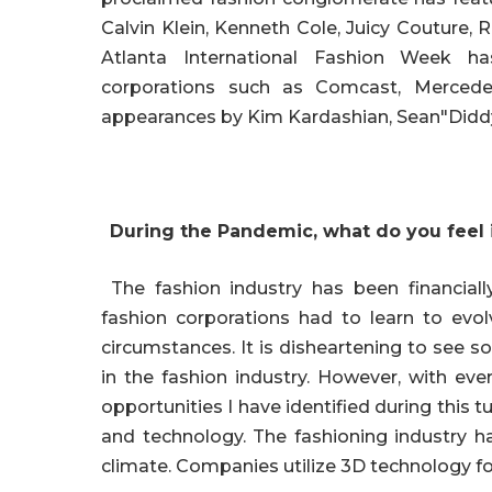
Calvin Klein, Kenneth Cole, Juicy Couture,
Atlanta International Fashion Week has
corporations such as Comcast, Mercedes
appearances by Kim Kardashian, Sean"Didd
During the Pandemic, what do you feel i
The fashion industry has been financiall
fashion corporations had to learn to evo
circumstances. It is disheartening to see so
in the fashion industry. However, with eve
opportunities I have identified during this
and technology. The fashioning industry h
climate. Companies utilize 3D technology fo