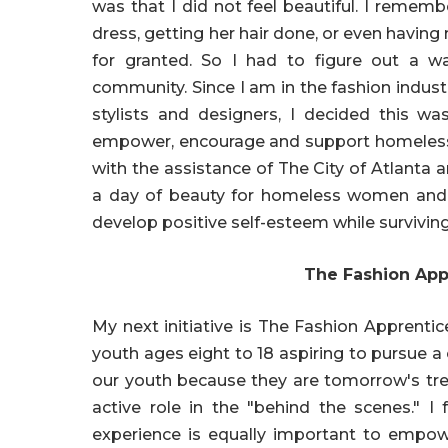
was that I did not feel beautiful. I rememb
dress, getting her hair done, or even havi
for granted. So I had to figure out a 
community. Since I am in the fashion indus
stylists and designers, I decided this wa
empower, encourage and support homeless 
with the assistance of The City of Atlanta 
a day of beauty for homeless women and k
develop positive self-esteem while surviving 
The Fashion App
My next initiative is The Fashion Apprent
youth ages eight to 18 aspiring to pursue a
our youth because they are tomorrow's tr
active role in the "behind the scenes." I 
experience is equally important to empowe