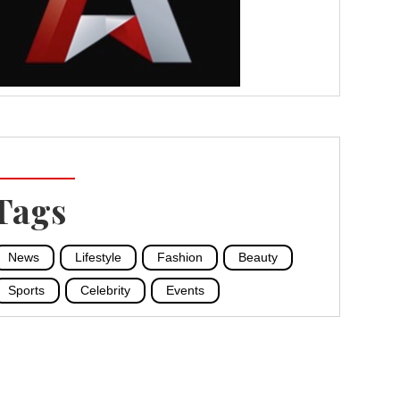
Tags
News
Lifestyle
Fashion
Beauty
Sports
Celebrity
Events