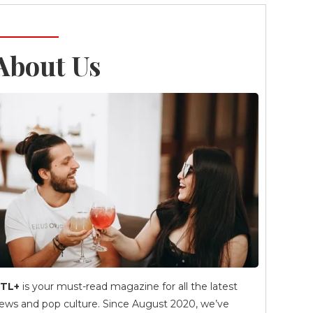
About Us
TL+
is your must-read magazine for all the latest
ews and pop culture. Since August 2020, we’ve