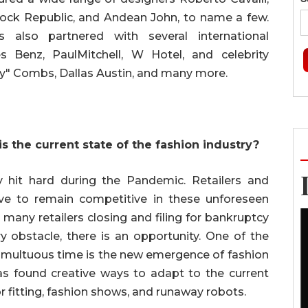
 Rock Republic, and Andean John, to name a few.
 also partnered with several international
 Benz, PaulMitchell, W Hotel, and celebrity
y" Combs, Dallas Austin, and many more.
s the current state of the fashion industry?
y hit hard during the Pandemic. Retailers and
lve to remain competitive in these unforeseen
 many retailers closing and filing for bankruptcy
ry obstacle, there is an opportunity. One of the
 tumultuous time is the new emergence of fashion
as found creative ways to adapt to the current
r fitting, fashion shows, and runaway robots.