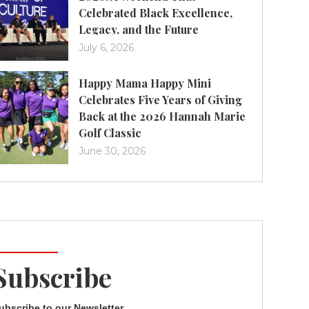
Celebrated Black Excellence,
Legacy, and the Future
July 6, 2026
Happy Mama Happy Mini
Celebrates Five Years of Giving
Back at the 2026 Hannah Marie
Golf Classic
June 30, 2026
Subscribe
ubscribe to our Newsletter