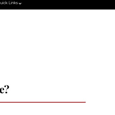
uick Links
e?