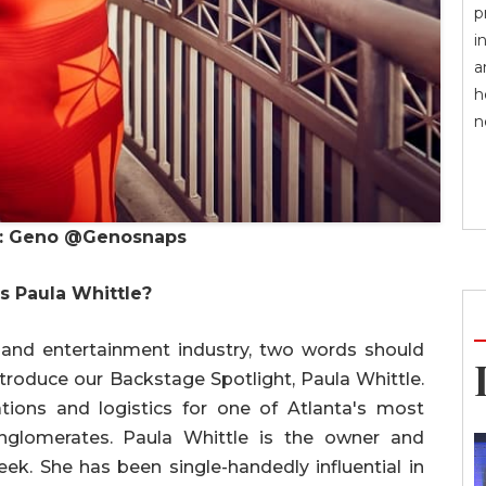
p
i
a
h
n
o: Geno @Genosnaps
s Paula Whittle?
 and entertainment industry, two words should
ntroduce our Backstage Spotlight, Paula Whittle.
ions and logistics for one of Atlanta's most
onglomerates. Paula Whittle is the owner and
eek. She has been single-handedly influential in