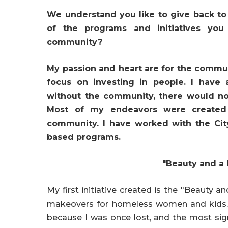
We understand you like to give back to
of the programs and initiatives yo
community?
My passion and heart are for the communi
focus on investing in people. I have
without the community, there would not
Most of my endeavors were created
community. I have worked with the Cit
based programs.
"Beauty and a
My first initiative created is the "Beauty
makeovers for homeless women and kids. T
because I was once lost, and the most sign