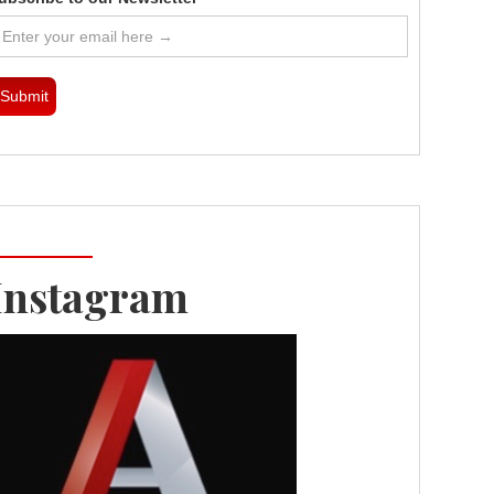
Instagram