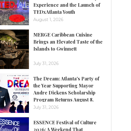
Experience and the Launch of
TEDxAtlanta Youth
August 1, 2026
MERGE Caribbean Cuisine
Brings an Elevated Taste of the
Islands to Gwinnett
July 31, 2026
The Dream: Atlanta's Party of
the Year Supporting Mayor
Andre Dickens Scholarship
Program Returns August 8.
July 31, 2026
ESSENCE Festival of Culture
2026: A Weekend That