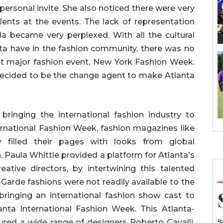
personal invite. She also noticed there were very
lents at the events. The lack of representation
la became very perplexed. With all the cultural
anta have in the fashion community, there was no
st major fashion event, New York Fashion Week.
decided to be the change agent to make Atlanta
 bringing the international fashion industry to
ernational Fashion Week, fashion magazines like
 filled their pages with looks from global
. Paula Whittle provided a platform for Atlanta's
ative directors, by intertwining this talented
t-Garde fashions were not readily available to the
bringing an international fashion show cast to
anta International Fashion Week. This Atlanta-
red a wide range of designers Roberto Cavalli,
S