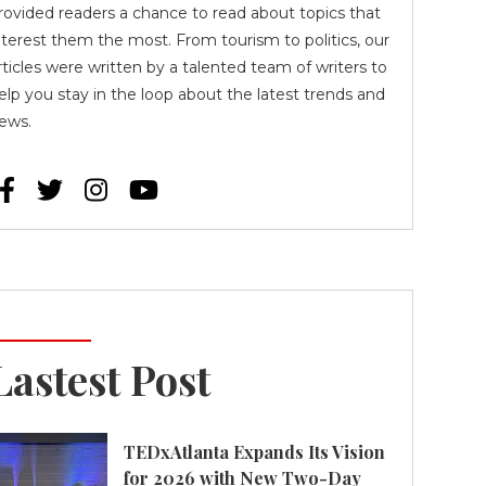
rovided readers a chance to read about topics that
nterest them the most. From tourism to politics, our
rticles were written by a talented team of writers to
elp you stay in the loop about the latest trends and
ews.




Lastest Post
TEDxAtlanta Expands Its Vision
for 2026 with New Two-Day