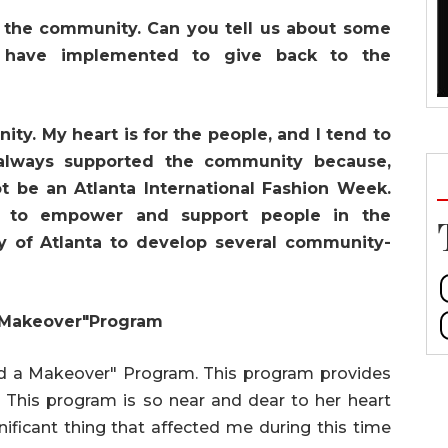
 the community. Can you tell us about some
u have implemented to give back to the
ty. My heart is for the people, and I tend to
 always supported the community because,
 be an Atlanta International Fashion Week.
 to empower and support people in the
y of Atlanta to develop several community-
 Makeover"Program
 and a Makeover" Program. This program provides
his program is so near and dear to her heart
ificant thing that affected me during this time