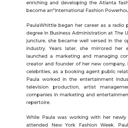
enriching and developing the Atlanta fas
become an"International Fashion Powerho
PaulaWhittle began her career as a radio 
degree in Business Administration at The U
juncture, she became well versed in the 
industry. Years later, she mirrored he
launched a marketing and managing comp
creator and founder of her new company, 
celebrities, as a booking agent public rel
Paula worked in the entertainment indust
television production, artist manageme
companies in marketing and entertainmen
repertoire.
While Paula was working with her newl
attended New York Fashion Week. Paul