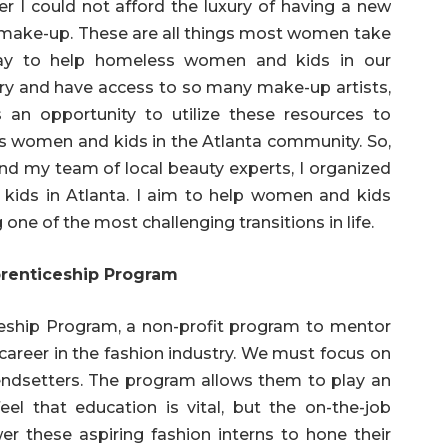
er I could not afford the luxury of having a new
ng make-up. These are all things most women take
way to help homeless women and kids in our
try and have access to so many make-up artists,
s an opportunity to utilize these resources to
women and kids in the Atlanta community. So,
and my team of local beauty experts, I organized
ids in Atlanta. I aim to help women and kids
one of the most challenging transitions in life.
renticeship Program
iceship Program, a non-profit program to mentor
 career in the fashion industry. We must focus on
endsetters. The program allows them to play an
feel that education is vital, but the on-the-job
r these aspiring fashion interns to hone their