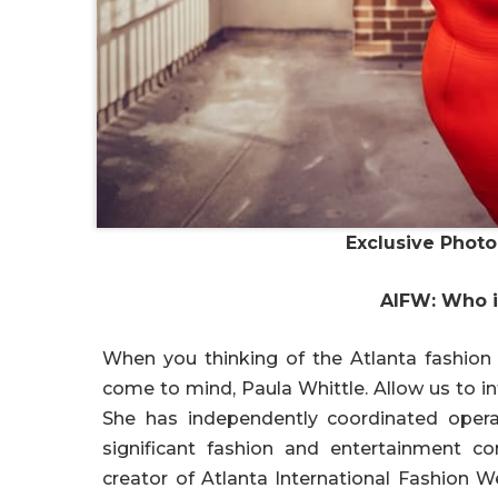
Exclusive Phot
AIFW: Who i
When you thinking of the Atlanta fashion
come to mind, Paula Whittle. Allow us to i
She has independently coordinated operat
significant fashion and entertainment c
creator of Atlanta International Fashion W