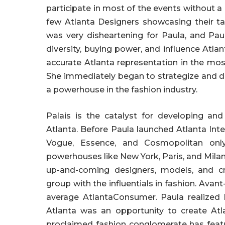
participate in most of the events without a 
few Atlanta Designers showcasing their ta
was very disheartening for Paula, and Pau
diversity, buying power, and influence Atl
accurate Atlanta representation in the mo
She immediately began to strategize and 
a powerhouse in the fashion industry.
Palais is the catalyst for developing and
Atlanta. Before Paula launched Atlanta Int
Vogue, Essence, and Cosmopolitan only
powerhouses like New York, Paris, and Milan
up-and-coming designers, models, and cre
group with the influentials in fashion. Avan
average AtlantaConsumer. Paula realized 
Atlanta was an opportunity to create Atl
proclaimed fashion conglomerate has featu