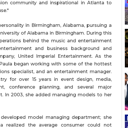
hion community and inspirational in Atlanta to
use."
personality in Birmingham, Alabama, pursuing a
niversity of Alabama in Birmingham. During this
operations behind the music and entertainment
r entertainment and business background and
any, United Imperial Entertainment. As the
Paula began working with some of the hottest
ations specialist, and an entertainment manager.
ry for over 15 years in event design, media,
nt, conference planning, and several major
t. In 2003, she added managing models to her
y developed model managing department; she
a realized the average consumer could not