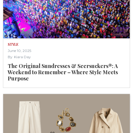
STYLE
June 10, 2025
By
Kiara Day
The Original Sundresses & Seersuckers®: A
Weekend to Remember – Where Style Meets
Purpose