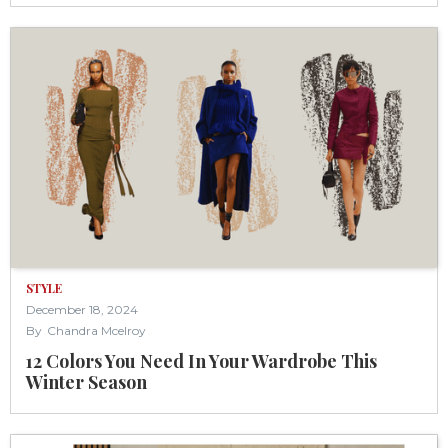
STYLE
December 18, 2024
By
Chandra Mcelroy
12 Colors You Need In Your Wardrobe This
Winter Season