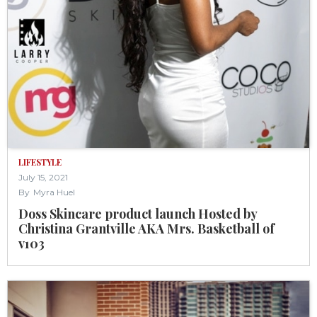
LIFESTYLE
July 15, 2021
By
Myra Huel
Doss Skincare product launch Hosted by
Christina Grantville AKA Mrs. Basketball of
v103