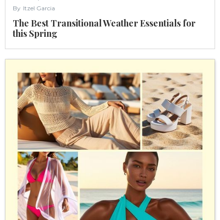
By
Itzel Garcia
The Best Transitional Weather Essentials for
this Spring