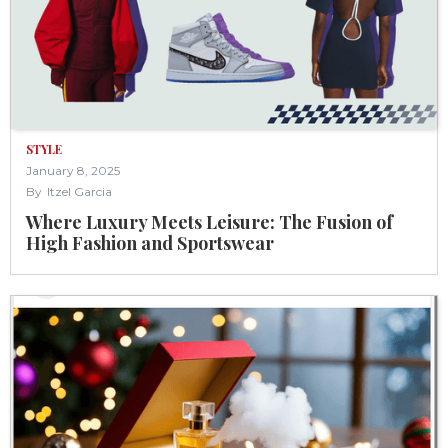
STYLE
January 8, 2025
By
Itzel Garcia
Where Luxury Meets Leisure: The Fusion of
High Fashion and Sportswear