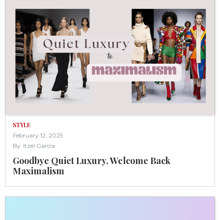
STYLE
February 12, 2025
By
Itzel Garcia
Goodbye Quiet Luxury, Welcome Back
Maximalism