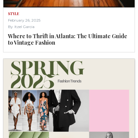
STYLE
February 26, 2025
By
Itzel Garcia
Where to Thrift in Atlanta: The Ultimate Guide
to Vintage Fashion