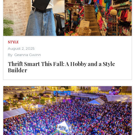
STYLE
August 2, 2025
By
Geanna Gwinn
Thrift Smart This Fall: A Hobby and a Style
Builder