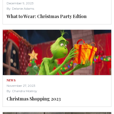
December 9, 2023
By
Delanie Adams
What to Wear: Christmas Party Edtion
NEWS
November 27, 2023
By
Chandra Mcelroy
Christmas Shopping 2023