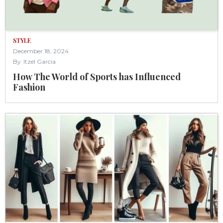
STYLE
December 18, 2024
By
Itzel Garcia
How The World of Sports has Influenced
Fashion