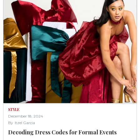
STYLE
December 18, 2024
By
Itzel Garcia
Decoding Dress Codes for Formal Events