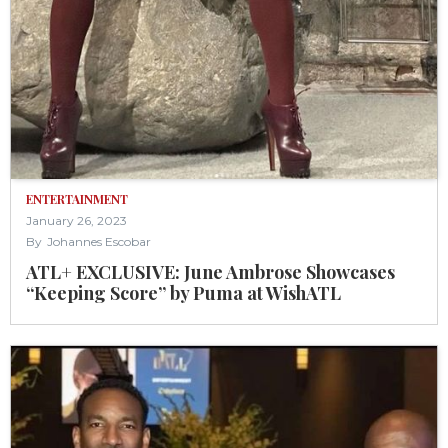
ENTERTAINMENT
January 26, 2023
By
Johannes Escobar
ATL+ EXCLUSIVE: June Ambrose Showcases
“Keeping Score” by Puma at WishATL