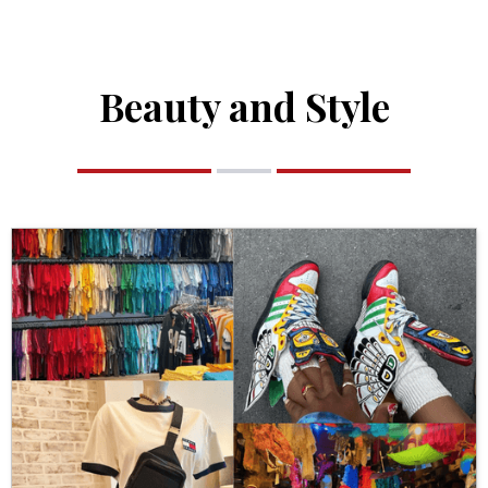
Beauty and Style