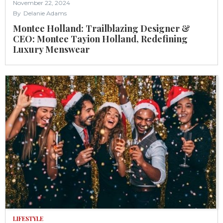
November 22, 2024
By
Delanie Adams
Montee Holland: Trailblazing Designer &
CEO: Montee Tayion Holland, Redefining
Luxury Menswear
LIFESTYLE