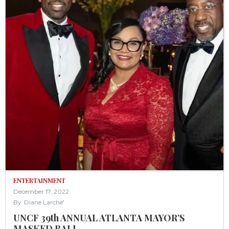
ENTERTAINMENT
December 17, 2022
By
Diane Larche'
UNCF 39th ANNUAL ATLANTA MAYOR’S
MASKED BALL