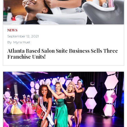
NEWS
September 12, 2021
By
Myra Huel
Atlanta Based Salon Suite Business Sells Three
Franchise Units!