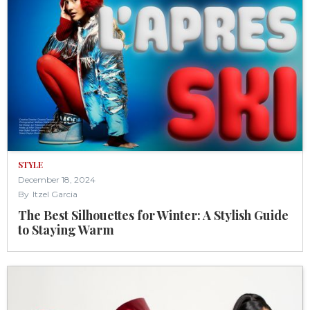
STYLE
December 18, 2024
By
Itzel Garcia
The Best Silhouettes for Winter: A Stylish Guide
to Staying Warm