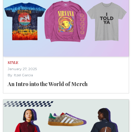
STYLE
January 27, 2025
By
Itzel Garcia
An Intro into the World of Merch