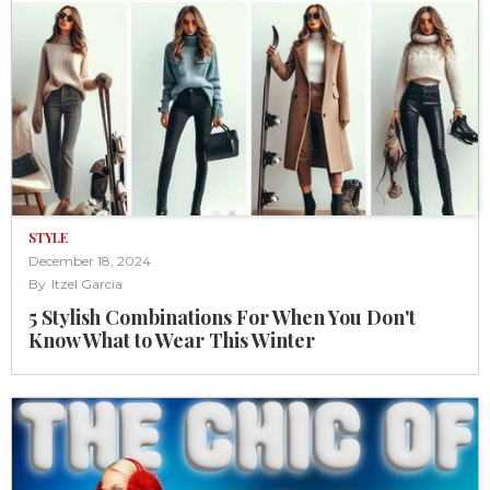
STYLE
December 18, 2024
By
Itzel Garcia
5 Stylish Combinations For When You Don't
Know What to Wear This Winter