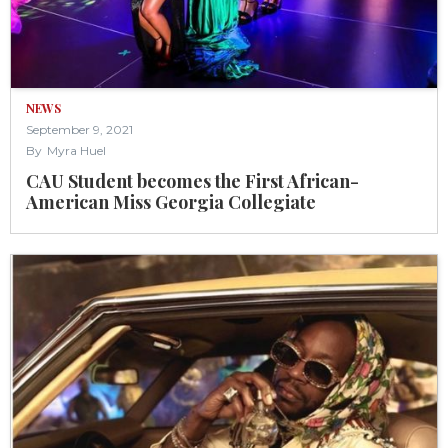
NEWS
September 9, 2021
By
Myra Huel
CAU Student becomes the First African-
American Miss Georgia Collegiate