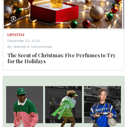
LIFESTYLE
December 20, 2024
By
Sherifat A. Mohammed
The Scent of Christmas: Five Perfumes to Try
for the Holidays