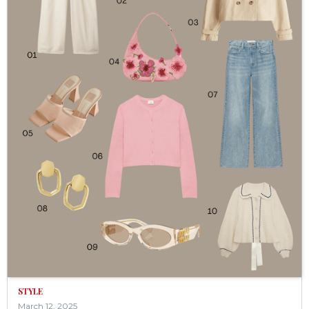
STYLE
March 12, 2025