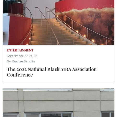
ENTERTAINMENT
September 27, 2022
By
Desiree Sandlin
The 2022 National Black MBA Association
Conference