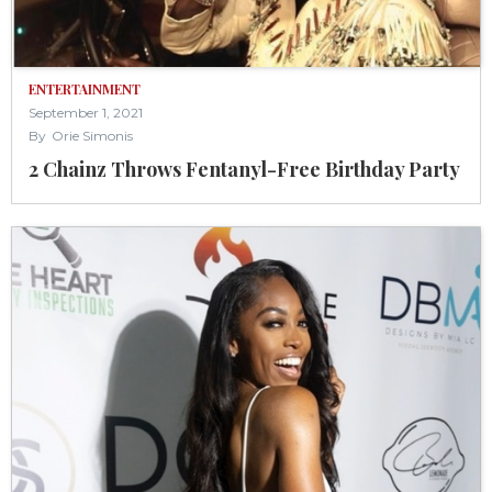
ENTERTAINMENT
September 1, 2021
By
Orie Simonis
2 Chainz Throws Fentanyl-Free Birthday Party