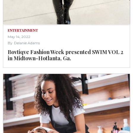
ENTERTAINMENT
May 14, 2022
By
Delanie Adams
Bovtiqve Fashion Week presented SWIM VOL 2
in Midtown-Hotlanta, Ga.