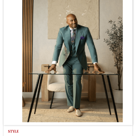
STYLE