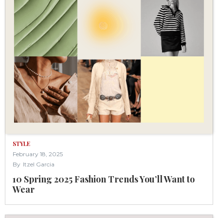
STYLE
February 18, 2025
By
Itzel Garcia
10 Spring 2025 Fashion Trends You’ll Want to
Wear