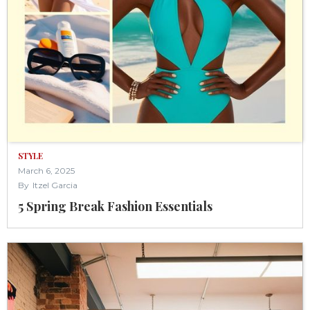
STYLE
March 6, 2025
By
Itzel Garcia
5 Spring Break Fashion Essentials