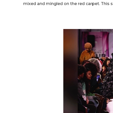
mixed and mingled on the red carpet. This 