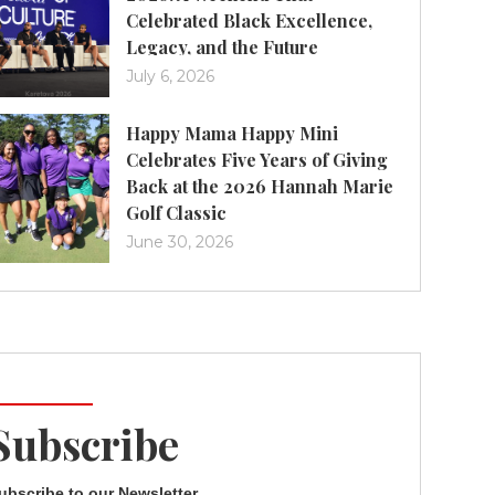
Celebrated Black Excellence,
Legacy, and the Future
July 6, 2026
Happy Mama Happy Mini
Celebrates Five Years of Giving
Back at the 2026 Hannah Marie
Golf Classic
June 30, 2026
Subscribe
ubscribe to our Newsletter