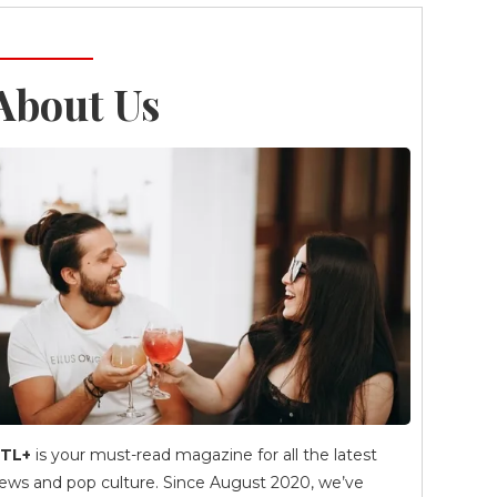
About Us
TL+
is your must-read magazine for all the latest
ews and pop culture. Since August 2020, we’ve