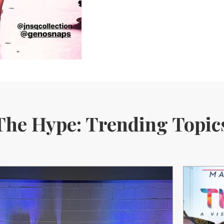
The Hype: Trending Topic