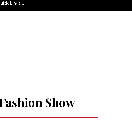
uick Links
" Fashion Show