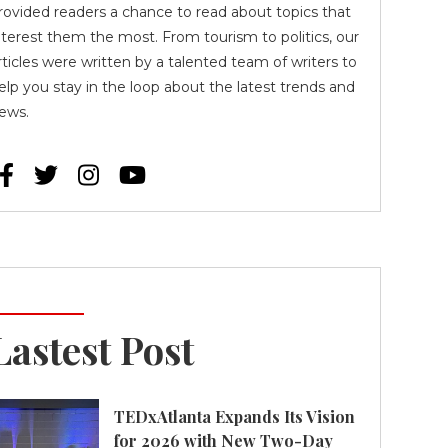
rovided readers a chance to read about topics that
nterest them the most. From tourism to politics, our
rticles were written by a talented team of writers to
elp you stay in the loop about the latest trends and
ews.




Lastest Post
TEDxAtlanta Expands Its Vision
for 2026 with New Two-Day