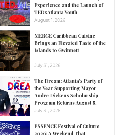
Experience and the Launch of
TEDxAtlanta Youth
August 1, 2026
MERGE Caribbean Cuisine
Brings an Elevated Taste of the
Islands to Gwinnett
July 31, 2026
The Dream: Atlanta's Party of
the Year Supporting Mayor
Andre Dickens Scholarship
Program Returns August 8.
July 31, 2026
ESSENCE Festival of Culture
2026: A Weekend That