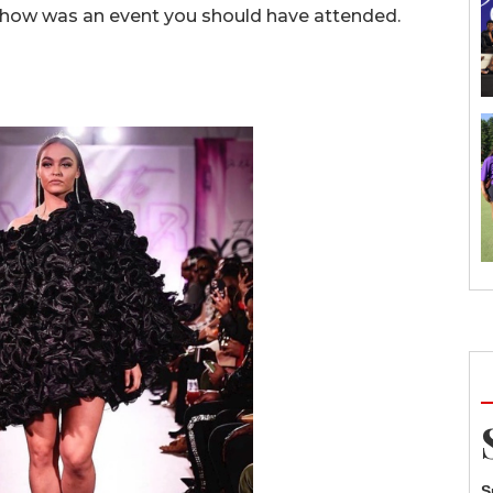
show was an event you should have attended.
S