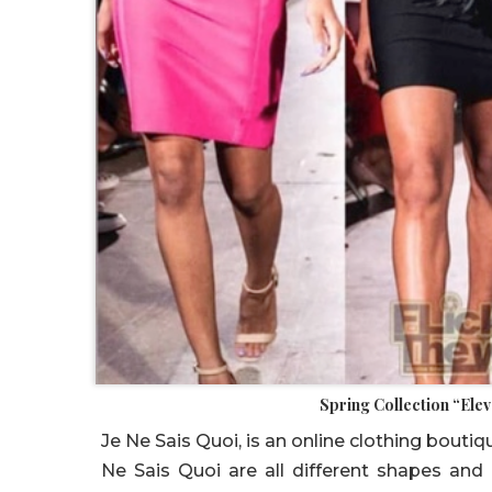
Spring Collection “Ele
Je Ne Sais Quoi, is an online clothing bout
Ne Sais Quoi are all different shapes and 