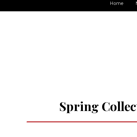
Home
Spring Collec