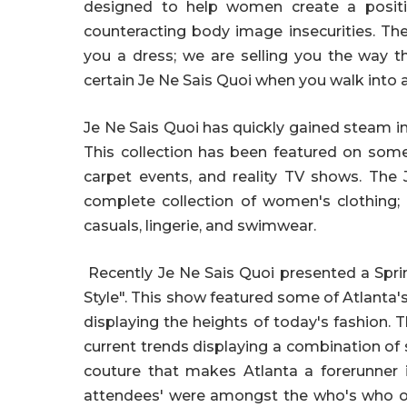
designed to help women create a positiv
counteracting body image insecurities. The
you a dress; we are selling you the way 
certain Je Ne Sais Quoi when you walk into 
Je Ne Sais Quoi has quickly gained steam i
This collection has been featured on some 
carpet events, and reality TV shows. The 
complete collection of women's clothing; h
casuals, lingerie, and swimwear.
Recently Je Ne Sais Quoi presented a Spri
Style". This show featured some of Atlanta
displaying the heights of today's fashion.
current trends displaying a combination of
couture that makes Atlanta a forerunner i
attendees' were amongst the who's who of