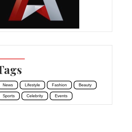
Tags
News
Lifestyle
Fashion
Beauty
Sports
Celebrity
Events