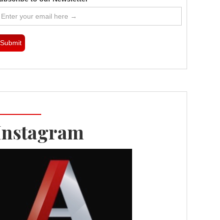
Instagram