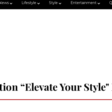
News
Lifestyle
Style
Entertainment
Q
tion “Elevate Your Style