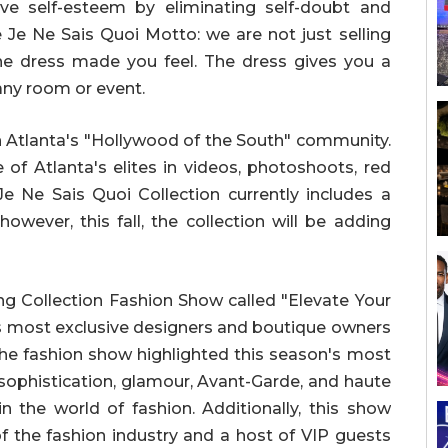
e self-esteem by eliminating self-doubt and
 Je Ne Sais Quoi Motto: we are not just selling
the dress made you feel. The dress gives you a
any room or event.
n Atlanta's "Hollywood of the South" community.
of Atlanta's elites in videos, photoshoots, red
Je Ne Sais Quoi Collection currently includes a
owever, this fall, the collection will be adding
ng Collection Fashion Show called "Elevate Your
's most exclusive designers and boutique owners
 The fashion show highlighted this season's most
 sophistication, glamour, Avant-Garde, and haute
n the world of fashion. Additionally, this show
 the fashion industry and a host of VIP guests