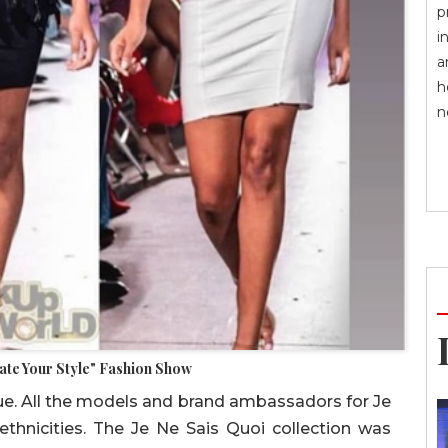
p
i
a
h
n
vate Your Style" Fashion Show
ique. All the models and brand ambassadors for Je
ethnicities. The Je Ne Sais Quoi collection was