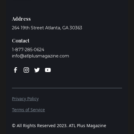
Address
264 19th Street Atlanta, GA 30363
Contact
1-877-285-0624
info@atlplusmagazine.com
Privacy Policy
Terms of Service
© All Rights Reserved 2023. ATL Plus Magazine