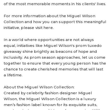
of the most memorable moments in his clients' lives.
For more information about the Miguel Wilson
Collection and how you can support this meaningful
initiative, please visit here.
In a world where opportunities are not always
equal, initiatives like Miguel Wilson's prom tuxedo
giveaway shine brightly as beacons of hope and
inclusivity. As prom season approaches, let us come
together to ensure that every young person has the
chance to create cherished memories that will last
a lifetime.
About the Miguel Wilson Collection:
Created by celebrity fashion designer Miguel
Wilson, the Miguel Wilson Collection is a luxury
men’s fashion label known for its exquisite suits,