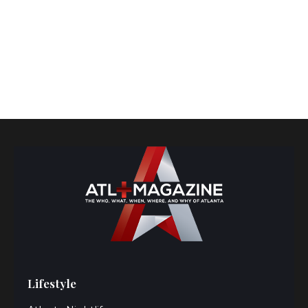
Lifestyle