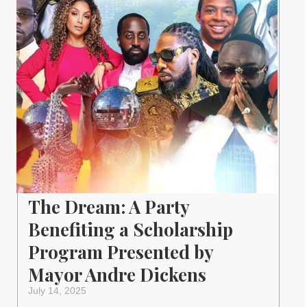
The Dream: A Party
Benefiting a Scholarship
Program Presented by
Mayor Andre Dickens
July 14, 2025