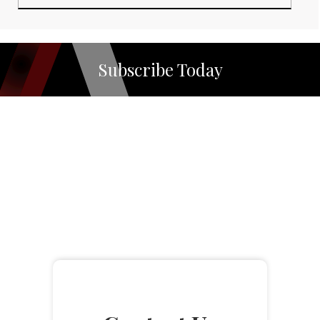
Subscribe Today