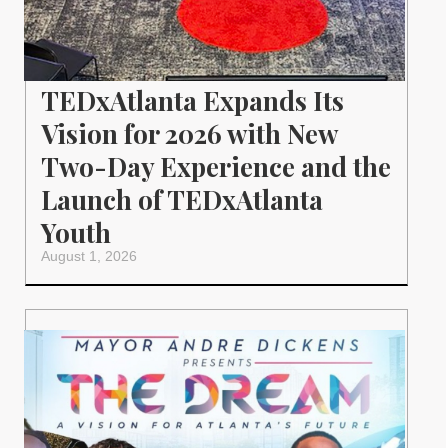
TEDxAtlanta Expands Its
Vision for 2026 with New
Two-Day Experience and the
Launch of TEDxAtlanta
Youth
August 1, 2026