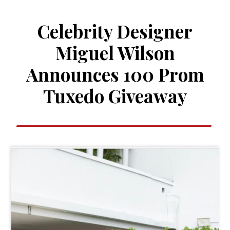
Celebrity Designer
Miguel Wilson
Announces 100 Prom
Tuxedo Giveaway