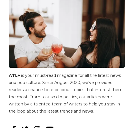
ATL+
is your must-read magazine for all the latest news
and pop culture. Since August 2020, we’ve provided
readers a chance to read about topics that interest them
the most. From tourism to politics, our articles were
written by a talented team of writers to help you stay in
the loop about the latest trends and news.