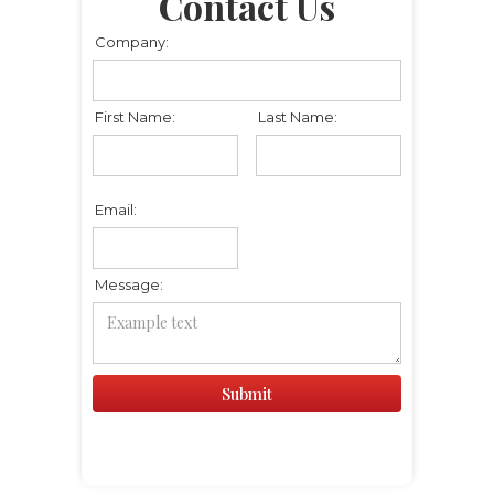
Contact Us
Company:
First Name:
Last Name:
Email:
Message: