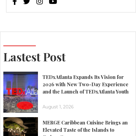




Lastest Post
TEDxAtlanta Expands Its Vision for
2026 with New Two-Day Experience
and the Launch of TEDxAtlanta Youth
August 1, 2026
MERGE Caribbean Cuisine Brings an
Elevated Taste of the Islands to