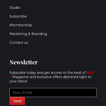
Studio
Subscribe
Membership
Marketing & Branding
Contact us
Newsletter
Subscribe today and get access to the best of
ATL
+
Magazine and exclusive offers delivered right to
your inbox!