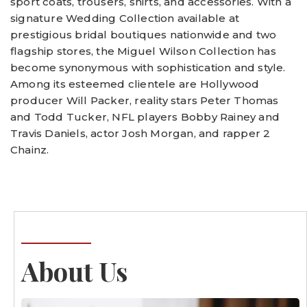
sport coats, trousers, shirts, and accessories. With a
signature Wedding Collection available at
prestigious bridal boutiques nationwide and two
flagship stores, the Miguel Wilson Collection has
become synonymous with sophistication and style.
Among its esteemed clientele are Hollywood
producer Will Packer, reality stars Peter Thomas
and Todd Tucker, NFL players Bobby Rainey and
Travis Daniels, actor Josh Morgan, and rapper 2
Chainz.
About Us