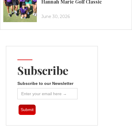
Hannah Marie Golf Classic
June 30, 2026
Subscribe
Subscribe to our Newsletter