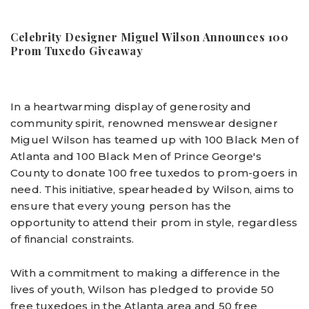
Celebrity
Designer
Miguel Wilson Announces 100
Prom Tuxedo Giveaway
In a heartwarming display of generosity and
community spirit, renowned menswear designer
Miguel Wilson has teamed up with 100 Black Men of
Atlanta and 100 Black Men of Prince George's
County to donate 100 free tuxedos to prom-goers in
need. This initiative, spearheaded by Wilson, aims to
ensure that every young person has the
opportunity to attend their prom in style, regardless
of financial constraints.
With a commitment to making a difference in the
lives of youth, Wilson has pledged to provide 50
free tuxedoes in the Atlanta area and 50 free