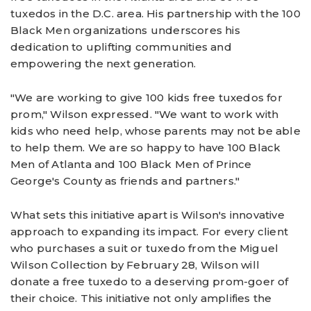
tuxedos in the D.C. area. His partnership with the 100
Black Men organizations underscores his
dedication to uplifting communities and
empowering the next generation.
"We are working to give 100 kids free tuxedos for
prom," Wilson expressed. "We want to work with
kids who need help, whose parents may not be able
to help them. We are so happy to have 100 Black
Men of Atlanta and 100 Black Men of Prince
George's County as friends and partners."
What sets this initiative apart is Wilson's innovative
approach to expanding its impact. For every client
who purchases a suit or tuxedo from the Miguel
Wilson Collection by February 28, Wilson will
donate a free tuxedo to a deserving prom-goer of
their choice. This initiative not only amplifies the