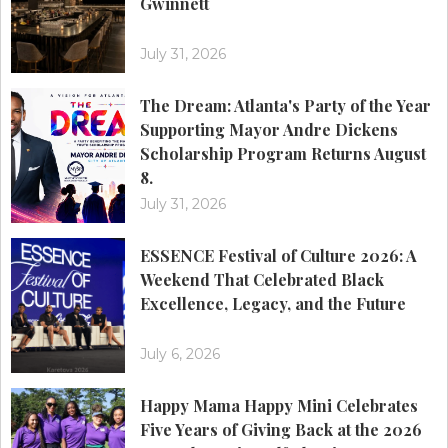
Gwinnett
July 31, 2026
The Dream: Atlanta's Party of the Year
Supporting Mayor Andre Dickens
Scholarship Program Returns August
8.
July 31, 2026
ESSENCE Festival of Culture 2026: A
Weekend That Celebrated Black
Excellence, Legacy, and the Future
July 6, 2026
Happy Mama Happy Mini Celebrates
Five Years of Giving Back at the 2026