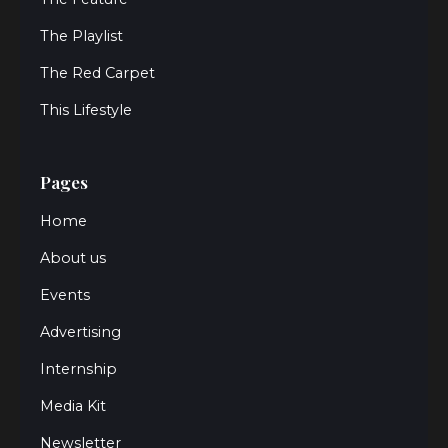
The Playlist
The Red Carpet
This Lifestyle
Pages
Home
About us
Events
Advertising
Internship
Media Kit
Newsletter