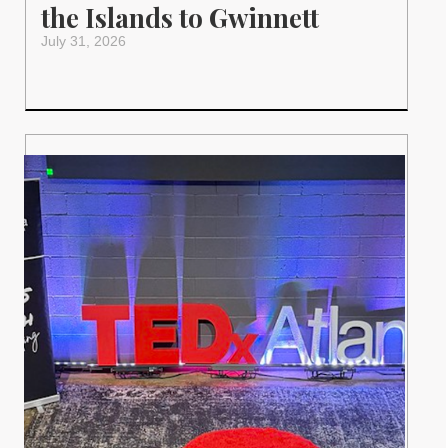
the Islands to Gwinnett
July 31, 2026