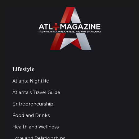
Lifestyle
Atlanta Nightlife
Atlanta's Travel Guide
Entrepreneurship
Food and Drinks
Health and Wellness
Love and Relationships