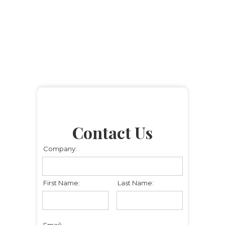
Contact Us
Company:
First Name:
Last Name:
Email: