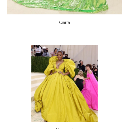
Ciarra