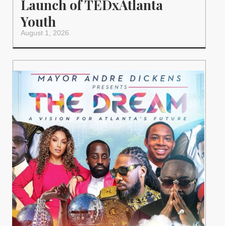
Launch of TEDxAtlanta
Youth
August 1, 2026