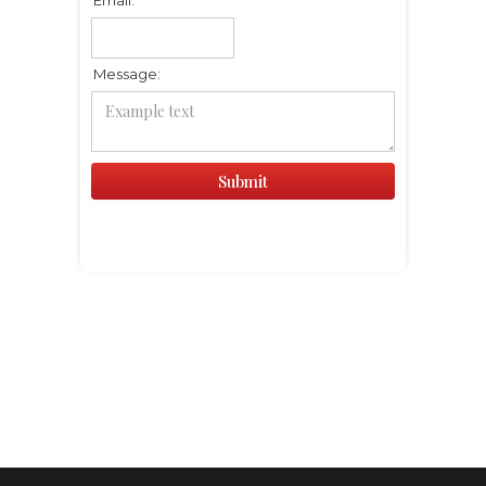
Message: