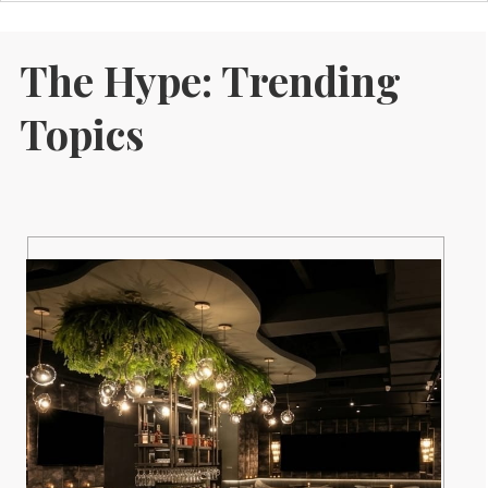
The Hype: Trending
Topics