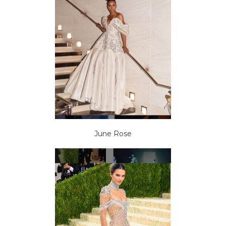
June Rose