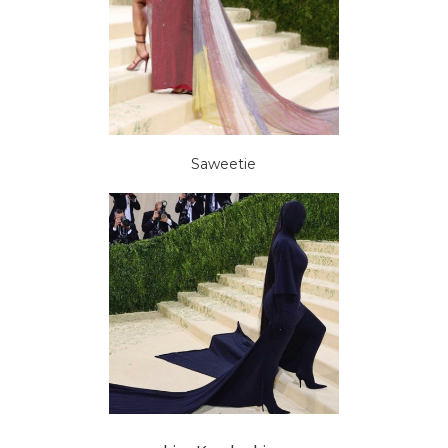
Saweetie