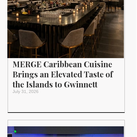
MERGE Caribbean Cuisine
Brings an Elevated Taste of
the Islands to Gwinnett
July 31, 2026