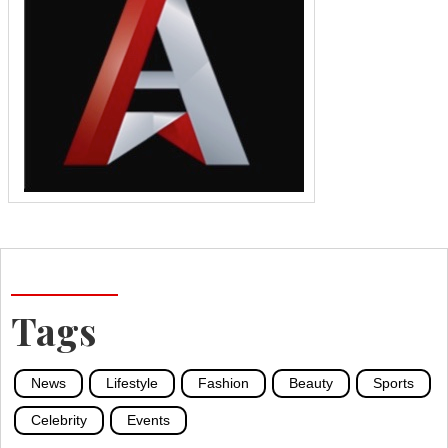
Tags
News
Lifestyle
Fashion
Beauty
Sports
Celebrity
Events