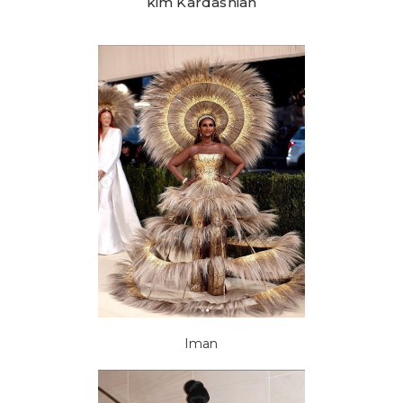
kim Kardashian
Iman