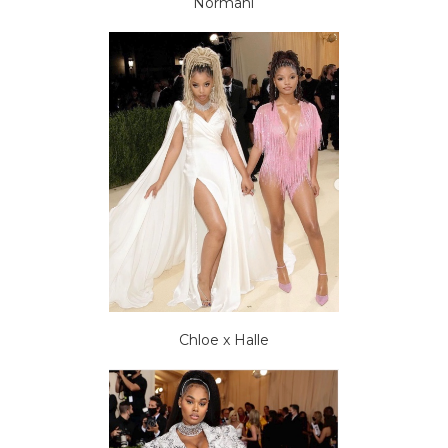
Normani
Chloe x Halle