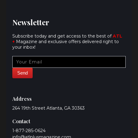
Newsletter
Subscribe today and get access to the best of
ATL
+
Magazine and exclusive offers delivered right to
your inbox!
Address
264 19th Street Atlanta, GA 30363
Contact
1-877-285-0624
info@atlplusmagazine.com