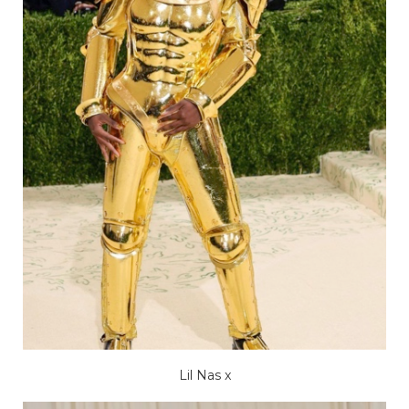
Lil Nas x