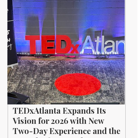
TEDxAtlanta Expands Its
Vision for 2026 with New
Two-Day Experience and the