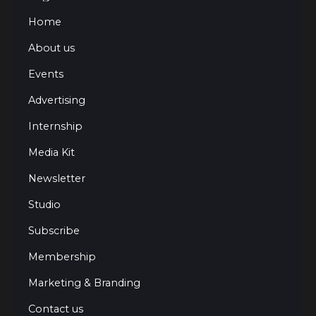
Home
About us
Events
Advertising
Internship
Media Kit
Newsletter
Studio
Subscribe
Membership
Marketing & Branding
Contact us