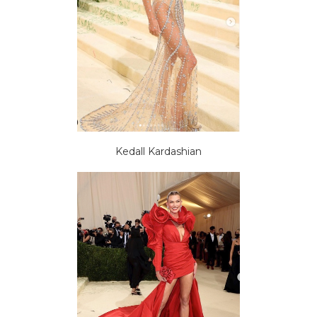
Kedall Kardashian