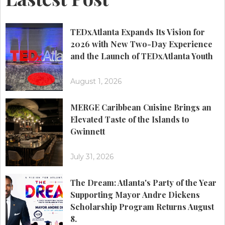
TEDxAtlanta Expands Its Vision for
2026 with New Two-Day Experience
and the Launch of TEDxAtlanta Youth
August 1, 2026
MERGE Caribbean Cuisine Brings an
Elevated Taste of the Islands to
Gwinnett
July 31, 2026
The Dream: Atlanta's Party of the Year
Supporting Mayor Andre Dickens
Scholarship Program Returns August
8.