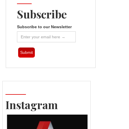
Subscribe
Subscribe to our Newsletter
Instagram