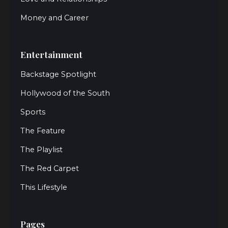
Money and Career
Entertainment
Backstage Spotlight
Hollywood of the South
Sports
The Feature
The Playlist
The Red Carpet
This Lifestyle
Pages