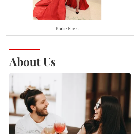
Karlie kloss
About Us