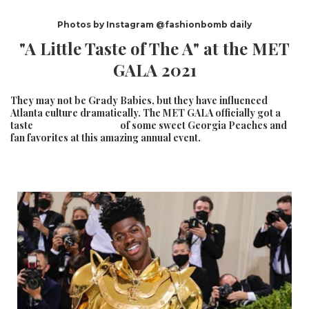
Photos by Instagram @fashionbomb daily
"A Little Taste of The A" at the MET
GALA 2021
They may not be Grady Babies, but they have influenced
Atlanta culture dramatically. The MET GALA officially got a
taste of some sweet Georgia Peaches and
fan favorites at this amazing annual event.