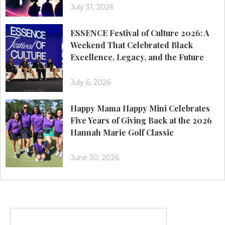
July 31, 2026
ESSENCE Festival of Culture 2026: A
Weekend That Celebrated Black
Excellence, Legacy, and the Future
July 6, 2026
Happy Mama Happy Mini Celebrates
Five Years of Giving Back at the 2026
Hannah Marie Golf Classic
June 30, 2026