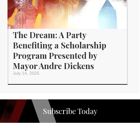
The Dream: A Party
Benefiting a Scholarship
Program Presented by
Mayor Andre Dickens
July 14, 2025
Subscribe Today