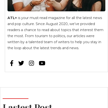
ATL+
is your must-read magazine for all the latest news
and pop culture. Since August 2020, we’ve provided
readers a chance to read about topics that interest them
the most. From tourism to politics, our articles were
written by a talented team of writers to help you stay in
the loop about the latest trends and news.




Lastest Post