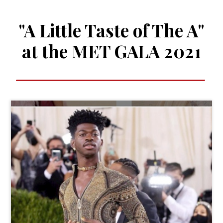
"A Little Taste of The A"
at the MET GALA 2021