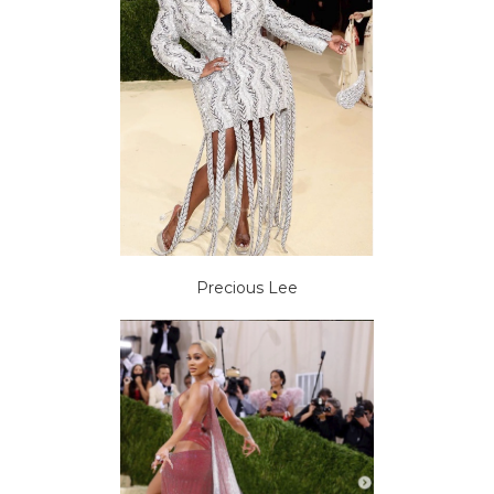
Precious Lee