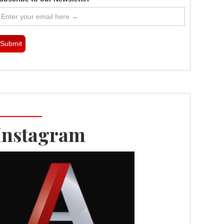
Instagram