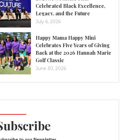
Celebrated Black Excellence,
Legacy, and the Future
July 6, 2026
Happy Mama Happy Mini
Celebrates Five Years of Giving
Back at the 2026 Hannah Marie
Golf Classic
June 30, 2026
Subscribe
ubscribe to our Newsletter