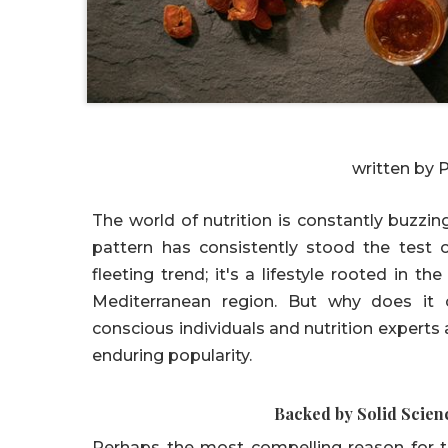
written by 
The world of nutrition is constantly buzzi
pattern has consistently stood the test o
fleeting trend; it's a lifestyle rooted in th
Mediterranean region. But why does it c
conscious individuals and nutrition experts 
enduring popularity.
Backed by Solid Scien
Perhaps the most compelling reason for t