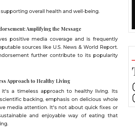
n supporting overall health and well-being.
ndorsement: Amplifying the Message
ives positive media coverage and is frequently
reputable sources like U.S. News & World Report.
dorsement further contribute to its popularity
ess Approach to Healthy Living
 it's a timeless approach to healthy living. Its
scientific backing, emphasis on delicious whole
ive media attention. It's not about quick fixes or
a sustainable and enjoyable way of eating that
ing.