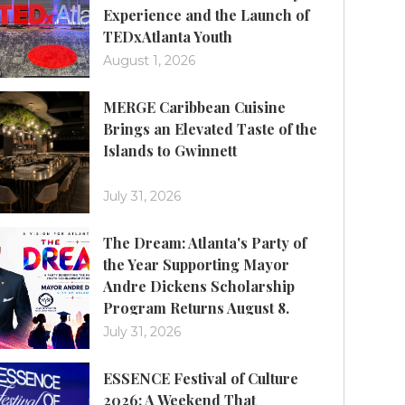
Experience and the Launch of
TEDxAtlanta Youth
August 1, 2026
MERGE Caribbean Cuisine
Brings an Elevated Taste of the
Islands to Gwinnett
July 31, 2026
The Dream: Atlanta's Party of
the Year Supporting Mayor
Andre Dickens Scholarship
Program Returns August 8.
July 31, 2026
ESSENCE Festival of Culture
2026: A Weekend That