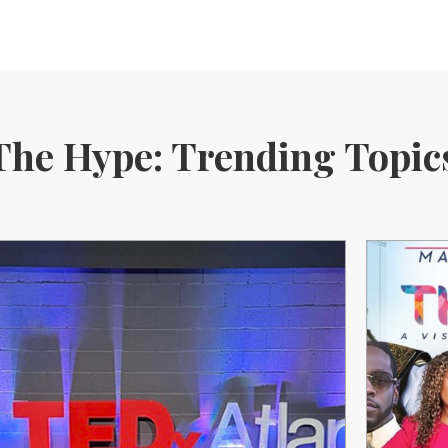
The Hype: Trending Topic