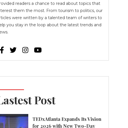
rovided readers a chance to read about topics that
nterest them the most. From tourism to politics, our
rticles were written by a talented team of writers to
elp you stay in the loop about the latest trends and
ews.




Lastest Post
TEDxAtlanta Expands Its Vision
for 2026 with New Two-Day