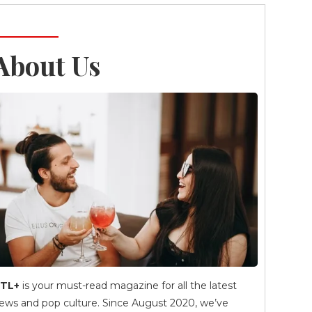
About Us
TL+
is your must-read magazine for all the latest
ews and pop culture. Since August 2020, we’ve