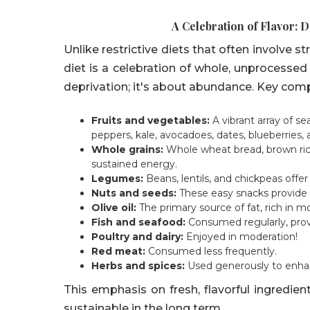
A Celebration of Flavor: 
Unlike restrictive diets that often involve s
diet is a celebration of whole, unprocessed 
deprivation; it's about abundance. Key com
Fruits and vegetables:
A vibrant array of s
peppers, kale, avocadoes, dates, blueberries,
Whole grains:
Whole wheat bread, brown rice
sustained energy.
Legumes:
Beans, lentils, and chickpeas offer
Nuts and seeds:
These easy snacks provide h
Olive oil:
The primary source of fat, rich in m
Fish and seafood:
Consumed regularly, prov
Poultry and dairy:
Enjoyed in moderation!
Red meat:
Consumed less frequently.
Herbs and spices:
Used generously to enhanc
This emphasis on fresh, flavorful ingredi
sustainable in the long term.