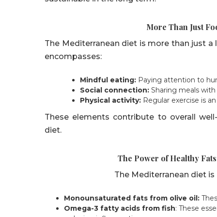
More Than Just Foo
The Mediterranean diet is more than just a lis
encompasses:
Mindful eating:
Paying attention to hu
Social connection:
Sharing meals with 
Physical activity:
Regular exercise is an 
These elements contribute to overall wel
diet.
The Power of Healthy Fats
The Mediterranean diet is ri
Monounsaturated fats from olive oil:
These
Omega-3 fatty acids from fish
: These essen