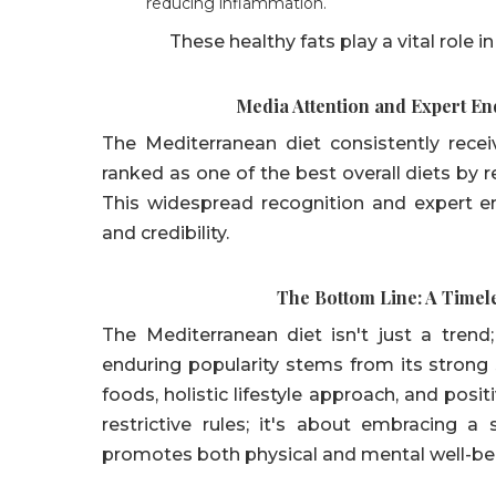
reducing inflammation.
These healthy fats play a vital role i
Media Attention and Expert E
The Mediterranean diet consistently rece
ranked as one of the best overall diets by 
This widespread recognition and expert en
and credibility.
The Bottom Line: A Timel
The Mediterranean diet isn't just a trend;
enduring popularity stems from its strong 
foods, holistic lifestyle approach, and posit
restrictive rules; it's about embracing 
promotes both physical and mental well-be