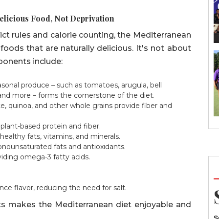
Delicious Food, Not Deprivation
trict rules and calorie counting, the Mediterranean
foods that are naturally delicious. It's not about
ponents include:
easonal produce – such as tomatoes, arugula, bell
 and more – forms the cornerstone of the diet.
, quinoa, and other whole grains provide fiber and
 plant-based protein and fiber.
ealthy fats, vitamins, and minerals.
onounsaturated fats and antioxidants.
iding omega-3 fatty acids.
e flavor, reducing the need for salt.
ents makes the Mediterranean diet enjoyable and
S