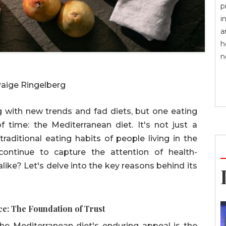
p
i
a
h
n
Paige Ringelberg
ng with new trends and fad diets, but one eating
f time: the Mediterranean diet. It's not just a
e traditional eating habits of people living in the
ontinue to capture the attention of health-
alike? Let's delve into the key reasons behind its
ce: The Foundation of Trust
he Mediterranean diet's enduring appeal is the