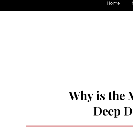
Home
Why is the 
Deep Di