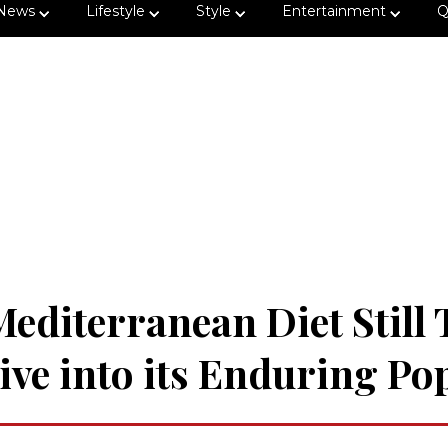
News
Lifestyle
Style
Entertainment
Q
Mediterranean Diet Still
ve into its Enduring Po