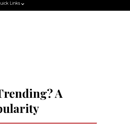
uick Links
 Trending? A
pularity