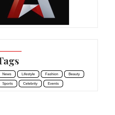
Tags
News
Lifestyle
Fashion
Beauty
Sports
Celebrity
Events