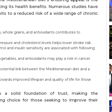
ting its health benefits. Numerous studies have
bits to a reduced risk of a wide range of chronic
 whole grains, and antioxidants contributes to
essure and cholesterol levels helps lower stroke risk.
l and insulin sensitivity are associated with following
getables, and antioxidants may play a role in cancer
otential link between the Mediterranean diet and a
towards improved lifespan and quality of life for those
es a solid foundation of trust, making the
ing choice for those seeking to improve their