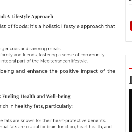
d: A Lifestyle Approach
t of foods; it's a holistic lifestyle approach that
nger cues and savoring meals.
family and friends, fostering a sense of community.
integral part of the Mediterranean lifestyle.
l-being and enhance the positive impact of the
: Fueling Health and Well-being
ch in healthy fats, particularly:
 fats are known for their heart-protective benefits.
tial fats are crucial for brain function, heart health, and