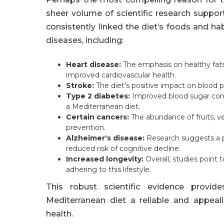
sheer volume of scientific research suppor
consistently linked the diet’s foods and ha
diseases, including:
Heart disease:
The emphasis on healthy fats,
improved cardiovascular health.
Stroke:
The diet's positive impact on blood pr
Type 2 diabetes:
Improved blood sugar contro
a Mediterranean diet.
Certain cancers:
The abundance of fruits, ve
prevention.
Alzheimer's disease:
Research suggests a p
reduced risk of cognitive decline.
Increased longevity:
Overall, studies point 
adhering to this lifestyle.
This robust scientific evidence provid
Mediterranean diet a reliable and appeal
health.