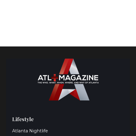
Lifestyle
Atlanta Nightlife