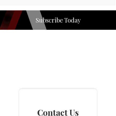
Subscribe Today
Contact Us