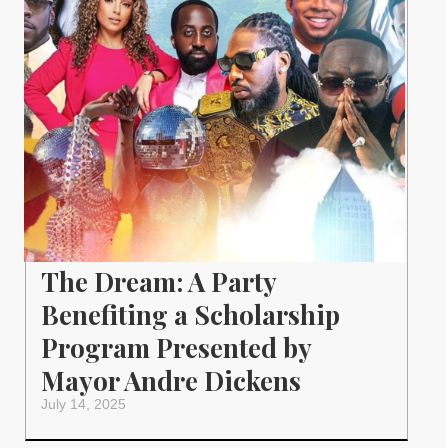
The Dream: A Party
Benefiting a Scholarship
Program Presented by
Mayor Andre Dickens
July 14, 2025