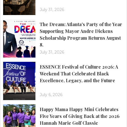
July 31, 2026
The Dream: Atlanta's Party of the Year
Supporting Mayor Andre Dickens
Scholarship Program Returns August
8.
July 31, 2026
ESSENCE Festival of Culture 2026: A
Weekend That Celebrated Black
Excellence, Legacy, and the Future
July 6, 2026
Happy Mama Happy Mini Celebrates
Five Years of Giving Back at the 2026
Hannah Marie Golf Classic