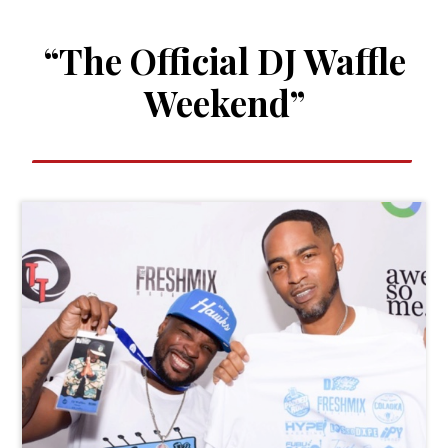
“The Official DJ Waffle
Weekend”