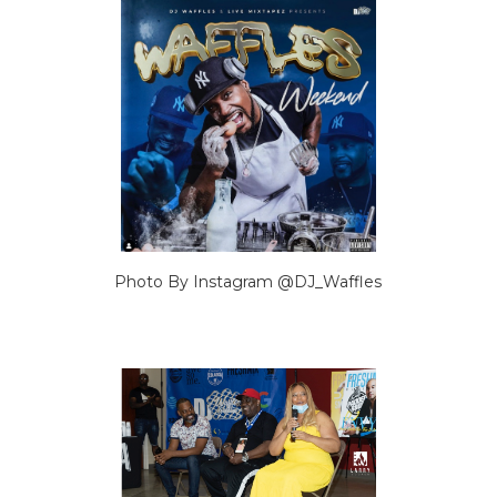
Photo By Instagram @DJ_Waffles