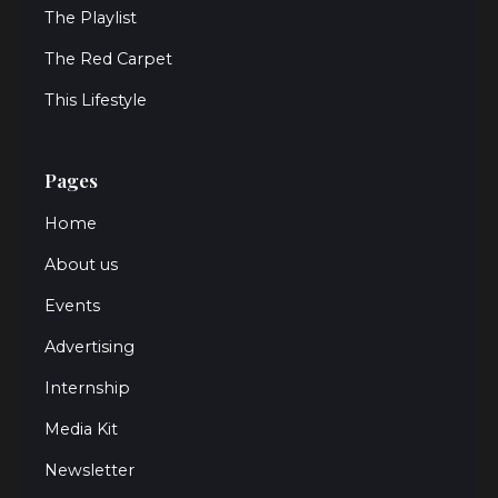
The Playlist
The Red Carpet
This Lifestyle
Pages
Home
About us
Events
Advertising
Internship
Media Kit
Newsletter