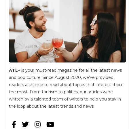
ATL+
is your must-read magazine for all the latest news
and pop culture. Since August 2020, we’ve provided
readers a chance to read about topics that interest them
the most. From tourism to politics, our articles were
written by a talented team of writers to help you stay in
the loop about the latest trends and news.



