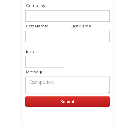
Company:
First Name:
Last Name:
Email:
Message: