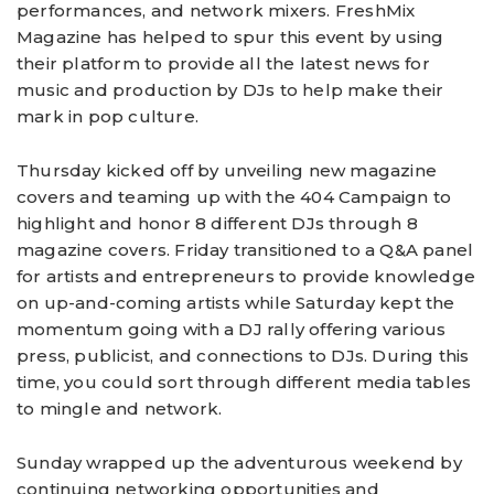
performances, and network mixers. FreshMix
Magazine has helped to spur this event by using
their platform to provide all the latest news for
music and production by DJs to help make their
mark in pop culture.
Thursday kicked off by unveiling new magazine
covers and teaming up with the 404 Campaign to
highlight and honor 8 different DJs through 8
magazine covers. Friday transitioned to a Q&A panel
for artists and entrepreneurs to provide knowledge
on up-and-coming artists while Saturday kept the
momentum going with a DJ rally offering various
press, publicist, and connections to DJs. During this
time, you could sort through different media tables
to mingle and network.
Sunday wrapped up the adventurous weekend by
continuing networking opportunities and