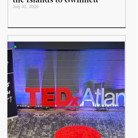
July 31, 2026