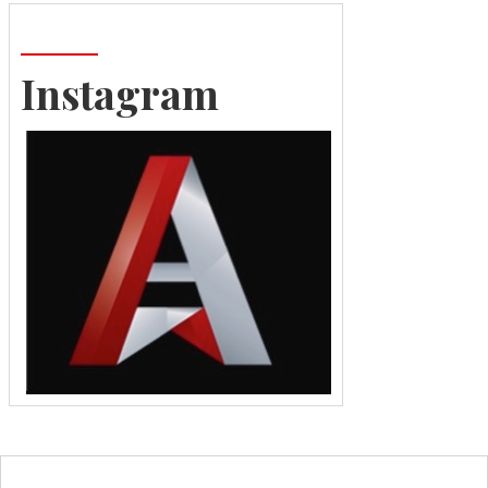
Instagram