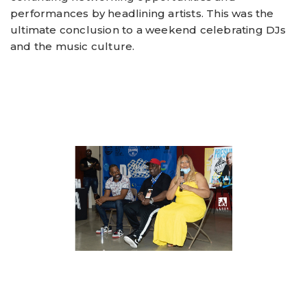
performances by headlining artists. This was the
ultimate conclusion to a weekend celebrating DJs
and the music culture.