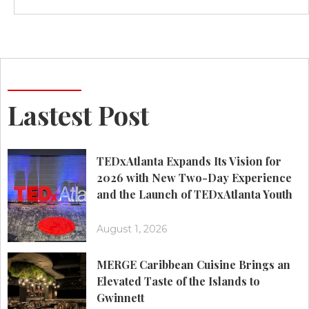
Lastest Post
TEDxAtlanta Expands Its Vision for
2026 with New Two-Day Experience
and the Launch of TEDxAtlanta Youth
August 1, 2026
MERGE Caribbean Cuisine Brings an
Elevated Taste of the Islands to
Gwinnett