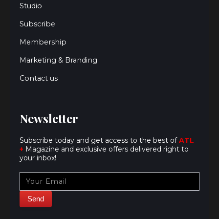
Studio
Subscribe
Membership
Marketing & Branding
Contact us
Newsletter
Subscribe today and get access to the best of
ATL
+
Magazine and exclusive offers delivered right to
your inbox!