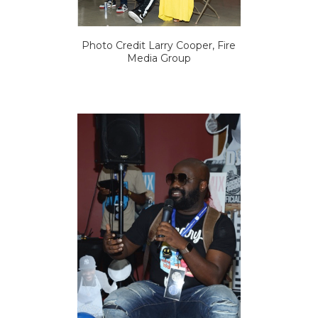
Photo Credit Larry Cooper, Fire
Media Group