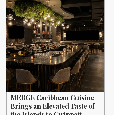
MERGE Caribbean Cuisine
Brings an Elevated Taste of
the Islands to Gwinnett