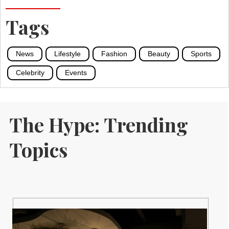
Tags
News
Lifestyle
Fashion
Beauty
Sports
Celebrity
Events
The Hype: Trending
Topics