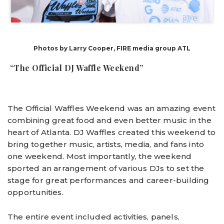
Photos by Larry Cooper, FIRE media group ATL
“The Official DJ Waffle Weekend”
The Official Waffles Weekend was an amazing event
combining great food and even better music in the
heart of Atlanta. DJ Waffles created this weekend to
bring together music, artists, media, and fans into
one weekend. Most importantly, the weekend
sported an arrangement of various DJs to set the
stage for great performances and career-building
opportunities.
The entire event included activities, panels,