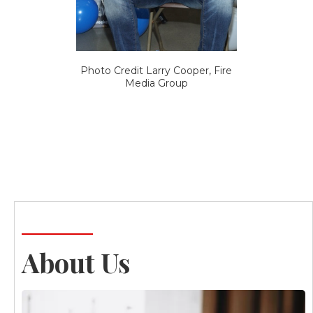
Photo Credit Larry Cooper, Fire
Media Group
About Us