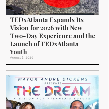
TEDxAtlanta Expands Its
Vision for 2026 with New
Two-Day Experience and the
Launch of TEDxAtlanta
Youth
August 1, 2026