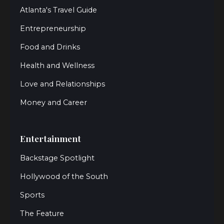
Atlanta's Travel Guide
Entrepreneurship
Food and Drinks
Health and Wellness
Love and Relationships
Money and Career
Entertainment
Backstage Spotlight
Hollywood of the South
Sports
The Feature