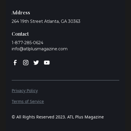
Address
264 19th Street Atlanta, GA 30363
Contact
1-877-285-0624
info@atlplusmagazine.com
Privacy Policy
Terms of Service
© All Rights Reserved 2023. ATL Plus Magazine