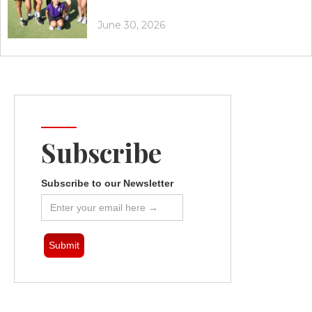
June 30, 2026
Subscribe
Subscribe to our Newsletter