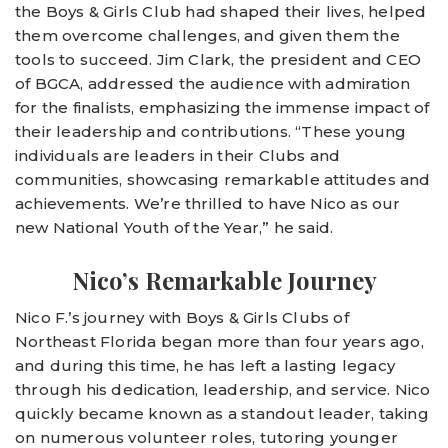
the Boys & Girls Club had shaped their lives, helped
them overcome challenges, and given them the
tools to succeed. Jim Clark, the president and CEO
of BGCA, addressed the audience with admiration
for the finalists, emphasizing the immense impact of
their leadership and contributions. “These young
individuals are leaders in their Clubs and
communities, showcasing remarkable attitudes and
achievements. We’re thrilled to have Nico as our
new National Youth of the Year,” he said.
Nico’s Remarkable Journey
Nico F.’s journey with Boys & Girls Clubs of
Northeast Florida began more than four years ago,
and during this time, he has left a lasting legacy
through his dedication, leadership, and service. Nico
quickly became known as a standout leader, taking
on numerous volunteer roles, tutoring younger