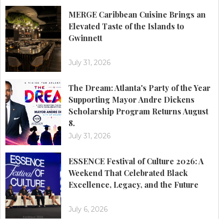
MERGE Caribbean Cuisine Brings an
Elevated Taste of the Islands to
Gwinnett
July 31, 2026
The Dream: Atlanta's Party of the Year
Supporting Mayor Andre Dickens
Scholarship Program Returns August
8.
July 31, 2026
ESSENCE Festival of Culture 2026: A
Weekend That Celebrated Black
Excellence, Legacy, and the Future
July 6, 2026