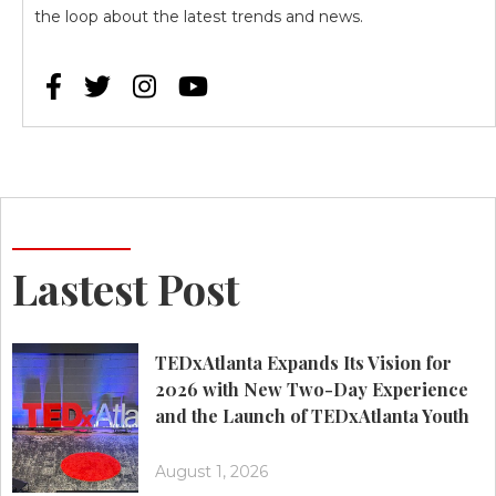
the loop about the latest trends and news.




Lastest Post
TEDxAtlanta Expands Its Vision for
2026 with New Two-Day Experience
and the Launch of TEDxAtlanta Youth
August 1, 2026