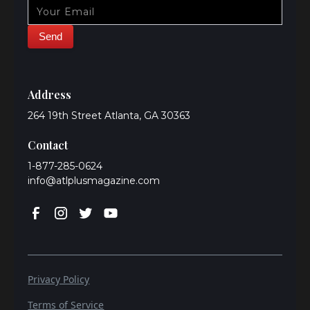
Address
264 19th Street Atlanta, GA 30363
Contact
1-877-285-0624
info@atlplusmagazine.com
Privacy Policy
Terms of Service