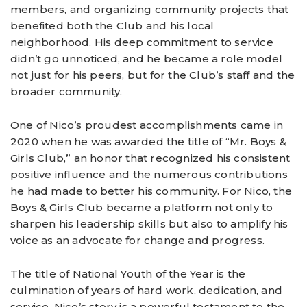
members, and organizing community projects that
benefited both the Club and his local
neighborhood. His deep commitment to service
didn’t go unnoticed, and he became a role model
not just for his peers, but for the Club’s staff and the
broader community.
One of Nico’s proudest accomplishments came in
2020 when he was awarded the title of “Mr. Boys &
Girls Club,” an honor that recognized his consistent
positive influence and the numerous contributions
he had made to better his community. For Nico, the
Boys & Girls Club became a platform not only to
sharpen his leadership skills but also to amplify his
voice as an advocate for change and progress.
The title of National Youth of the Year is the
culmination of years of hard work, dedication, and
service. Nico’s story is a powerful testament to the