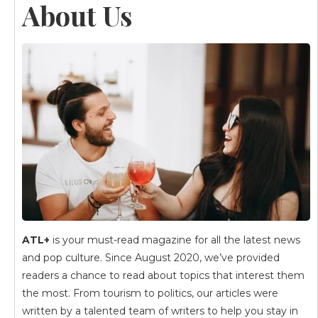
About Us
ATL+
is your must-read magazine for all the latest news
and pop culture. Since August 2020, we’ve provided
readers a chance to read about topics that interest them
the most. From tourism to politics, our articles were
written by a talented team of writers to help you stay in