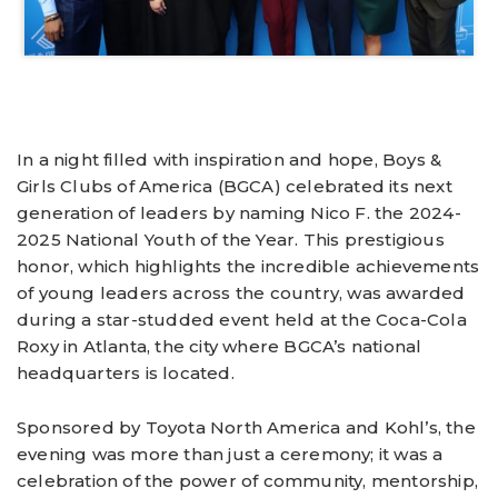
In a night filled with inspiration and hope, Boys &
Girls Clubs of America (BGCA) celebrated its next
generation of leaders by naming Nico F. the 2024-
2025 National Youth of the Year. This prestigious
honor, which highlights the incredible achievements
of young leaders across the country, was awarded
during a star-studded event held at the Coca-Cola
Roxy in Atlanta, the city where BGCA’s national
headquarters is located.
Sponsored by Toyota North America and Kohl’s, the
evening was more than just a ceremony; it was a
celebration of the power of community, mentorship,