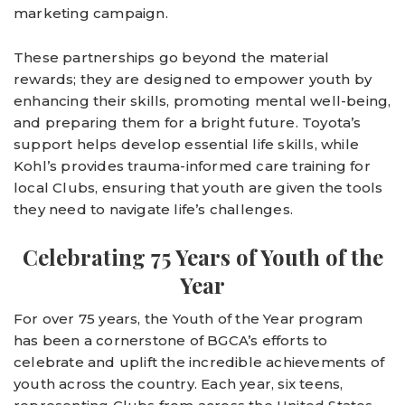
marketing campaign.
These partnerships go beyond the material
rewards; they are designed to empower youth by
enhancing their skills, promoting mental well-being,
and preparing them for a bright future. Toyota’s
support helps develop essential life skills, while
Kohl’s provides trauma-informed care training for
local Clubs, ensuring that youth are given the tools
they need to navigate life’s challenges.
Celebrating 75 Years of Youth of the
Year
For over 75 years, the Youth of the Year program
has been a cornerstone of BGCA’s efforts to
celebrate and uplift the incredible achievements of
youth across the country. Each year, six teens,