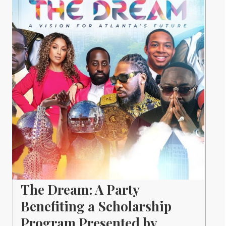
The Dream: A Party
Benefiting a Scholarship
Program Presented by