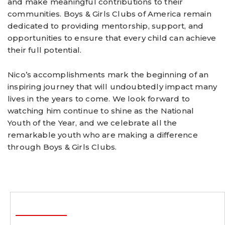
and make meaningful contributions to their
communities. Boys & Girls Clubs of America remain
dedicated to providing mentorship, support, and
opportunities to ensure that every child can achieve
their full potential.
Nico’s accomplishments mark the beginning of an
inspiring journey that will undoubtedly impact many
lives in the years to come. We look forward to
watching him continue to shine as the National
Youth of the Year, and we celebrate all the
remarkable youth who are making a difference
through Boys & Girls Clubs.