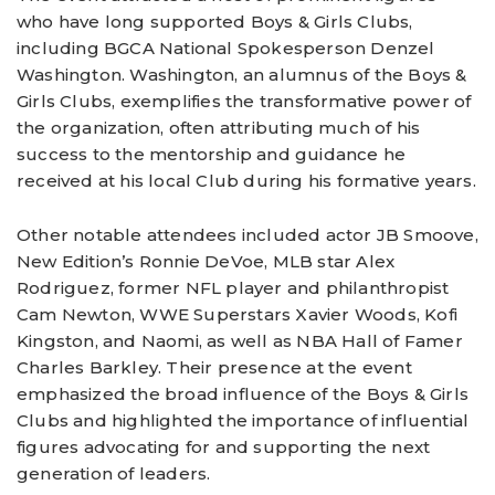
who have long supported Boys & Girls Clubs,
including BGCA National Spokesperson Denzel
Washington. Washington, an alumnus of the Boys &
Girls Clubs, exemplifies the transformative power of
the organization, often attributing much of his
success to the mentorship and guidance he
received at his local Club during his formative years.
Other notable attendees included actor JB Smoove,
New Edition’s Ronnie DeVoe, MLB star Alex
Rodriguez, former NFL player and philanthropist
Cam Newton, WWE Superstars Xavier Woods, Kofi
Kingston, and Naomi, as well as NBA Hall of Famer
Charles Barkley. Their presence at the event
emphasized the broad influence of the Boys & Girls
Clubs and highlighted the importance of influential
figures advocating for and supporting the next
generation of leaders.