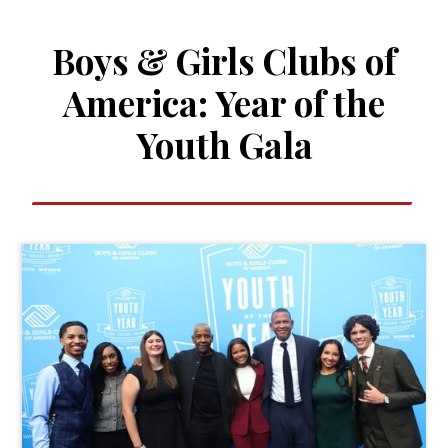
Boys & Girls Clubs of
America: Year of the
Youth Gala