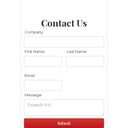
Contact Us
Company:
First Name:
Last Name:
Email:
Message: