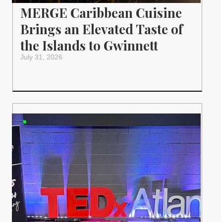
MERGE Caribbean Cuisine
Brings an Elevated Taste of
the Islands to Gwinnett
July 31, 2026