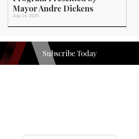
Mayor Andre Dickens
July 14, 2025
Subscribe Today