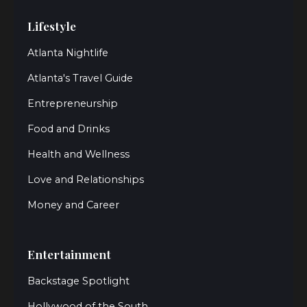
Lifestyle
Atlanta Nightlife
Atlanta's Travel Guide
Entrepreneurship
Food and Drinks
Health and Wellness
Love and Relationships
Money and Career
Entertainment
Backstage Spotlight
Hollywood of the South