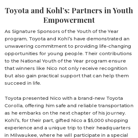
Toyota and Kohl’s: Partners in Youth
Empowerment
As Signature Sponsors of the Youth of the Year
program, Toyota and Kohl’s have demonstrated an
unwavering commitment to providing life-changing
opportunities for young people. Their contributions
to the National Youth of the Year program ensure
that winners like Nico not only receive recognition
but also gain practical support that can help them
succeed in life.
Toyota presented Nico with a brand-new Toyota
Corolla, offering him safe and reliable transportation
as he embarks on the next chapter of his journey.
Kohl’s, for their part, gifted Nico a $5,000 shopping
experience and a unique trip to their headquarters
in Milwaukee, where he will participate in a special