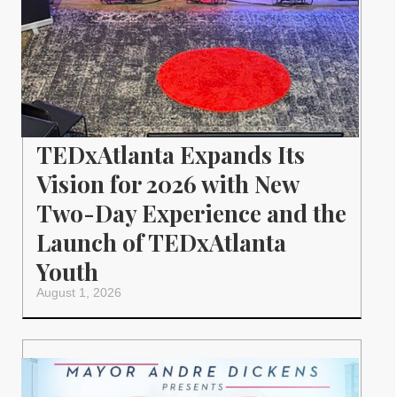
TEDxAtlanta Expands Its
Vision for 2026 with New
Two-Day Experience and the
Launch of TEDxAtlanta
Youth
August 1, 2026