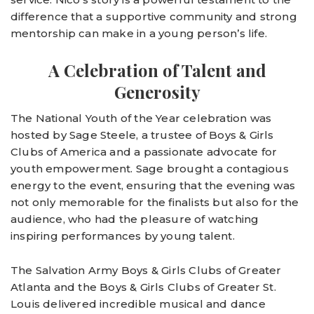
difference that a supportive community and strong
mentorship can make in a young person’s life.
A Celebration of Talent and
Generosity
The National Youth of the Year celebration was
hosted by Sage Steele, a trustee of Boys & Girls
Clubs of America and a passionate advocate for
youth empowerment. Sage brought a contagious
energy to the event, ensuring that the evening was
not only memorable for the finalists but also for the
audience, who had the pleasure of watching
inspiring performances by young talent.
The Salvation Army Boys & Girls Clubs of Greater
Atlanta and the Boys & Girls Clubs of Greater St.
Louis delivered incredible musical and dance