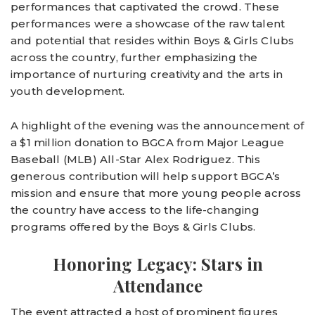
performances that captivated the crowd. These
performances were a showcase of the raw talent
and potential that resides within Boys & Girls Clubs
across the country, further emphasizing the
importance of nurturing creativity and the arts in
youth development.
A highlight of the evening was the announcement of
a $1 million donation to BGCA from Major League
Baseball (MLB) All-Star Alex Rodriguez. This
generous contribution will help support BGCA’s
mission and ensure that more young people across
the country have access to the life-changing
programs offered by the Boys & Girls Clubs.
Honoring Legacy: Stars in
Attendance
The event attracted a host of prominent figures