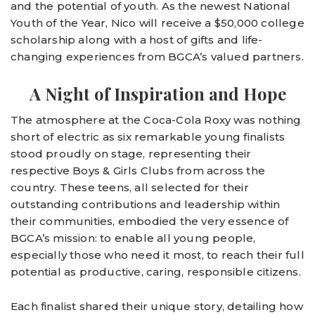
and the potential of youth. As the newest National
Youth of the Year, Nico will receive a $50,000 college
scholarship along with a host of gifts and life-
changing experiences from BGCA’s valued partners.
A Night of Inspiration and Hope
The atmosphere at the Coca-Cola Roxy was nothing
short of electric as six remarkable young finalists
stood proudly on stage, representing their
respective Boys & Girls Clubs from across the
country. These teens, all selected for their
outstanding contributions and leadership within
their communities, embodied the very essence of
BGCA’s mission: to enable all young people,
especially those who need it most, to reach their full
potential as productive, caring, responsible citizens.
Each finalist shared their unique story, detailing how