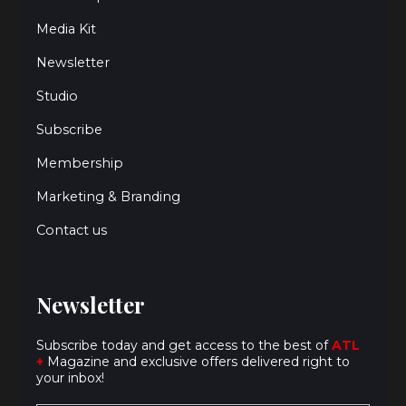
Media Kit
Newsletter
Studio
Subscribe
Membership
Marketing & Branding
Contact us
Newsletter
Subscribe today and get access to the best of
ATL
+
Magazine and exclusive offers delivered right to
your inbox!