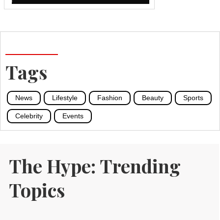
Tags
News
Lifestyle
Fashion
Beauty
Sports
Celebrity
Events
The Hype: Trending
Topics