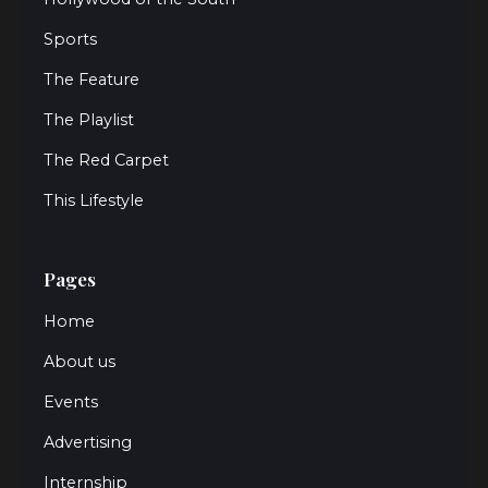
Sports
The Feature
The Playlist
The Red Carpet
This Lifestyle
Pages
Home
About us
Events
Advertising
Internship