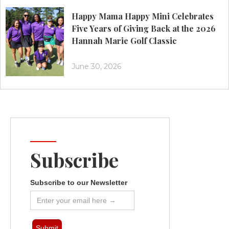
Happy Mama Happy Mini Celebrates
Five Years of Giving Back at the 2026
Hannah Marie Golf Classic
June 30, 2026
Subscribe
Subscribe to our Newsletter