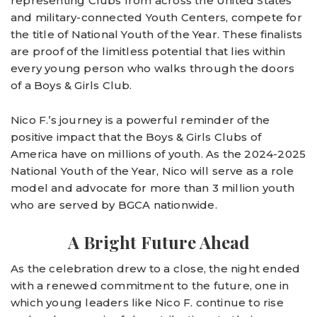
representing Clubs from across the United States
and military-connected Youth Centers, compete for
the title of National Youth of the Year. These finalists
are proof of the limitless potential that lies within
every young person who walks through the doors
of a Boys & Girls Club.
Nico F.’s journey is a powerful reminder of the
positive impact that the Boys & Girls Clubs of
America have on millions of youth. As the 2024-2025
National Youth of the Year, Nico will serve as a role
model and advocate for more than 3 million youth
who are served by BGCA nationwide.
A Bright Future Ahead
As the celebration drew to a close, the night ended
with a renewed commitment to the future, one in
which young leaders like Nico F. continue to rise