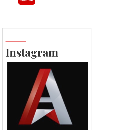
Instagram