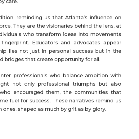
by care.
dition, reminding us that Atlanta’s influence on
force. They are the visionaries behind the lens, at
ndividuals who transform ideas into movements
 fingerprint. Educators and advocates appear
ip lies not just in personal success but in the
ld bridges that create opportunity for all.
ounter professionals who balance ambition with
light not only professional triumphs but also
 who encouraged them, the communities that
me fuel for success. These narratives remind us
 ones, shaped as much by grit as by glory.