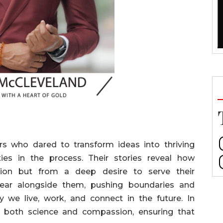
rs who dared to transform ideas into thriving
ies in the process. Their stories reveal how
tion but from a deep desire to serve their
ear alongside them, pushing boundaries and
y we live, work, and connect in the future. In
th both science and compassion, ensuring that