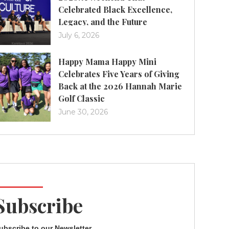
Celebrated Black Excellence,
Legacy, and the Future
July 6, 2026
Happy Mama Happy Mini
Celebrates Five Years of Giving
Back at the 2026 Hannah Marie
Golf Classic
June 30, 2026
Subscribe
ubscribe to our Newsletter