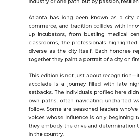
industry or one path, but by passion, resilie
Atlanta has long been known as a city of
commerce, and tradition collides with inn
up incubators, from bustling medical cen
classrooms, the professionals highlighted 
diverse as the city itself. Each honoree re
together they paint a portrait of a city on fir
This edition is not just about recognition—i
accolade is a journey filled with late n
setbacks. The individuals profiled here didn
own paths, often navigating uncharted wa
follow. Some are seasoned leaders who’ve 
voices whose influence is only beginning 
they embody the drive and determination t
in the country.