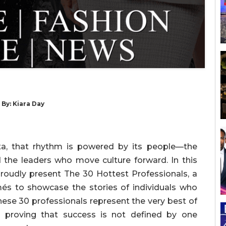
 By: Kiara Day
anta, that rhythm is powered by its people—the
d the leaders who move culture forward. In this
proudly present The 30 Hottest Professionals, a
més to showcase the stories of individuals who
hese 30 professionals represent the very best of
e, proving that success is not defined by one