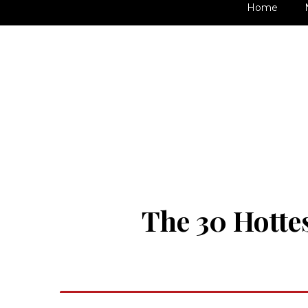
Home
The 30 Hottes