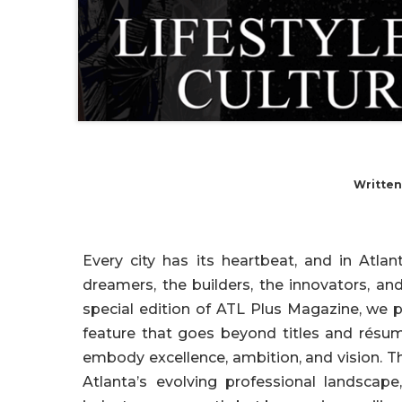
Written
Every city has its heartbeat, and in Atl
dreamers, the builders, the innovators, an
special edition of ATL Plus Magazine, we 
feature that goes beyond titles and résu
embody excellence, ambition, and vision. T
Atlanta’s evolving professional landscap