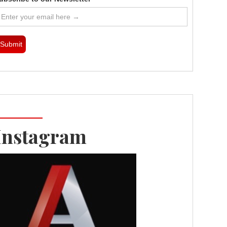
Instagram