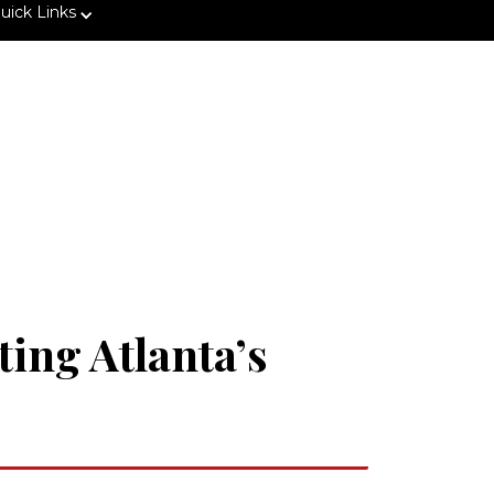
uick Links
ting Atlanta’s