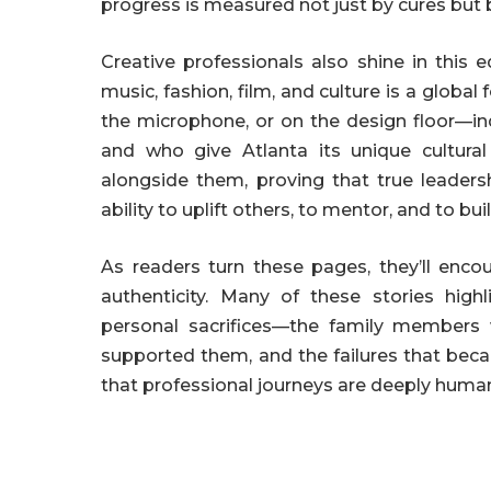
progress is measured not just by cures but 
Creative professionals also shine in this e
music, fashion, film, and culture is a global 
the microphone, or on the design floor—i
and who give Atlanta its unique cultural
alongside them, proving that true leadersh
ability to uplift others, to mentor, and to bui
As readers turn these pages, they’ll enc
authenticity. Many of these stories high
personal sacrifices—the family members
supported them, and the failures that beca
that professional journeys are deeply human