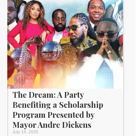
The Dream: A Party
Benefiting a Scholarship
Program Presented by
Mayor Andre Dickens
July 14, 2025