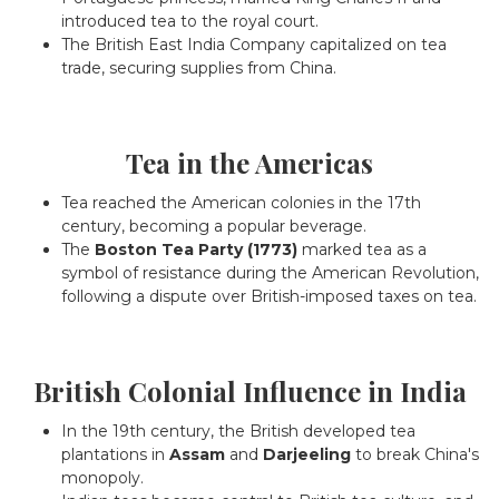
introduced tea to the royal court.
The British East India Company capitalized on tea
trade, securing supplies from China.
Tea in the Americas
Tea reached the American colonies in the 17th
century, becoming a popular beverage.
The
Boston Tea Party (1773)
marked tea as a
symbol of resistance during the American Revolution,
following a dispute over British-imposed taxes on tea.
British Colonial Influence in India
In the 19th century, the British developed tea
plantations in
Assam
and
Darjeeling
to break China's
monopoly.