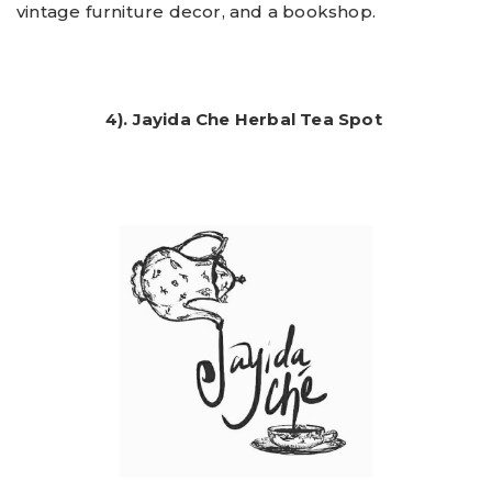
vintage furniture decor, and a bookshop.
4). Jayida Che Herbal Tea Spot