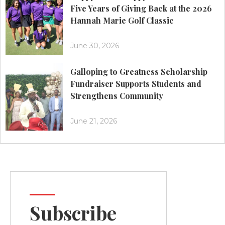
Five Years of Giving Back at the 2026
Hannah Marie Golf Classic
June 30, 2026
Galloping to Greatness Scholarship
Fundraiser Supports Students and
Strengthens Community
June 21, 2026
Subscribe