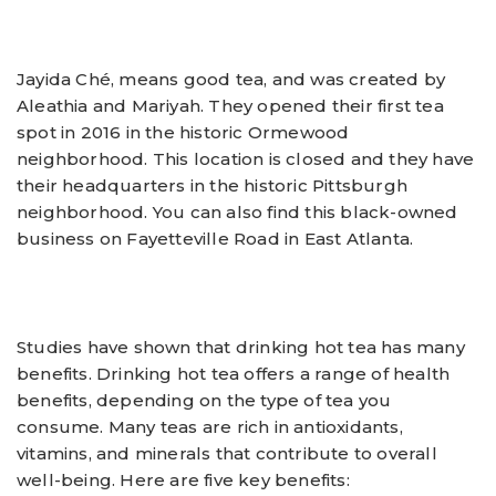
Jayida Ché, means good tea, and was created by
Aleathia and Mariyah. They opened their first tea
spot in 2016 in the historic Ormewood
neighborhood. This location is closed and they have
their headquarters in the historic Pittsburgh
neighborhood. You can also find this black-owned
business on Fayetteville Road in East Atlanta.
Studies have shown that drinking hot tea has many
benefits. Drinking hot tea offers a range of health
benefits, depending on the type of tea you
consume. Many teas are rich in antioxidants,
vitamins, and minerals that contribute to overall
well-being. Here are five key benefits: