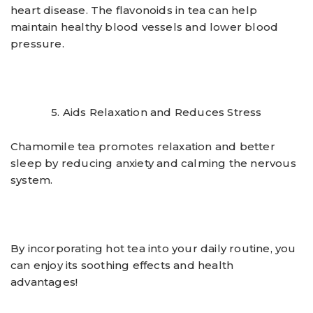
heart disease. The flavonoids in tea can help
maintain healthy blood vessels and lower blood
pressure.
5. Aids Relaxation and Reduces Stress
Chamomile tea promotes relaxation and better
sleep by reducing anxiety and calming the nervous
system.
By incorporating hot tea into your daily routine, you
can enjoy its soothing effects and health
advantages!