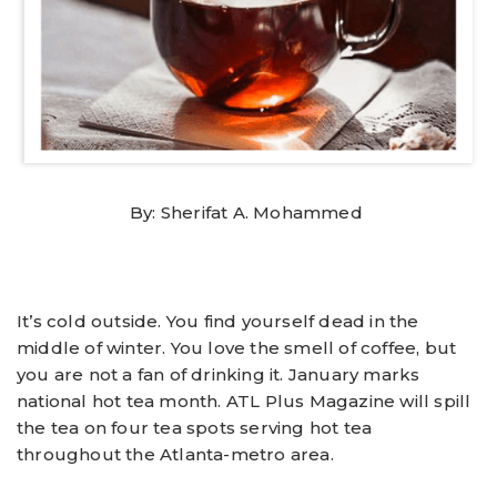
By: Sherifat A. Mohammed
It’s cold outside. You find yourself dead in the
middle of winter. You love the smell of coffee, but
you are not a fan of drinking it. January marks
national hot tea month. ATL Plus Magazine will spill
the tea on four tea spots serving hot tea
throughout the Atlanta-metro area.