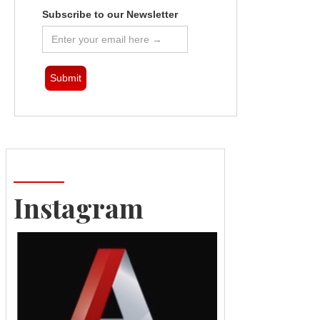
Subscribe to our Newsletter
Instagram