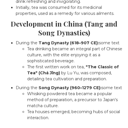
drink refreshing and invigorating.
Initially, tea was consumed for its medicinal
properties, used as a remedy for various ailments.
Development in China (Tang and
Song Dynasties)
During the
Tang Dynasty (618–907 CE):
some text
Tea drinking became an integral part of Chinese
culture, with the elite enjoying it as a
sophisticated beverage.
The first written work on tea,
"The Classic of
Tea" (Chá Jīng)
by Lu Yu, was composed,
detailing tea cultivation and preparation.
During the
Song Dynasty (960–1279 CE):
some text
Whisking powdered tea became a popular
method of preparation, a precursor to Japan's
matcha culture.
Tea houses emerged, becoming hubs of social
interaction.