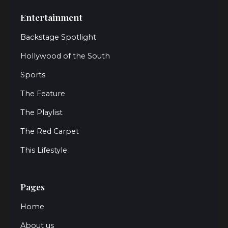
Entertainment
Backstage Spotlight
Hollywood of the South
Sports
The Feature
The Playlist
The Red Carpet
This Lifestyle
Pages
Home
About us