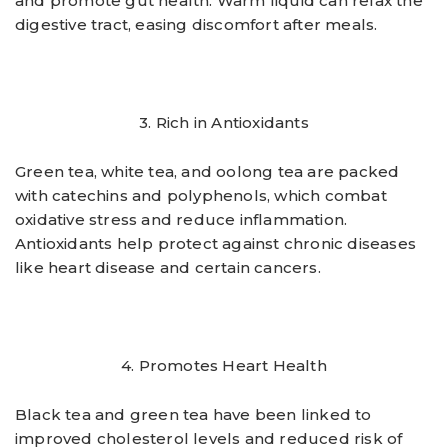
and promote gut health. Warm liquid can relax the
digestive tract, easing discomfort after meals.
3. Rich in Antioxidants
Green tea, white tea, and oolong tea are packed
with catechins and polyphenols, which combat
oxidative stress and reduce inflammation.
Antioxidants help protect against chronic diseases
like heart disease and certain cancers.
4. Promotes Heart Health
Black tea and green tea have been linked to
improved cholesterol levels and reduced risk of