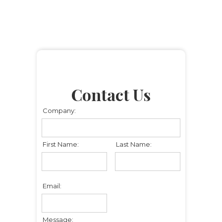
Contact Us
Company:
First Name:
Last Name:
Email:
Message: