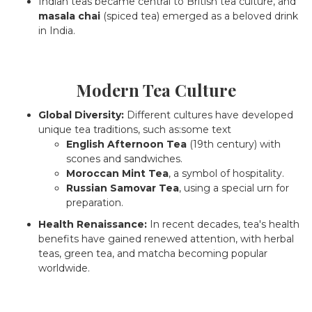
Indian teas became central to British tea culture, and
masala chai
(spiced tea) emerged as a beloved drink
in India.
Modern Tea Culture
Global Diversity:
Different cultures have developed
unique tea traditions, such as:some text
English Afternoon Tea
(19th century) with
scones and sandwiches.
Moroccan Mint Tea
, a symbol of hospitality.
Russian Samovar Tea
, using a special urn for
preparation.
Health Renaissance:
In recent decades, tea's health
benefits have gained renewed attention, with herbal
teas, green tea, and matcha becoming popular
worldwide.