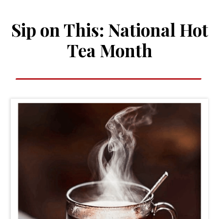
Sip on This: National Hot
Tea Month