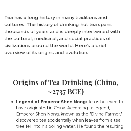
Tea has a long history in many traditions and
cultures. The history of drinking hot tea spans
thousands of years and is deeply intertwined with
the cultural, medicinal, and social practices of
civilizations around the world. Here's a brief
overview of its origins and evolution:
Origins of Tea Drinking (China,
~2737 BCE)
Legend of Emperor Shen Nong:
Tea is believed to
have originated in China. According to legend,
Emperor Shen Nong, known as the "Divine Farmer,"
discovered tea accidentally when leaves from a tea
tree fell into his boiling water. He found the resulting