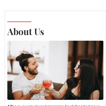
About Us