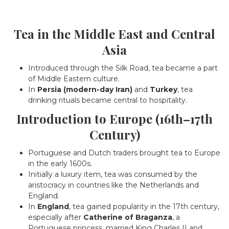
Tea in the Middle East and Central
Asia
Introduced through the Silk Road, tea became a part
of Middle Eastern culture.
In
Persia (modern-day Iran)
and
Turkey
, tea
drinking rituals became central to hospitality.
Introduction to Europe (16th–17th
Century)
Portuguese and Dutch traders brought tea to Europe
in the early 1600s.
Initially a luxury item, tea was consumed by the
aristocracy in countries like the Netherlands and
England.
In
England
, tea gained popularity in the 17th century,
especially after
Catherine of Braganza
, a
Portuguese princess, married King Charles II and