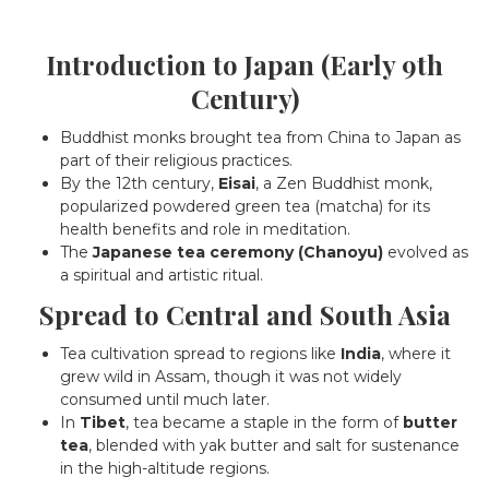
Introduction to Japan (Early 9th
Century)
Buddhist monks brought tea from China to Japan as
part of their religious practices.
By the 12th century,
Eisai
, a Zen Buddhist monk,
popularized powdered green tea (matcha) for its
health benefits and role in meditation.
The
Japanese tea ceremony (Chanoyu)
evolved as
a spiritual and artistic ritual.
Spread to Central and South Asia
Tea cultivation spread to regions like
India
, where it
grew wild in Assam, though it was not widely
consumed until much later.
In
Tibet
, tea became a staple in the form of
butter
tea
, blended with yak butter and salt for sustenance
in the high-altitude regions.