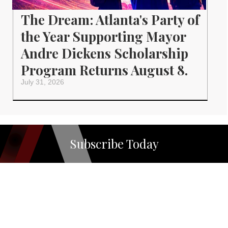
The Dream: Atlanta's Party of
the Year Supporting Mayor
Andre Dickens Scholarship
Program Returns August 8.
July 31, 2026
Subscribe Today