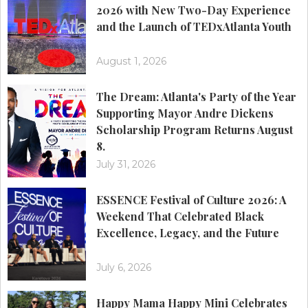
2026 with New Two-Day Experience
and the Launch of TEDxAtlanta Youth
August 1, 2026
The Dream: Atlanta's Party of the Year
Supporting Mayor Andre Dickens
Scholarship Program Returns August
8.
July 31, 2026
ESSENCE Festival of Culture 2026: A
Weekend That Celebrated Black
Excellence, Legacy, and the Future
July 6, 2026
Happy Mama Happy Mini Celebrates