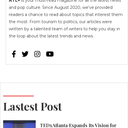
ATL+
is your must-read magazine for all the latest news
and pop culture. Since August 2020, we’ve provided
readers a chance to read about topics that interest them
the most. From tourism to politics, our articles were
written by a talented team of writers to help you stay in
the loop about the latest trends and news.




Lastest Post
TEDxAtlanta Expands Its Vision for