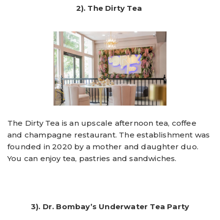
2). The Dirty Tea
The Dirty Tea is an upscale afternoon tea, coffee
and champagne restaurant. The establishment was
founded in 2020 by a mother and daughter duo.
You can enjoy tea, pastries and sandwiches.
3). Dr. Bombay’s Underwater Tea Party