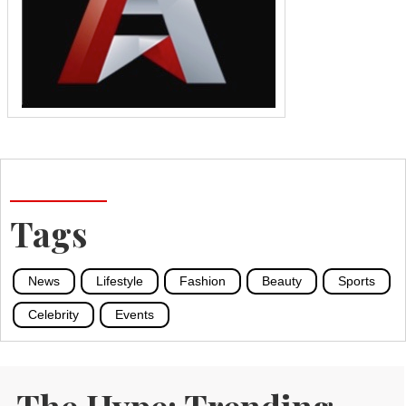
Tags
News
Lifestyle
Fashion
Beauty
Sports
Celebrity
Events