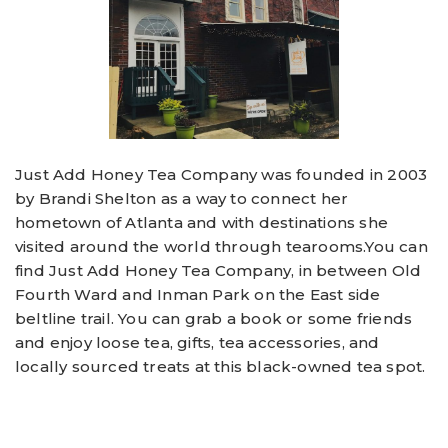
Just Add Honey Tea Company was founded in 2003
by Brandi Shelton as a way to connect her
hometown of Atlanta and with destinations she
visited around the world through tearooms.You can
find Just Add Honey Tea Company, in between Old
Fourth Ward and Inman Park on the East side
beltline trail. You can grab a book or some friends
and enjoy loose tea, gifts, tea accessories, and
locally sourced treats at this black-owned tea spot.