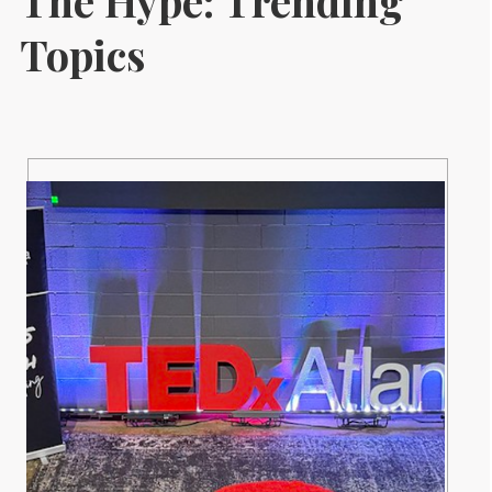
The Hype: Trending
Topics