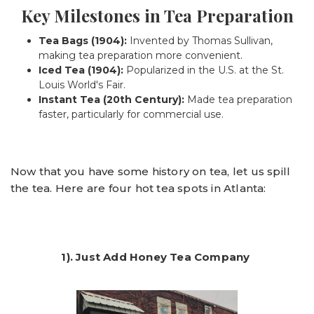
Key Milestones in Tea Preparation
Tea Bags (1904):
Invented by Thomas Sullivan,
making tea preparation more convenient.
Iced Tea (1904):
Popularized in the U.S. at the St.
Louis World's Fair.
Instant Tea (20th Century):
Made tea preparation
faster, particularly for commercial use.
Now that you have some history on tea, let us spill
the tea. Here are four hot tea spots in Atlanta:
1). Just Add Honey Tea Company