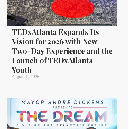
TEDxAtlanta Expands Its
Vision for 2026 with New
Two-Day Experience and the
Launch of TEDxAtlanta
Youth
August 1, 2026