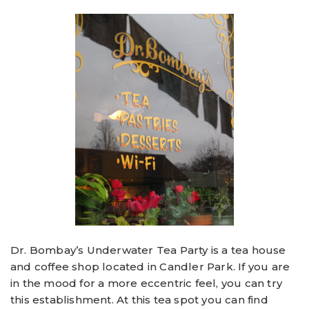
Dr. Bombay’s Underwater Tea Party is a tea house
and coffee shop located in Candler Park. If you are
in the mood for a more eccentric feel, you can try
this establishment. At this tea spot you can find