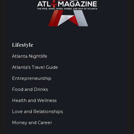
Lifestyle
Atlanta Nightlife
Atlanta's Travel Guide
Entrepreneurship
Food and Drinks
Health and Wellness
Love and Relationships
Money and Career