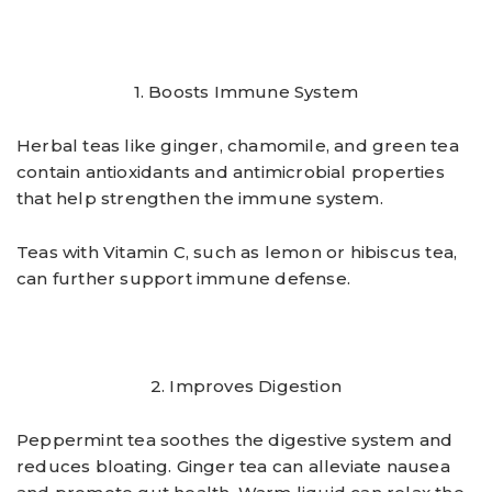
1. Boosts Immune System
Herbal teas like ginger, chamomile, and green tea
contain antioxidants and antimicrobial properties
that help strengthen the immune system.
Teas with Vitamin C, such as lemon or hibiscus tea,
can further support immune defense.
2. Improves Digestion
Peppermint tea soothes the digestive system and
reduces bloating. Ginger tea can alleviate nausea