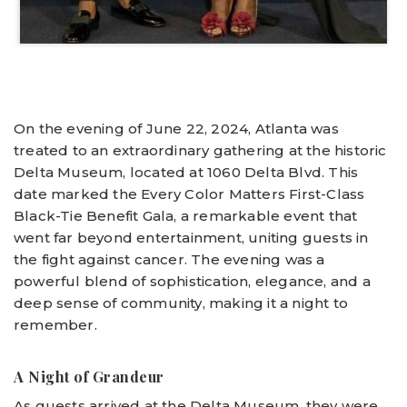
On the evening of June 22, 2024, Atlanta was
treated to an extraordinary gathering at the historic
Delta Museum, located at 1060 Delta Blvd. This
date marked the Every Color Matters First-Class
Black-Tie Benefit Gala, a remarkable event that
went far beyond entertainment, uniting guests in
the fight against cancer. The evening was a
powerful blend of sophistication, elegance, and a
deep sense of community, making it a night to
remember.
A Night of Grandeur
As guests arrived at the Delta Museum, they were