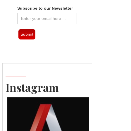
Subscribe to our Newsletter
Instagram