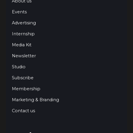
About us
Events
Advertising
Internship
Media Kit
Newsletter
Studio
Subscribe
Membership
Marketing & Branding
Contact us