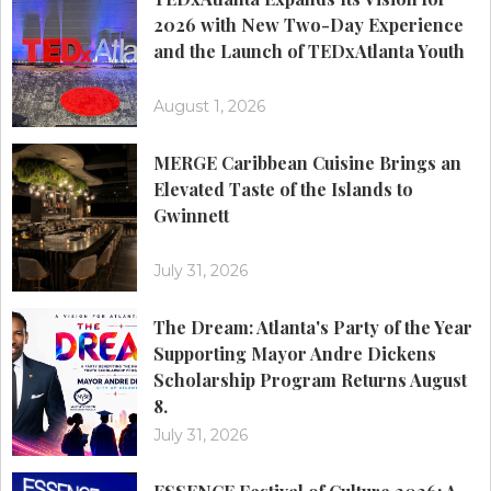
2026 with New Two-Day Experience
and the Launch of TEDxAtlanta Youth
August 1, 2026
MERGE Caribbean Cuisine Brings an
Elevated Taste of the Islands to
Gwinnett
July 31, 2026
The Dream: Atlanta's Party of the Year
Supporting Mayor Andre Dickens
Scholarship Program Returns August
8.
July 31, 2026