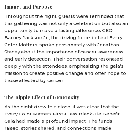
Impact and Purpose
Throughout the night, guests were reminded that
this gathering was not only a celebration but also an
opportunity to make a lasting difference. CEO
Barney Jackson Jr., the driving force behind Every
Color Matters, spoke passionately with Jonathan
Stacey about the importance of cancer awareness
and early detection. Their conversation resonated
deeply with the attendees, emphasizing the gala’s
mission to create positive change and offer hope to
those affected by cancer.
The Ripple Effect of Generosity
As the night drew to a close, it was clear that the
Every Color Matters First-Class Black-Tie Benefit
Gala had made a profound impact. The funds
raised, stories shared, and connections made