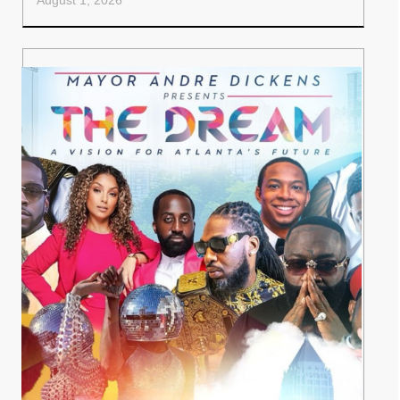
August 1, 2026