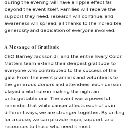
during the evening will have a ripple effect far
beyond the event itself. Families will receive the
support they need, research will continue, and
awareness will spread, all thanks to the incredible
generosity and dedication of everyone involved.
A Message of Gratitude
CEO Barney Jackson Jr. and the entire Every Color
Matters team extend their deepest gratitude to
everyone who contributed to the success of the
gala. From the event planners and volunteers to
the generous donors and attendees, each person
played a vital role in making the night an
unforgettable one. The event was a powerful
reminder that while cancer affects each of us in
different ways, we are stronger together. By uniting
for a cause, we can provide hope, support, and
resources to those who need it most.