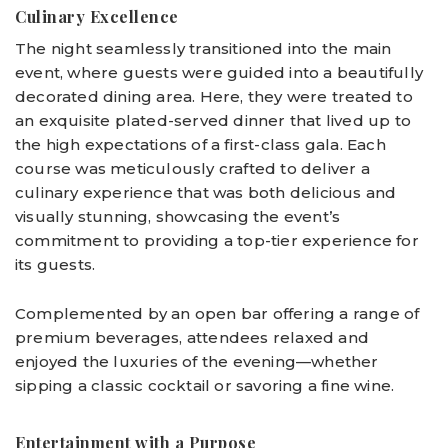
Culinary Excellence
The night seamlessly transitioned into the main
event, where guests were guided into a beautifully
decorated dining area. Here, they were treated to
an exquisite plated-served dinner that lived up to
the high expectations of a first-class gala. Each
course was meticulously crafted to deliver a
culinary experience that was both delicious and
visually stunning, showcasing the event’s
commitment to providing a top-tier experience for
its guests.
Complemented by an open bar offering a range of
premium beverages, attendees relaxed and
enjoyed the luxuries of the evening—whether
sipping a classic cocktail or savoring a fine wine.
Entertainment with a Purpose