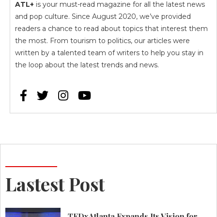
ATL+
is your must-read magazine for all the latest news
and pop culture. Since August 2020, we’ve provided
readers a chance to read about topics that interest them
the most. From tourism to politics, our articles were
written by a talented team of writers to help you stay in
the loop about the latest trends and news.




Lastest Post
TEDxAtlanta Expands Its Vision for