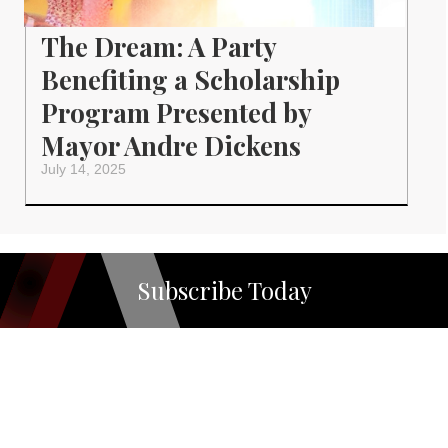
The Dream: A Party
Benefiting a Scholarship
Program Presented by
Mayor Andre Dickens
July 14, 2025
Subscribe Today