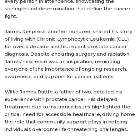
every person in attendance, showcasing the
strength and determination that define the cancer
fight.
James Respress, another honoree, shared his story
of living with Chronic Lymphocytic Leukemia (CLL)
for over a decade and his recent prostate cancer
diagnosis. Despite enduring surgery and radiation,
James’ resilience was an inspiration, reminding
everyone of the importance of ongoing research,
awareness, and support for cancer patients.
Willie James Battle, a father of two, detailed his
experience with prostate cancer. His delayed
treatment due to insurance issues highlighted the
critical need for accessible healthcare, driving home
the role that community support plays in helping
individuals overcome life-threatening challenges.