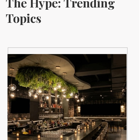
The Hype: Trending
Topics