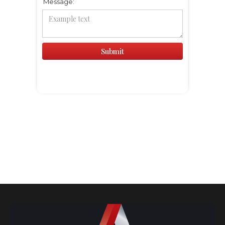
Message: