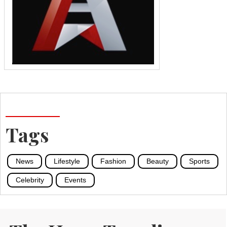
Tags
News
Lifestyle
Fashion
Beauty
Sports
Celebrity
Events