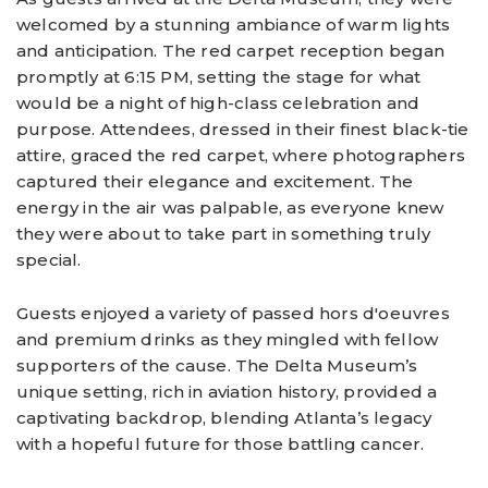
welcomed by a stunning ambiance of warm lights
and anticipation. The red carpet reception began
promptly at 6:15 PM, setting the stage for what
would be a night of high-class celebration and
purpose. Attendees, dressed in their finest black-tie
attire, graced the red carpet, where photographers
captured their elegance and excitement. The
energy in the air was palpable, as everyone knew
they were about to take part in something truly
special.
Guests enjoyed a variety of passed hors d'oeuvres
and premium drinks as they mingled with fellow
supporters of the cause. The Delta Museum’s
unique setting, rich in aviation history, provided a
captivating backdrop, blending Atlanta’s legacy
with a hopeful future for those battling cancer.