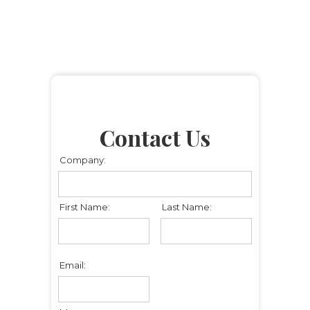
Contact Us
Company:
First Name:
Last Name:
Email: