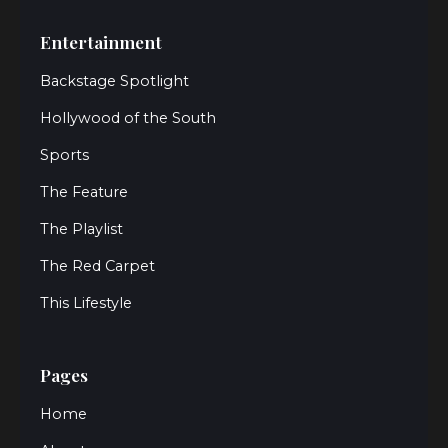
Entertainment
Backstage Spotlight
Hollywood of the South
Sports
The Feature
The Playlist
The Red Carpet
This Lifestyle
Pages
Home