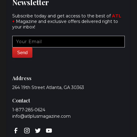
Newsletter
Subscribe today and get access to the best of
ATL
+
Magazine and exclusive offers delivered right to
your inbox!
Address
264 19th Street Atlanta, GA 30363
Contact
1-877-285-0624
info@atlplusmagazine.com