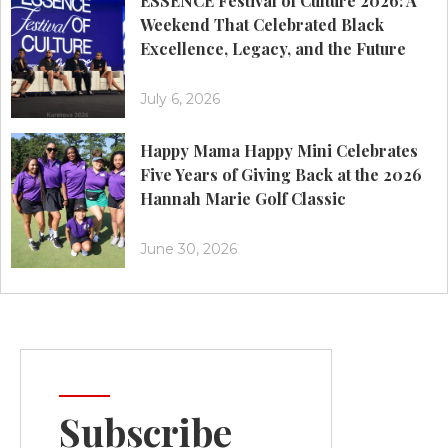
ESSENCE Festival of Culture 2026: A
Weekend That Celebrated Black
Excellence, Legacy, and the Future
July 6, 2026
Happy Mama Happy Mini Celebrates
Five Years of Giving Back at the 2026
Hannah Marie Golf Classic
June 30, 2026
Subscribe