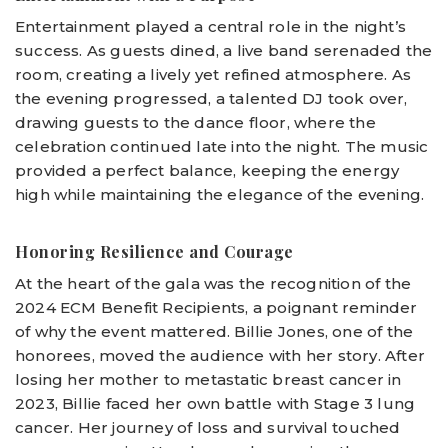
Entertainment played a central role in the night’s
success. As guests dined, a live band serenaded the
room, creating a lively yet refined atmosphere. As
the evening progressed, a talented DJ took over,
drawing guests to the dance floor, where the
celebration continued late into the night. The music
provided a perfect balance, keeping the energy
high while maintaining the elegance of the evening.
Honoring Resilience and Courage
At the heart of the gala was the recognition of the
2024 ECM Benefit Recipients, a poignant reminder
of why the event mattered. Billie Jones, one of the
honorees, moved the audience with her story. After
losing her mother to metastatic breast cancer in
2023, Billie faced her own battle with Stage 3 lung
cancer. Her journey of loss and survival touched