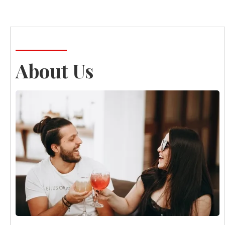
About Us