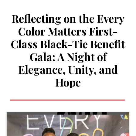
Reflecting on the Every
Color Matters First-
Class Black-Tie Benefit
Gala: A Night of
Elegance, Unity, and
Hope