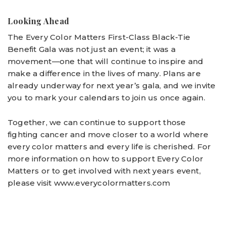
Looking Ahead
The Every Color Matters First-Class Black-Tie
Benefit Gala was not just an event; it was a
movement—one that will continue to inspire and
make a difference in the lives of many. Plans are
already underway for next year’s gala, and we invite
you to mark your calendars to join us once again.
Together, we can continue to support those
fighting cancer and move closer to a world where
every color matters and every life is cherished. For
more information on how to support Every Color
Matters or to get involved with next years event,
please visit www.everycolormatters.com