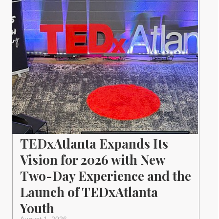
TEDxAtlanta Expands Its
Vision for 2026 with New
Two-Day Experience and the
Launch of TEDxAtlanta
Youth