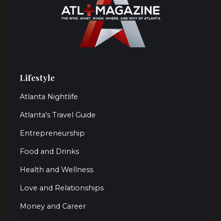
Lifestyle
Atlanta Nightlife
Atlanta's Travel Guide
Entrepreneurship
Food and Drinks
Health and Wellness
Love and Relationships
Money and Career