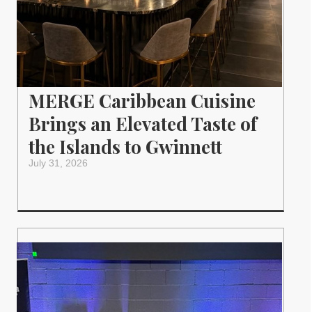
MERGE Caribbean Cuisine
Brings an Elevated Taste of
the Islands to Gwinnett
July 31, 2026