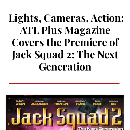
Lights, Cameras, Action:
ATL Plus Magazine
Covers the Premiere of
Jack Squad 2: The Next
Generation