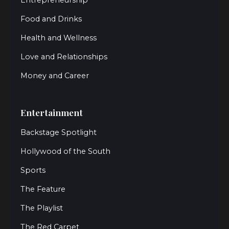
Food and Drinks
Health and Wellness
Love and Relationships
Money and Career
Entertainment
Backstage Spotlight
Hollywood of the South
Sports
The Feature
The Playlist
The Red Carpet