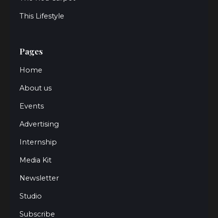
This Lifestyle
Pages
Home
About us
Events
Advertising
Internship
Media Kit
Newsletter
Studio
Subscribe