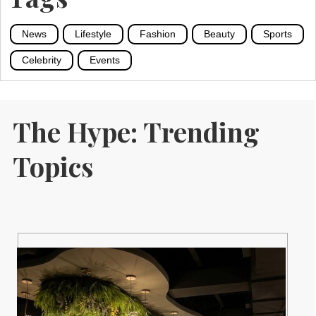
News
Lifestyle
Fashion
Beauty
Sports
Celebrity
Events
The Hype: Trending
Topics