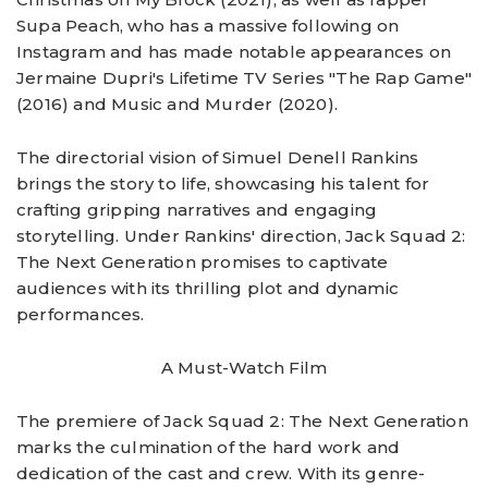
Supa Peach, who has a massive following on
Instagram and has made notable appearances on
Jermaine Dupri's Lifetime TV Series "The Rap Game"
(2016) and Music and Murder (2020).
The directorial vision of Simuel Denell Rankins
brings the story to life, showcasing his talent for
crafting gripping narratives and engaging
storytelling. Under Rankins' direction, Jack Squad 2:
The Next Generation promises to captivate
audiences with its thrilling plot and dynamic
performances.
A Must-Watch Film
The premiere of Jack Squad 2: The Next Generation
marks the culmination of the hard work and
dedication of the cast and crew. With its genre-