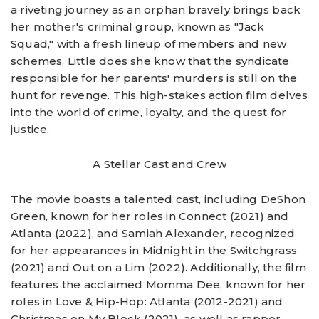
a riveting journey as an orphan bravely brings back
her mother's criminal group, known as "Jack
Squad," with a fresh lineup of members and new
schemes. Little does she know that the syndicate
responsible for her parents' murders is still on the
hunt for revenge. This high-stakes action film delves
into the world of crime, loyalty, and the quest for
justice.
A Stellar Cast and Crew
The movie boasts a talented cast, including DeShon
Green, known for her roles in Connect (2021) and
Atlanta (2022), and Samiah Alexander, recognized
for her appearances in Midnight in the Switchgrass
(2021) and Out on a Lim (2022). Additionally, the film
features the acclaimed Momma Dee, known for her
roles in Love & Hip-Hop: Atlanta (2012-2021) and
Christmas on My Block (2021), as well as rapper