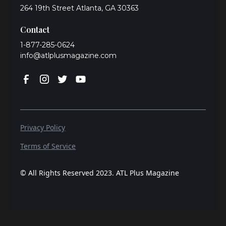
264 19th Street Atlanta, GA 30363
Contact
1-877-285-0624
info@atlplusmagazine.com
Privacy Policy
Terms of Service
© All Rights Reserved 2023. ATL Plus Magazine