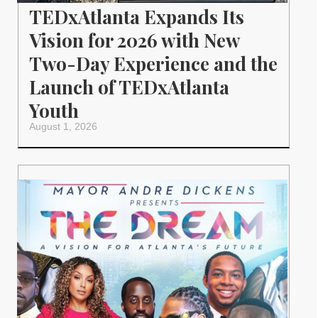
TEDxAtlanta Expands Its
Vision for 2026 with New
Two-Day Experience and the
Launch of TEDxAtlanta
Youth
August 1, 2026