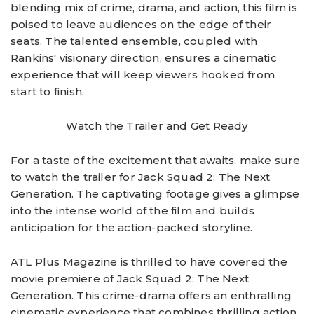
blending mix of crime, drama, and action, this film is
poised to leave audiences on the edge of their
seats. The talented ensemble, coupled with
Rankins' visionary direction, ensures a cinematic
experience that will keep viewers hooked from
start to finish.
Watch the Trailer and Get Ready
For a taste of the excitement that awaits, make sure
to watch the trailer for Jack Squad 2: The Next
Generation. The captivating footage gives a glimpse
into the intense world of the film and builds
anticipation for the action-packed storyline.
ATL Plus Magazine is thrilled to have covered the
movie premiere of Jack Squad 2: The Next
Generation. This crime-drama offers an enthralling
cinematic experience that combines thrilling action