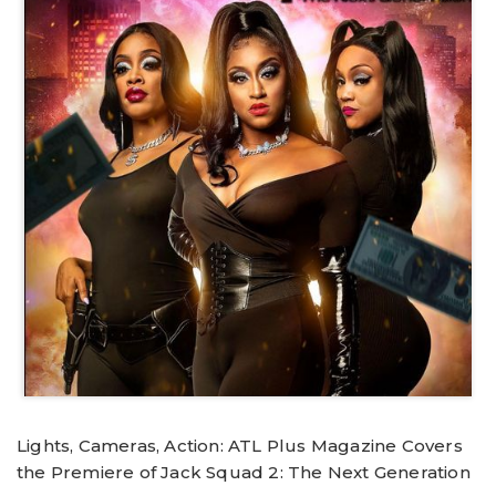
Lights, Cameras, Action: ATL Plus Magazine Covers
the Premiere of Jack Squad 2: The Next Generation