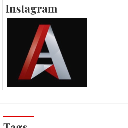
Instagram
Tags