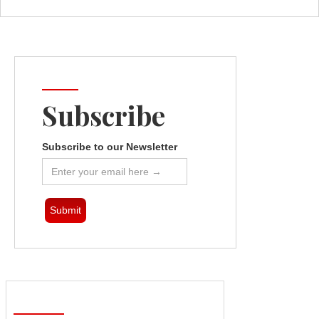
Subscribe
Subscribe to our Newsletter