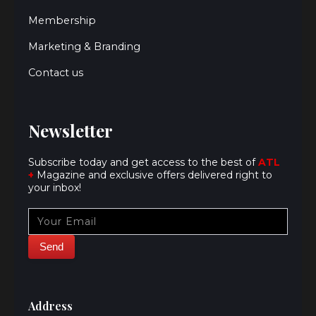
Membership
Marketing & Branding
Contact us
Newsletter
Subscribe today and get access to the best of
ATL
+
Magazine and exclusive offers delivered right to
your inbox!
Address