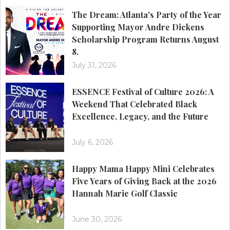
The Dream: Atlanta's Party of the Year
Supporting Mayor Andre Dickens
Scholarship Program Returns August
8.
July 31, 2026
ESSENCE Festival of Culture 2026: A
Weekend That Celebrated Black
Excellence, Legacy, and the Future
July 6, 2026
Happy Mama Happy Mini Celebrates
Five Years of Giving Back at the 2026
Hannah Marie Golf Classic
June 30, 2026