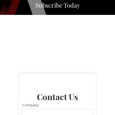
Subscribe Today
Contact Us
Company: