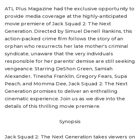
ATL Plus Magazine had the exclusive opportunity to
provide media coverage at the highly-anticipated
movie premiere of Jack Squad 2: The Next
Generation. Directed by Simuel Denell Rankins, this
action-packed crime film follows the story of an
orphan who resurrects her late mother's criminal
syndicate, unaware that the very individuals
responsible for her parents' demise are still seeking
vengeance. Starring DeShon Green, Samiah
Alexander, Tinesha Franklin, Gregory Fears, Supa
Peach, and Momma Dee, Jack Squad 2: The Next
Generation promises to deliver an enthralling
cinematic experience. Join us as we dive into the
details of this thrilling movie premiere.
Synopsis
Jack Squad 2: The Next Generation takes viewers on