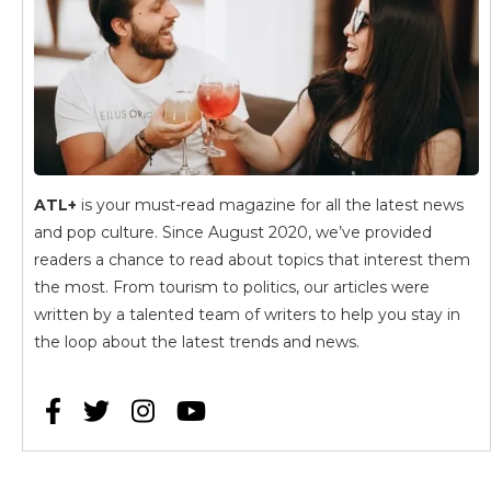
ATL+
is your must-read magazine for all the latest news
and pop culture. Since August 2020, we’ve provided
readers a chance to read about topics that interest them
the most. From tourism to politics, our articles were
written by a talented team of writers to help you stay in
the loop about the latest trends and news.



