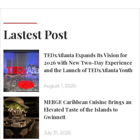
Lastest Post
TEDxAtlanta Expands Its Vision for
2026 with New Two-Day Experience
and the Launch of TEDxAtlanta Youth
August 1, 2026
MERGE Caribbean Cuisine Brings an
Elevated Taste of the Islands to
Gwinnett
July 31, 2026