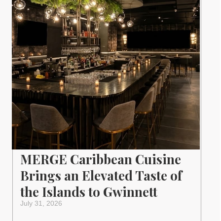
MERGE Caribbean Cuisine
Brings an Elevated Taste of
the Islands to Gwinnett
July 31, 2026