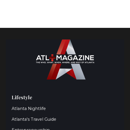
Lifestyle
Atlanta Nightlife
Atlanta's Travel Guide
Entrepreneurship