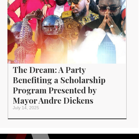
The Dream: A Party
Benefiting a Scholarship
Program Presented by
Mayor Andre Dickens
July 14, 2025