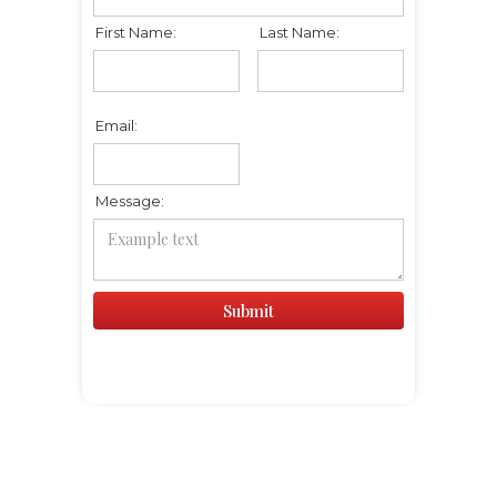
First Name:
Last Name:
Email:
Message: