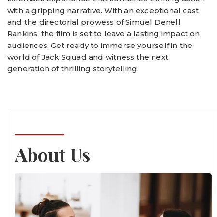
with a gripping narrative. With an exceptional cast
and the directorial prowess of Simuel Denell
Rankins, the film is set to leave a lasting impact on
audiences. Get ready to immerse yourself in the
world of Jack Squad and witness the next
generation of thrilling storytelling.
About Us