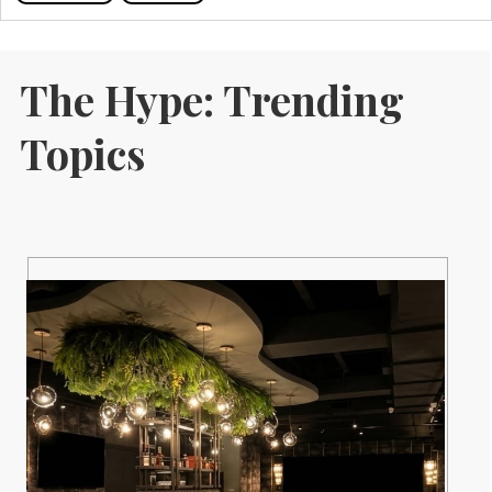
The Hype: Trending
Topics