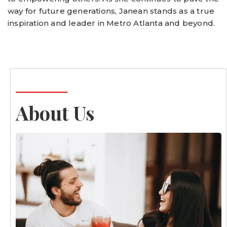
way for future generations, Janean stands as a true
inspiration and leader in Metro Atlanta and beyond.
About Us