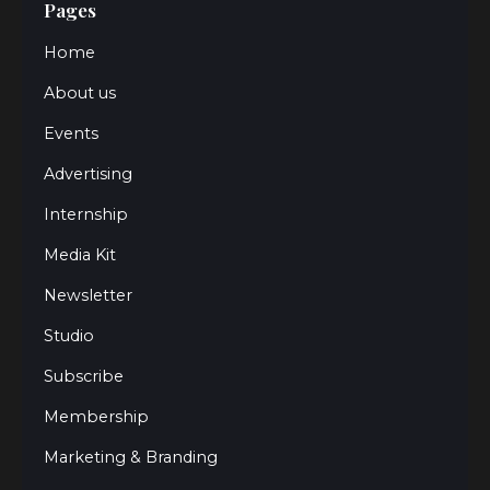
Pages
Home
About us
Events
Advertising
Internship
Media Kit
Newsletter
Studio
Subscribe
Membership
Marketing & Branding