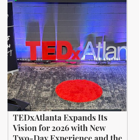
TEDxAtlanta Expands Its
Vision for 2026 with New
Two-Day Experience and the