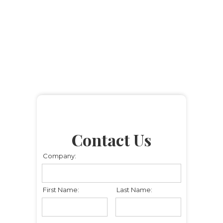
Contact Us
Company:
First Name:
Last Name: