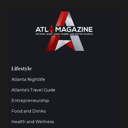
Lifestyle
Atlanta Nightlife
Atlanta's Travel Guide
Entrepreneurship
Food and Drinks
Health and Wellness