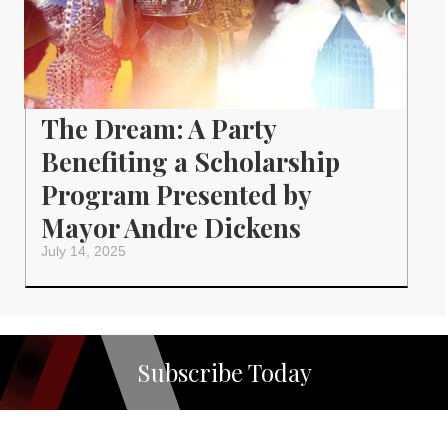
The Dream: A Party
Benefiting a Scholarship
Program Presented by
Mayor Andre Dickens
July 14, 2025
Subscribe Today