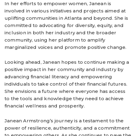
In her efforts to empower women, Janean is
involved in various initiatives and projects aimed at
uplifting communities in Atlanta and beyond. She is
committed to advocating for diversity, equity, and
inclusion in both her industry and the broader
community, using her platform to amplify
marginalized voices and promote positive change.
Looking ahead, Janean hopes to continue making a
positive impact in her community and industry by
advancing financial literacy and empowering
individuals to take control of their financial futures.
She envisions a future where everyone has access
to the tools and knowledge they need to achieve
financial wellness and prosperity.
Janean Armstrong’s journey is a testament to the
power of resilience, authenticity, and a commitment
to empowering others. As she continues to pave the