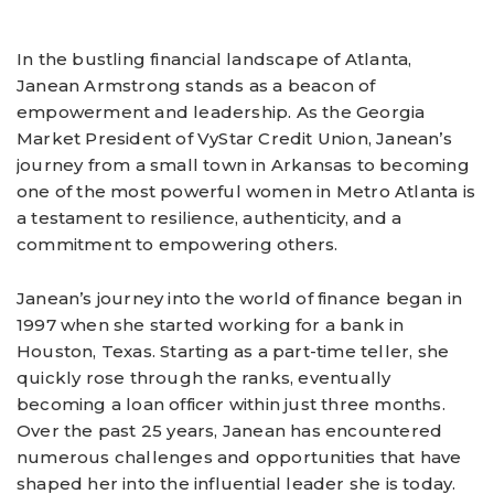
In the bustling financial landscape of Atlanta,
Janean Armstrong stands as a beacon of
empowerment and leadership. As the Georgia
Market President of VyStar Credit Union, Janean’s
journey from a small town in Arkansas to becoming
one of the most powerful women in Metro Atlanta is
a testament to resilience, authenticity, and a
commitment to empowering others.
Janean’s journey into the world of finance began in
1997 when she started working for a bank in
Houston, Texas. Starting as a part-time teller, she
quickly rose through the ranks, eventually
becoming a loan officer within just three months.
Over the past 25 years, Janean has encountered
numerous challenges and opportunities that have
shaped her into the influential leader she is today.