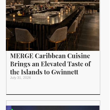
MERGE Caribbean Cuisine
Brings an Elevated Taste of
the Islands to Gwinnett
July 31, 2026