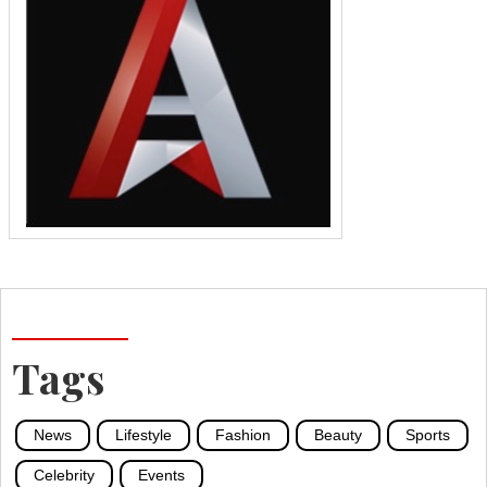
Tags
News
Lifestyle
Fashion
Beauty
Sports
Celebrity
Events