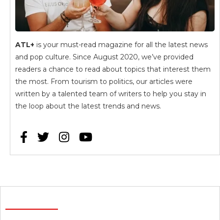
ATL+
is your must-read magazine for all the latest news
and pop culture. Since August 2020, we’ve provided
readers a chance to read about topics that interest them
the most. From tourism to politics, our articles were
written by a talented team of writers to help you stay in
the loop about the latest trends and news.



