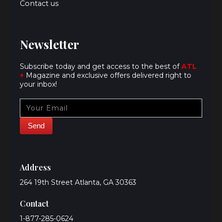
Contact us
Newsletter
Subscribe today and get access to the best of
ATL
+
Magazine and exclusive offers delivered right to
your inbox!
Address
264 19th Street Atlanta, GA 30363
Contact
1-877-285-0624