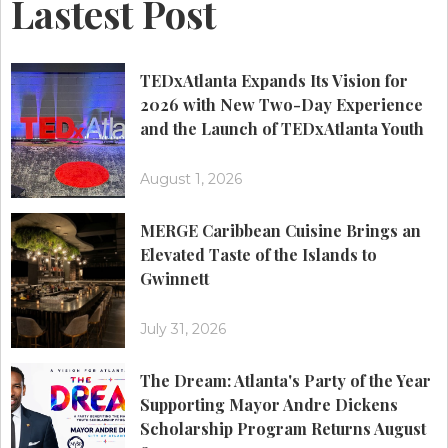
Lastest Post
TEDxAtlanta Expands Its Vision for
2026 with New Two-Day Experience
and the Launch of TEDxAtlanta Youth
August 1, 2026
MERGE Caribbean Cuisine Brings an
Elevated Taste of the Islands to
Gwinnett
July 31, 2026
The Dream: Atlanta's Party of the Year
Supporting Mayor Andre Dickens
Scholarship Program Returns August