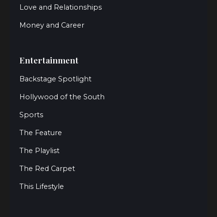
Love and Relationships
Money and Career
Entertainment
Backstage Spotlight
Hollywood of the South
Sports
The Feature
The Playlist
The Red Carpet
This Lifestyle