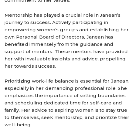
commitment to her values.
Mentorship has played a crucial role in Janean’s
journey to success. Actively participating in
empowering women’s groups and establishing her
own Personal Board of Directors, Janean has
benefited immensely from the guidance and
support of mentors. These mentors have provided
her with invaluable insights and advice, propelling
her towards success.
Prioritizing work-life balance is essential for Janean,
especially in her demanding professional role. She
emphasizes the importance of setting boundaries
and scheduling dedicated time for self-care and
family. Her advice to aspiring women is to stay true
to themselves, seek mentorship, and prioritize their
well-being.