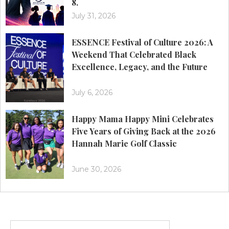
8.
July 31, 2026
ESSENCE Festival of Culture 2026: A
Weekend That Celebrated Black
Excellence, Legacy, and the Future
July 6, 2026
Happy Mama Happy Mini Celebrates
Five Years of Giving Back at the 2026
Hannah Marie Golf Classic
June 30, 2026