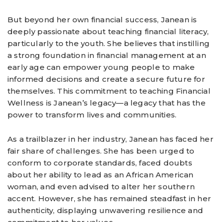
But beyond her own financial success, Janean is
deeply passionate about teaching financial literacy,
particularly to the youth. She believes that instilling
a strong foundation in financial management at an
early age can empower young people to make
informed decisions and create a secure future for
themselves. This commitment to teaching Financial
Wellness is Janean’s legacy—a legacy that has the
power to transform lives and communities.
As a trailblazer in her industry, Janean has faced her
fair share of challenges. She has been urged to
conform to corporate standards, faced doubts
about her ability to lead as an African American
woman, and even advised to alter her southern
accent. However, she has remained steadfast in her
authenticity, displaying unwavering resilience and