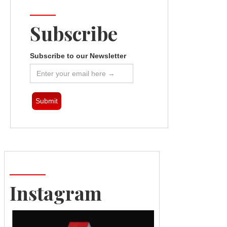
Subscribe
Subscribe to our Newsletter
Instagram