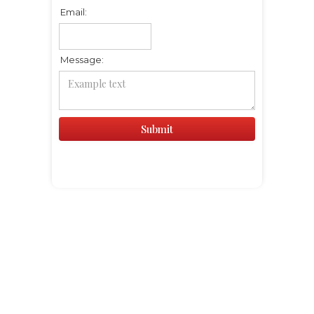
Email:
Message: