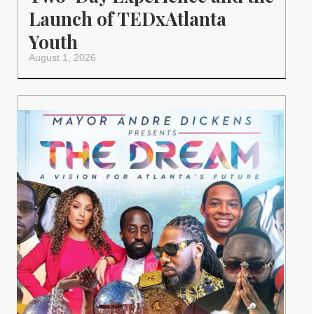
Launch of TEDxAtlanta
Youth
August 1, 2026