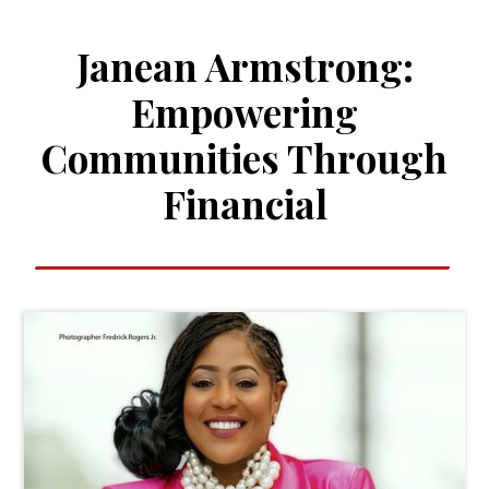
Janean Armstrong:
Empowering
Communities Through
Financial