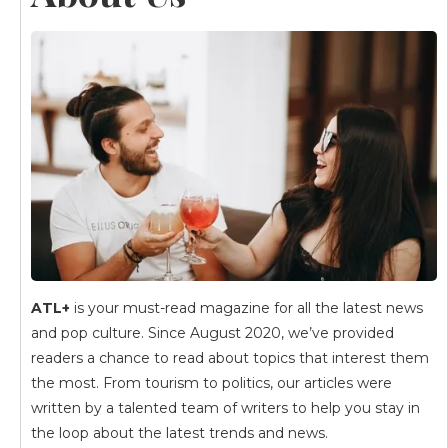
ATL+
is your must-read magazine for all the latest news
and pop culture. Since August 2020, we’ve provided
readers a chance to read about topics that interest them
the most. From tourism to politics, our articles were
written by a talented team of writers to help you stay in
the loop about the latest trends and news.