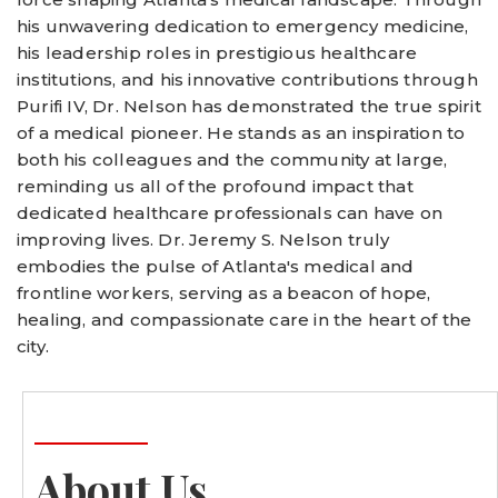
his unwavering dedication to emergency medicine,
his leadership roles in prestigious healthcare
institutions, and his innovative contributions through
Purifi IV, Dr. Nelson has demonstrated the true spirit
of a medical pioneer. He stands as an inspiration to
both his colleagues and the community at large,
reminding us all of the profound impact that
dedicated healthcare professionals can have on
improving lives. Dr. Jeremy S. Nelson truly
embodies the pulse of Atlanta's medical and
frontline workers, serving as a beacon of hope,
healing, and compassionate care in the heart of the
city.
About Us