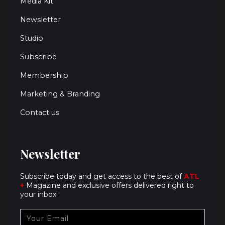
Media Kit
Newsletter
Studio
Subscribe
Membership
Marketing & Branding
Contact us
Newsletter
Subscribe today and get access to the best of
ATL
+
Magazine and exclusive offers delivered right to
your inbox!