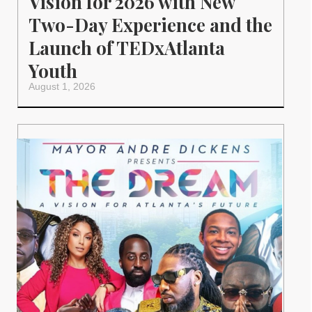
Vision for 2026 with New
Two-Day Experience and the
Launch of TEDxAtlanta
Youth
August 1, 2026