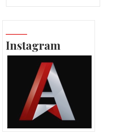
Instagram