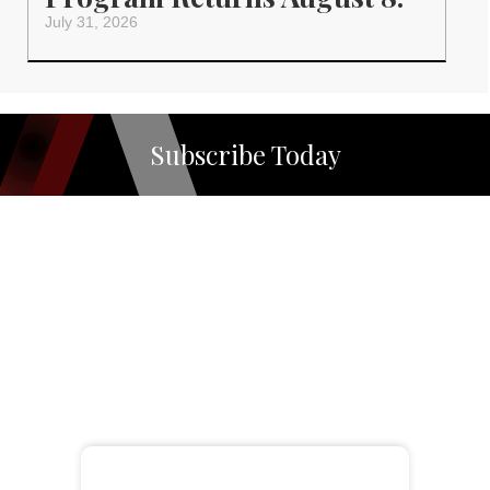
July 31, 2026
Subscribe Today