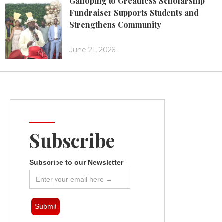
Galloping to Greatness Scholarship
Fundraiser Supports Students and
Strengthens Community
June 21, 2026
Subscribe
Subscribe to our Newsletter