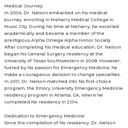
Medical Journey:
In 2004, Dr. Nelson embarked on his medical
journey, enrolling in Meharry Medical College in
Music City. During his time at Meharry, he excelled
academically and became a member of the
prestigious Alpha Omega Alpha Honor Society.
After completing his medical education, Dr. Nelson
began his General Surgery residency at the
University of Texas Southwestern in 2008. However,
fueled by his passion for Emergency Medicine, he
made a courageous decision to change specialties.
In 2011, Dr. Nelson matched into his first-choice
program, the Emory University Emergency Medicine
residency program in Atlanta, GA, where he
completed his residency in 2014.
Dedication to Emergency Medicine:
Since the completion of his residency, Dr. Nelson