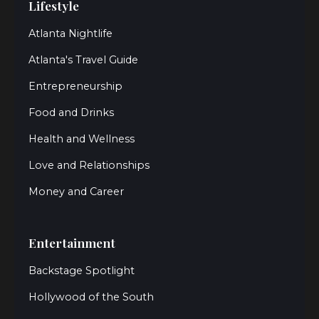
Lifestyle
Atlanta Nightlife
Atlanta's Travel Guide
Entrepreneurship
Food and Drinks
Health and Wellness
Love and Relationships
Money and Career
Entertainment
Backstage Spotlight
Hollywood of the South