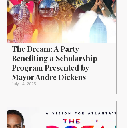
The Dream: A Party
Benefiting a Scholarship
Program Presented by
Mayor Andre Dickens
July 14, 2025