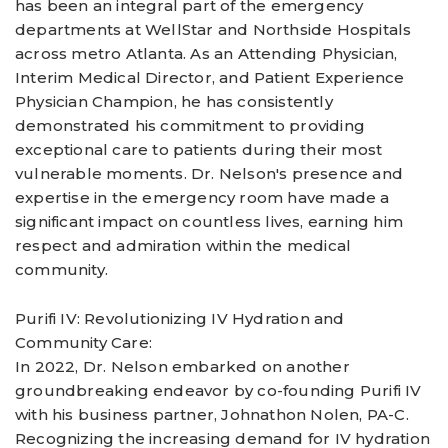
has been an integral part of the emergency
departments at WellStar and Northside Hospitals
across metro Atlanta. As an Attending Physician,
Interim Medical Director, and Patient Experience
Physician Champion, he has consistently
demonstrated his commitment to providing
exceptional care to patients during their most
vulnerable moments. Dr. Nelson's presence and
expertise in the emergency room have made a
significant impact on countless lives, earning him
respect and admiration within the medical
community.
Purifi IV: Revolutionizing IV Hydration and
Community Care:
In 2022, Dr. Nelson embarked on another
groundbreaking endeavor by co-founding Purifi IV
with his business partner, Johnathon Nolen, PA-C.
Recognizing the increasing demand for IV hydration