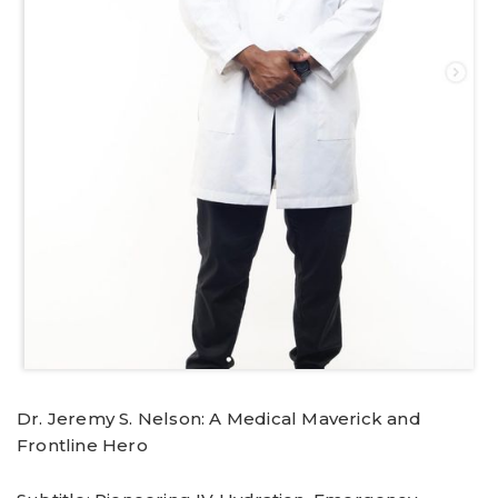
Dr. Jeremy S. Nelson: A Medical Maverick and
Frontline Hero