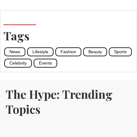
Tags
News
Lifestyle
Fashion
Beauty
Sports
Celebrity
Events
The Hype: Trending
Topics