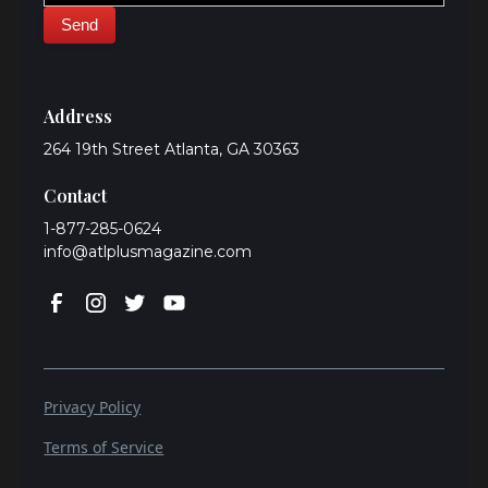
Address
264 19th Street Atlanta, GA 30363
Contact
1-877-285-0624
info@atlplusmagazine.com
Privacy Policy
Terms of Service