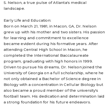
S. Nelson, a true pulse of Atlanta's medical
landscape.
Early Life and Education:
Born on March 21, 1981, in Macon, GA, Dr. Nelson
grew up with his mother and two sisters. His passion
for learning and commitment to excellence
became evident during his formative years. After
attending Central High School in Macon, he
completed the International Baccalaureate
program, graduating with high honors in 1999.
Driven to pursue his dreams, Dr. Nelson joined the
University of Georgia on a full scholarship, where he
not only obtained a Bachelor of Science degree in
Biology with a concentration in Cellular Biology but
also became a proud member of the university's
football team. His dedication and determination laid
a strong foundation for his future endeavors.