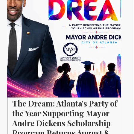
The Dream: Atlanta's Party of
the Year Supporting Mayor
Andre Dickens Scholarship
Program Returns August 8.