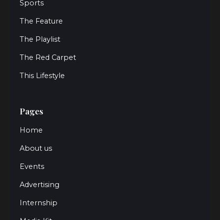
Sports
The Feature
The Playlist
The Red Carpet
This Lifestyle
Pages
Home
About us
Events
Advertising
Internship