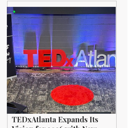
TEDxAtlanta Expands Its