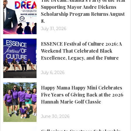
Supporting Mayor Andre Dickens
Scholarship Program Returns August
8.
July 31, 2026
ESSENCE Festival of Culture 2026: A
Weekend That Celebrated Black
Excellence, Legacy, and the Future
July 6, 2026
Happy Mama Happy Mini Celebrates
Five Years of Giving Back at the 2026
Hannah Marie Golf Classic
June 30, 2026