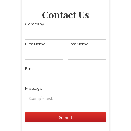
Contact Us
Company:
First Name:
Last Name:
Email:
Message: