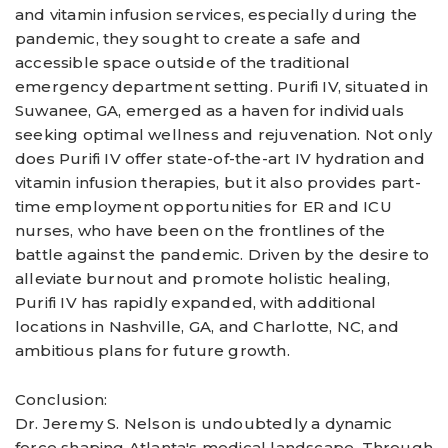
and vitamin infusion services, especially during the
pandemic, they sought to create a safe and
accessible space outside of the traditional
emergency department setting. Purifi IV, situated in
Suwanee, GA, emerged as a haven for individuals
seeking optimal wellness and rejuvenation. Not only
does Purifi IV offer state-of-the-art IV hydration and
vitamin infusion therapies, but it also provides part-
time employment opportunities for ER and ICU
nurses, who have been on the frontlines of the
battle against the pandemic. Driven by the desire to
alleviate burnout and promote holistic healing,
Purifi IV has rapidly expanded, with additional
locations in Nashville, GA, and Charlotte, NC, and
ambitious plans for future growth.
Conclusion:
Dr. Jeremy S. Nelson is undoubtedly a dynamic
force shaping Atlanta's medical landscape. Through