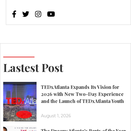




Lastest Post
TEDxAtlanta Expands Its Vision for
2026 with New Two-Day Experience
and the Launch of TEDxAtlanta Youth
August 1, 2026
The Dream: Atlanta's Party of the Year