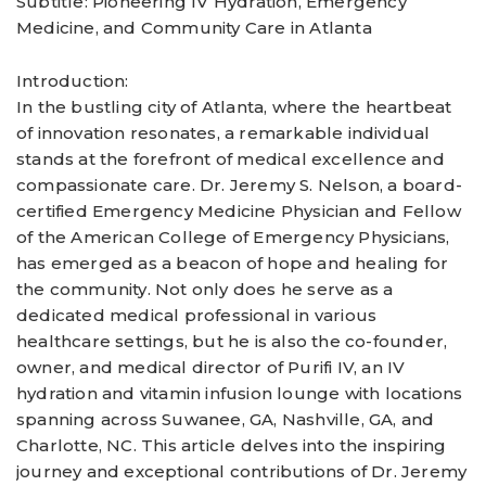
Subtitle: Pioneering IV Hydration, Emergency
Medicine, and Community Care in Atlanta
Introduction:
In the bustling city of Atlanta, where the heartbeat
of innovation resonates, a remarkable individual
stands at the forefront of medical excellence and
compassionate care. Dr. Jeremy S. Nelson, a board-
certified Emergency Medicine Physician and Fellow
of the American College of Emergency Physicians,
has emerged as a beacon of hope and healing for
the community. Not only does he serve as a
dedicated medical professional in various
healthcare settings, but he is also the co-founder,
owner, and medical director of Purifi IV, an IV
hydration and vitamin infusion lounge with locations
spanning across Suwanee, GA, Nashville, GA, and
Charlotte, NC. This article delves into the inspiring
journey and exceptional contributions of Dr. Jeremy