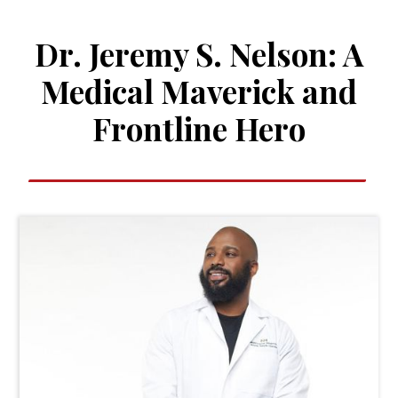
Dr. Jeremy S. Nelson: A
Medical Maverick and
Frontline Hero