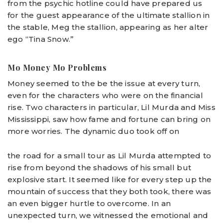
from the psychic hotline could have prepared us
for the guest appearance of the ultimate stallion in
the stable, Meg the stallion, appearing as her alter
ego “Tina Snow.”
Mo Money Mo Problems
Money seemed to the be the issue at every turn,
even for the characters who were on the financial
rise. Two characters in particular, Lil Murda and Miss
Mississippi, saw how fame and fortune can bring on
more worries. The dynamic duo took off on
the road for a small tour as Lil Murda attempted to
rise from beyond the shadows of his small but
explosive start. It seemed like for every step up the
mountain of success that they both took, there was
an even bigger hurtle to overcome. In an
unexpected turn, we witnessed the emotional and