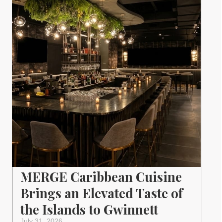
MERGE Caribbean Cuisine
Brings an Elevated Taste of
the Islands to Gwinnett
July 31, 2026