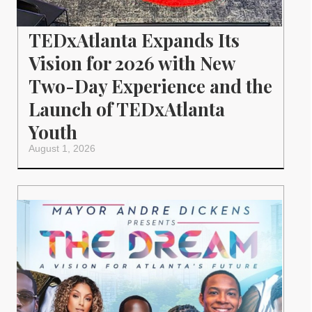
TEDxAtlanta Expands Its
Vision for 2026 with New
Two-Day Experience and the
Launch of TEDxAtlanta
Youth
August 1, 2026