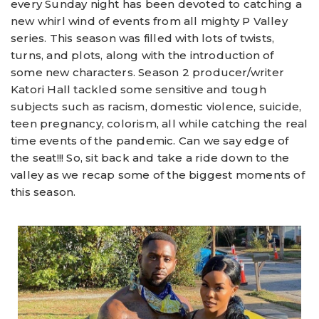
every Sunday night has been devoted to catching a
new whirl wind of events from all mighty P Valley
series. This season was filled with lots of twists,
turns, and plots, along with the introduction of
some new characters. Season 2 producer/writer
Katori Hall tackled some sensitive and tough
subjects such as racism, domestic violence, suicide,
teen pregnancy, colorism, all while catching the real
time events of the pandemic. Can we say edge of
the seat!!! So, sit back and take a ride down to the
valley as we recap some of the biggest moments of
this season.