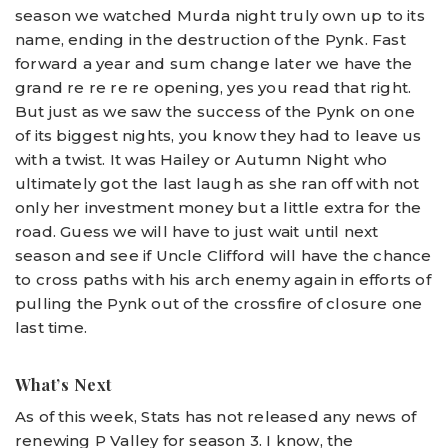
season we watched Murda night truly own up to its
name, ending in the destruction of the Pynk. Fast
forward a year and sum change later we have the
grand re re re re opening, yes you read that right.
But just as we saw the success of the Pynk on one
of its biggest nights, you know they had to leave us
with a twist. It was Hailey or Autumn Night who
ultimately got the last laugh as she ran off with not
only her investment money but a little extra for the
road. Guess we will have to just wait until next
season and see if Uncle Clifford will have the chance
to cross paths with his arch enemy again in efforts of
pulling the Pynk out of the crossfire of closure one
last time.
What’s Next
As of this week, Stats has not released any news of
renewing P Valley for season 3. I know, the