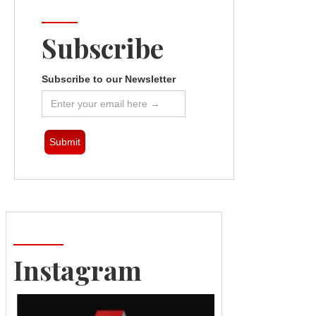
Subscribe
Subscribe to our Newsletter
Instagram