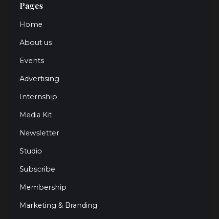
Pages
Home
About us
Events
Advertising
Internship
Media Kit
Newsletter
Studio
Subscribe
Membership
Marketing & Branding