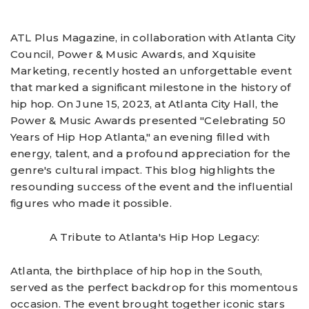
ATL Plus Magazine, in collaboration with Atlanta City
Council, Power & Music Awards, and Xquisite
Marketing, recently hosted an unforgettable event
that marked a significant milestone in the history of
hip hop. On June 15, 2023, at Atlanta City Hall, the
Power & Music Awards presented "Celebrating 50
Years of Hip Hop Atlanta," an evening filled with
energy, talent, and a profound appreciation for the
genre's cultural impact. This blog highlights the
resounding success of the event and the influential
figures who made it possible.
A Tribute to Atlanta's Hip Hop Legacy:
Atlanta, the birthplace of hip hop in the South,
served as the perfect backdrop for this momentous
occasion. The event brought together iconic stars