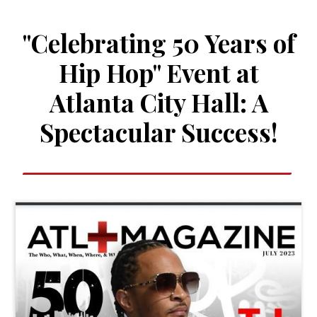
"Celebrating 50 Years of
Hip Hop" Event at
Atlanta City Hall: A
Spectacular Success!