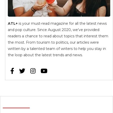
ATL+
is your must-read magazine for all the latest news
and pop culture. Since August 2020, we’ve provided
readers a chance to read about topics that interest them
the most. From tourism to politics, our articles were
written by a talented team of writers to help you stay in
the loop about the latest trends and news.



