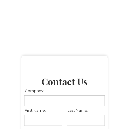
Contact Us
Company:
First Name:
Last Name: