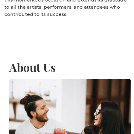
to all the artists, performers, and attendees who
contributed to its success.
About Us