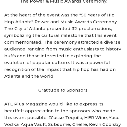
The Power & Music Awards Ceremony:
At the heart of the event was the "50 Years of Hip
Hop Atlanta" Power and Music Awards Ceremony.
The City of Atlanta presented 32 proclamations,
symbolizing the cultural milestone that this event
commemorated. The ceremony attracted a diverse
audience, ranging from music enthusiasts to history
buffs and those interested in exploring the
evolution of popular culture. It was a powerful
recognition of the impact that hip hop has had on
Atlanta and the world.
Gratitude to Sponsors:
ATL Plus Magazine would like to express its
heartfelt appreciation to the sponsors who made
this event possible. D'usse Tequila, HER Wine, Yoco
Vodka, Aqua Vault, Subsume, Chelle, Kevin Goolsby