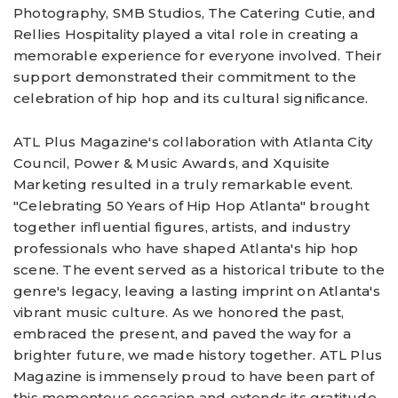
Photography, SMB Studios, The Catering Cutie, and
Rellies Hospitality played a vital role in creating a
memorable experience for everyone involved. Their
support demonstrated their commitment to the
celebration of hip hop and its cultural significance.
ATL Plus Magazine's collaboration with Atlanta City
Council, Power & Music Awards, and Xquisite
Marketing resulted in a truly remarkable event.
"Celebrating 50 Years of Hip Hop Atlanta" brought
together influential figures, artists, and industry
professionals who have shaped Atlanta's hip hop
scene. The event served as a historical tribute to the
genre's legacy, leaving a lasting imprint on Atlanta's
vibrant music culture. As we honored the past,
embraced the present, and paved the way for a
brighter future, we made history together. ATL Plus
Magazine is immensely proud to have been part of
this momentous occasion and extends its gratitude