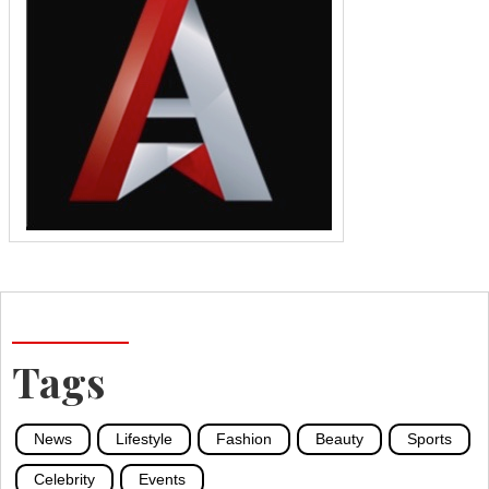
Tags
News
Lifestyle
Fashion
Beauty
Sports
Celebrity
Events