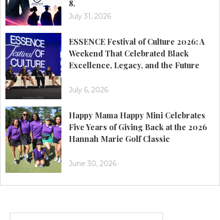
8.
July 31, 2026
ESSENCE Festival of Culture 2026: A
Weekend That Celebrated Black
Excellence, Legacy, and the Future
July 6, 2026
Happy Mama Happy Mini Celebrates
Five Years of Giving Back at the 2026
Hannah Marie Golf Classic
June 30, 2026