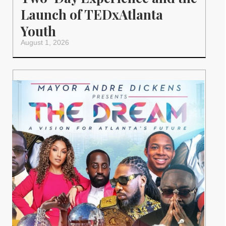
Launch of TEDxAtlanta
Youth
August 1, 2026