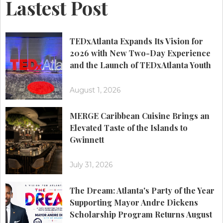
Lastest Post
TEDxAtlanta Expands Its Vision for
2026 with New Two-Day Experience
and the Launch of TEDxAtlanta Youth
August 1, 2026
MERGE Caribbean Cuisine Brings an
Elevated Taste of the Islands to
Gwinnett
July 31, 2026
The Dream: Atlanta's Party of the Year
Supporting Mayor Andre Dickens
Scholarship Program Returns August