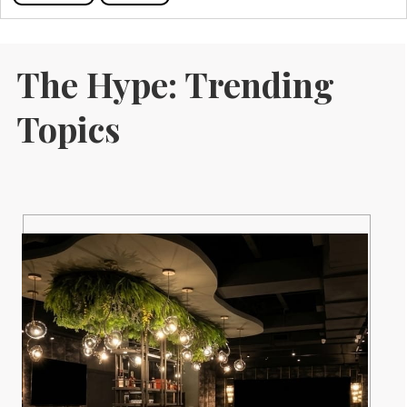
The Hype: Trending
Topics