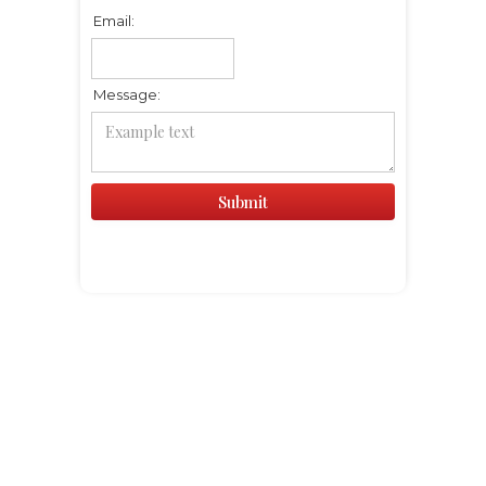
Email:
Message: