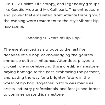
like T.I, 2 Chainz, Lil Scrappy, and legendary groups
like Goodie Mob and Mr. Collipark. The enthusiasm
and power that emanated from Atlanta throughout
the evening were testament to the city's vibrant hip
hop scene.
Honoring 50 Years of Hip Hop:
The event served as a tribute to the last five
decades of hip hop, acknowledging the genre's
immense cultural influence. Attendees played a
crucial role in celebrating this incredible milestone,
paying homage to the past, embracing the present,
and paving the way for a brighter future in the
world of hip hop. Together, history was made as
artists, industry professionals, and fans joined forces
to commemorate this milestone.