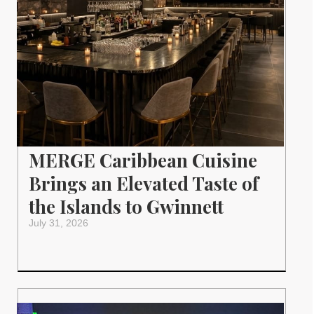
MERGE Caribbean Cuisine
Brings an Elevated Taste of
the Islands to Gwinnett
July 31, 2026