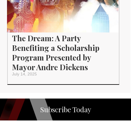
The Dream: A Party
Benefiting a Scholarship
Program Presented by
Mayor Andre Dickens
July 14, 2025
Subscribe Today