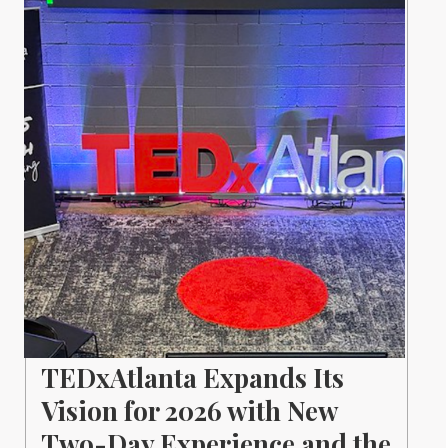
TEDxAtlanta Expands Its
Vision for 2026 with New
Two-Day Experience and the