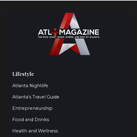
Lifestyle
Atlanta Nightlife
Atlanta's Travel Guide
Entrepreneurship
Food and Drinks
Health and Wellness