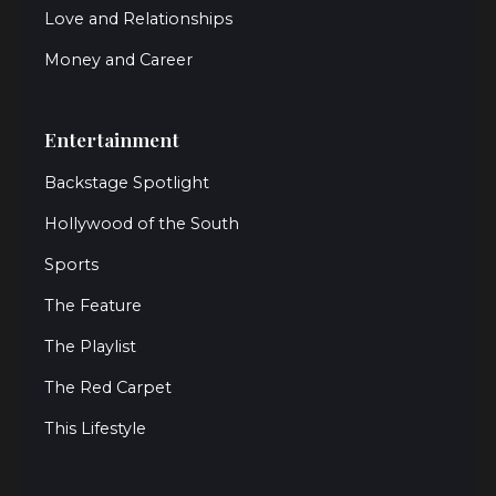
Love and Relationships
Money and Career
Entertainment
Backstage Spotlight
Hollywood of the South
Sports
The Feature
The Playlist
The Red Carpet
This Lifestyle