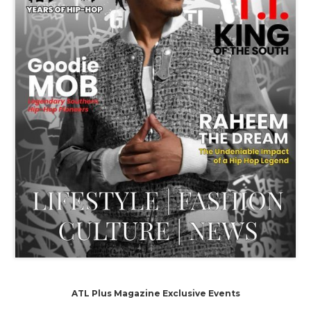
ATL Plus Magazine Exclusive Events