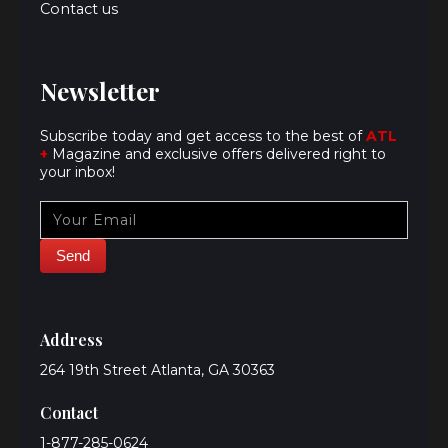
Contact us
Newsletter
Subscribe today and get access to the best of
ATL
+
Magazine and exclusive offers delivered right to
your inbox!
Address
264 19th Street Atlanta, GA 30363
Contact
1-877-285-0624