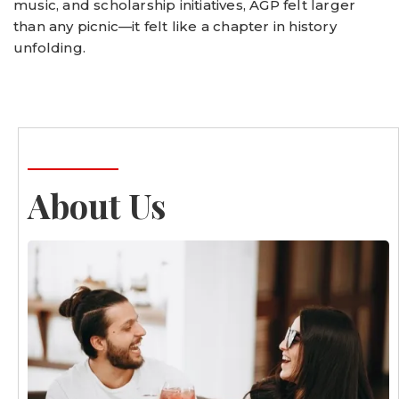
music, and scholarship initiatives, AGP felt larger
than any picnic—it felt like a chapter in history
unfolding.
About Us