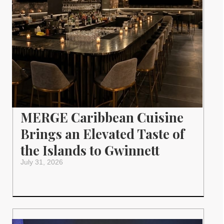
MERGE Caribbean Cuisine
Brings an Elevated Taste of
the Islands to Gwinnett
July 31, 2026