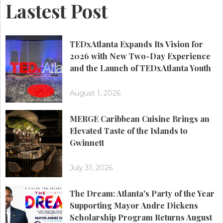
Lastest Post
TEDxAtlanta Expands Its Vision for
2026 with New Two-Day Experience
and the Launch of TEDxAtlanta Youth
August 1, 2026
MERGE Caribbean Cuisine Brings an
Elevated Taste of the Islands to
Gwinnett
July 31, 2026
The Dream: Atlanta's Party of the Year
Supporting Mayor Andre Dickens
Scholarship Program Returns August