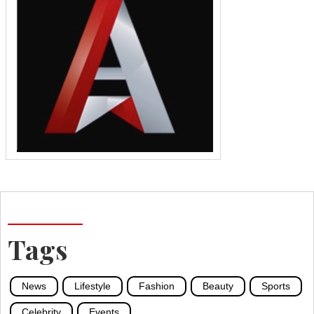
Tags
News
Lifestyle
Fashion
Beauty
Sports
Celebrity
Events