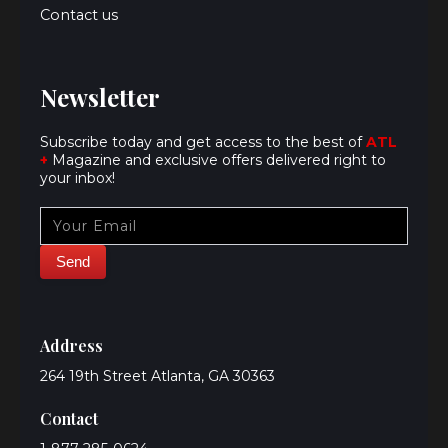
Contact us
Newsletter
Subscribe today and get access to the best of
ATL
+
Magazine and exclusive offers delivered right to
your inbox!
Address
264 19th Street Atlanta, GA 30363
Contact