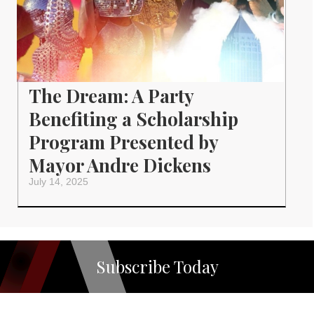
The Dream: A Party
Benefiting a Scholarship
Program Presented by
Mayor Andre Dickens
July 14, 2025
Subscribe Today