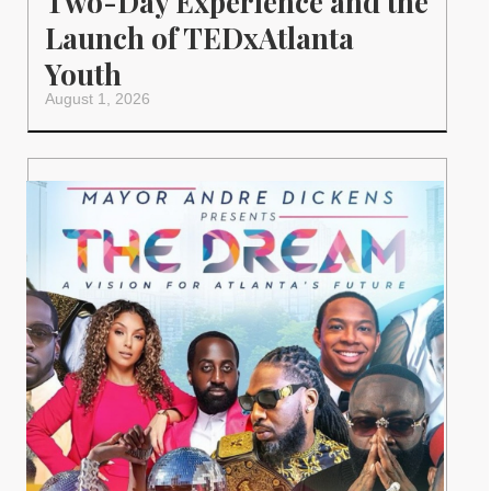
Two-Day Experience and the
Launch of TEDxAtlanta
Youth
August 1, 2026