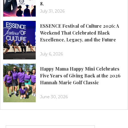
8.
July 31, 2026
ESSENCE Festival of Culture 2026: A
Weekend That Celebrated Black
Excellence, Legacy, and the Future
July 6, 2026
Happy Mama Happy Mini Celebrates
Five Years of Giving Back at the 2026
Hannah Marie Golf Classic
June 30, 2026