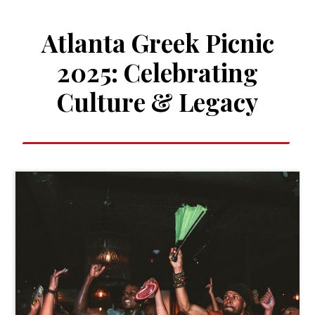
Atlanta Greek Picnic
2025: Celebrating
Culture & Legacy