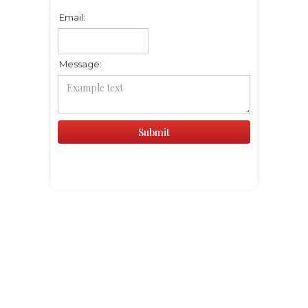
Email:
Message: