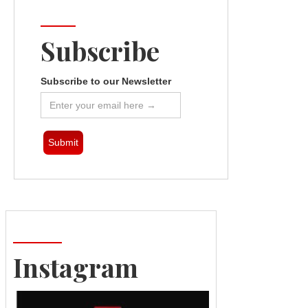
Subscribe
Subscribe to our Newsletter
Instagram