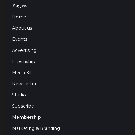
Pages
Home
About us
Events
Advertising
Internship
Media Kit
Newsletter
Studio
Subscribe
Membership
Marketing & Branding