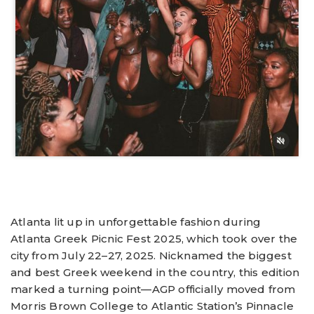
Atlanta lit up in unforgettable fashion during
Atlanta Greek Picnic Fest 2025, which took over the
city from July 22–27, 2025. Nicknamed the biggest
and best Greek weekend in the country, this edition
marked a turning point—AGP officially moved from
Morris Brown College to Atlantic Station’s Pinnacle