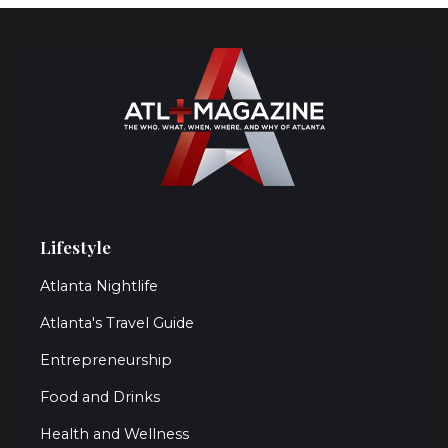
Lifestyle
Atlanta Nightlife
Atlanta's Travel Guide
Entrepreneurship
Food and Drinks
Health and Wellness