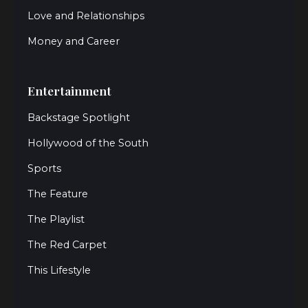
Love and Relationships
Money and Career
Entertainment
Backstage Spotlight
Hollywood of the South
Sports
The Feature
The Playlist
The Red Carpet
This Lifestyle