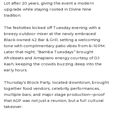
Lot after 20 years, giving the event a modern
upgrade while staying rooted in Divine Nine
tradition.
The festivities kicked off Tuesday evening with a
breezy outdoor mixer at the newly embraced
Black‑owned 42 Bar & Grill, setting a welcoming
tone with complimentary patio vibes from 6–10 PM.
Later that night, “Bamba Tuesdays” brought
Afrobeats and Amapiano energy courtesy of DJ
Kash, keeping the crowds buzzing deep into the
early hours.
Thursday’s Block Party, located downtown, brought
together food vendors, celebrity performances,
multiple bars, and major stage production—proof
that AGP was not just a reunion, but a full cultural
takeover.