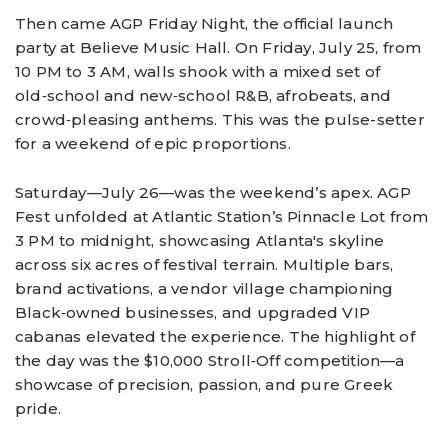
Then came AGP Friday Night, the official launch
party at Believe Music Hall. On Friday, July 25, from
10 PM to 3 AM, walls shook with a mixed set of
old‑school and new‑school R&B, afrobeats, and
crowd‑pleasing anthems. This was the pulse-setter
for a weekend of epic proportions.
Saturday—July 26—was the weekend’s apex. AGP
Fest unfolded at Atlantic Station’s Pinnacle Lot from
3 PM to midnight, showcasing Atlanta's skyline
across six acres of festival terrain. Multiple bars,
brand activations, a vendor village championing
Black‑owned businesses, and upgraded VIP
cabanas elevated the experience. The highlight of
the day was the $10,000 Stroll‑Off competition—a
showcase of precision, passion, and pure Greek
pride.