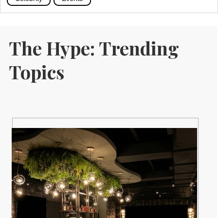
The Hype: Trending
Topics