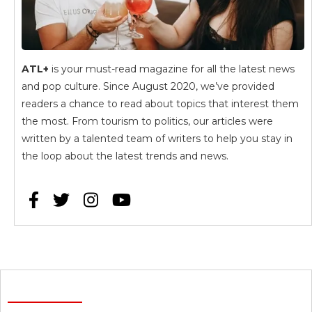
ATL+
is your must-read magazine for all the latest news
and pop culture. Since August 2020, we’ve provided
readers a chance to read about topics that interest them
the most. From tourism to politics, our articles were
written by a talented team of writers to help you stay in
the loop about the latest trends and news.



