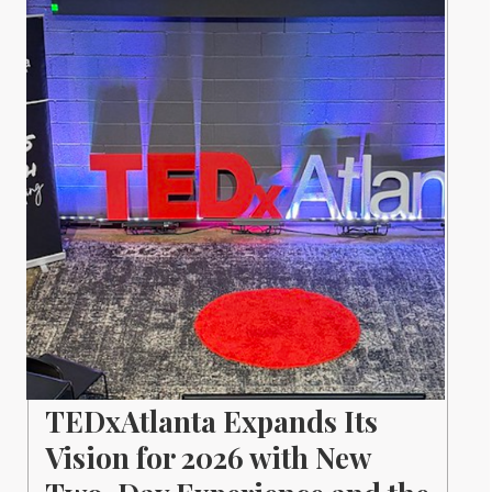
TEDxAtlanta Expands Its
Vision for 2026 with New