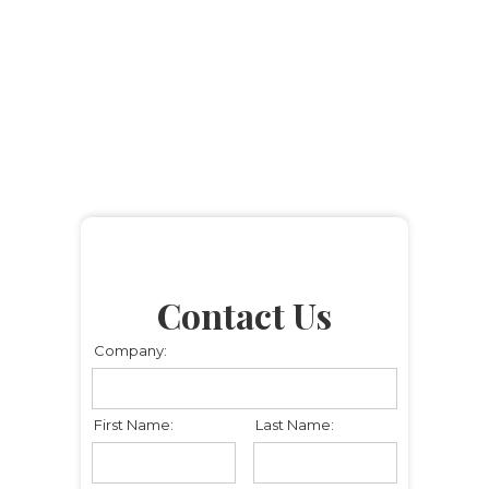
Contact Us
Company:
First Name:
Last Name: