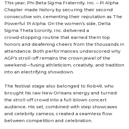
This year, Phi Beta Sigma Fraternity, Inc. – Pi Alpha
Chapter made history by securing their second
consecutive win, cementing their reputation as The
Powerful Pi Alpha. On the women’s side, Delta
Sigma Theta Sorority, Inc. delivered a
crowd‑stopping routine that earned them top
honors and deafening cheers from the thousands in
attendance. Both performances underscored why
AGP’s stroll-off remains the crown jewel of the
weekend—fusing athleticism, creativity, and tradition
into an electrifying showdown.
The festival stage also belonged to Rob49, who
brought his raw New Orleans energy and turned
the stroll-off crowd into a full‑blown concert
audience. His set, combined with step showcases
and celebrity cameos, created a seamless flow
between competition and celebration.