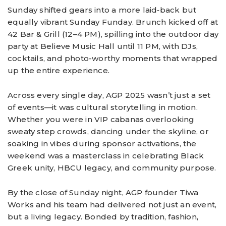
Sunday shifted gears into a more laid‑back but
equally vibrant Sunday Funday. Brunch kicked off at
42 Bar & Grill (12–4 PM), spilling into the outdoor day
party at Believe Music Hall until 11 PM, with DJs,
cocktails, and photo-worthy moments that wrapped
up the entire experience.
Across every single day, AGP 2025 wasn’t just a set
of events—it was cultural storytelling in motion.
Whether you were in VIP cabanas overlooking
sweaty step crowds, dancing under the skyline, or
soaking in vibes during sponsor activations, the
weekend was a masterclass in celebrating Black
Greek unity, HBCU legacy, and community purpose.
By the close of Sunday night, AGP founder Tiwa
Works and his team had delivered not just an event,
but a living legacy. Bonded by tradition, fashion,