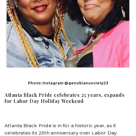
Photo: Instagram @genobiansociety23
Atlanta Black Pride celebrates 25 years, expands
for Labor Day Holiday Weekend
Atlanta Black Pride is in for a historic year, as it
celebrates its 25th anniversary over Labor Day