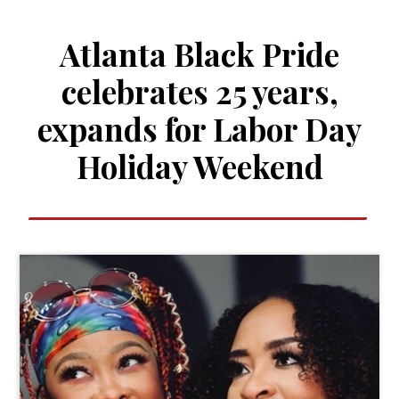
Atlanta Black Pride
celebrates 25 years,
expands for Labor Day
Holiday Weekend