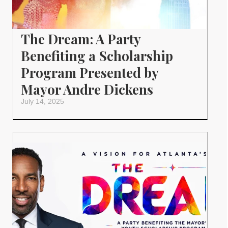
The Dream: A Party
Benefiting a Scholarship
Program Presented by
Mayor Andre Dickens
July 14, 2025