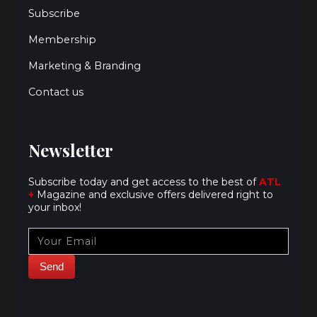
Subscribe
Membership
Marketing & Branding
Contact us
Newsletter
Subscribe today and get access to the best of
ATL
+
Magazine and exclusive offers delivered right to
your inbox!