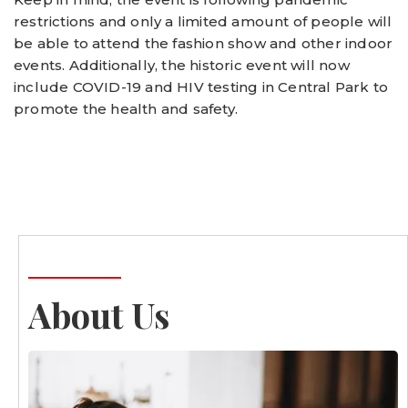
restrictions and only a limited amount of people will
be able to attend the fashion show and other indoor
events. Additionally, the historic event will now
include COVID-19 and HIV testing in Central Park to
promote the health and safety.
About Us