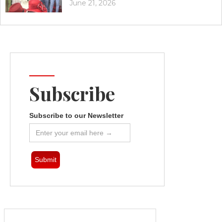
June 21, 2026
Subscribe
Subscribe to our Newsletter