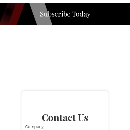
Subscribe Today
Contact Us
Company: