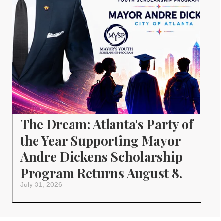
The Dream: Atlanta's Party of
the Year Supporting Mayor
Andre Dickens Scholarship
Program Returns August 8.
July 31, 2026