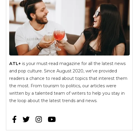
ATL+
is your must-read magazine for all the latest news
and pop culture. Since August 2020, we’ve provided
readers a chance to read about topics that interest them
the most. From tourism to politics, our articles were
written by a talented team of writers to help you stay in
the loop about the latest trends and news.



