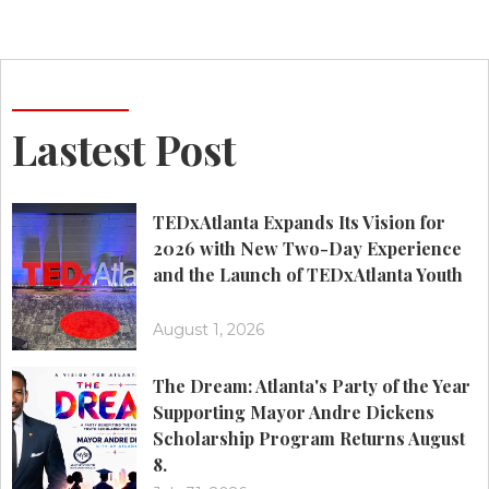
Lastest Post
TEDxAtlanta Expands Its Vision for
2026 with New Two-Day Experience
and the Launch of TEDxAtlanta Youth
August 1, 2026
The Dream: Atlanta's Party of the Year
Supporting Mayor Andre Dickens
Scholarship Program Returns August
8.