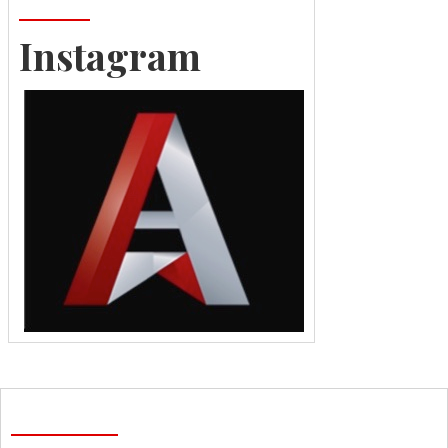
Instagram