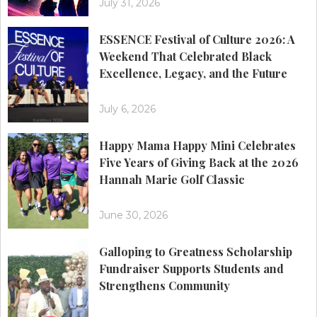
July 31, 2026
ESSENCE Festival of Culture 2026: A
Weekend That Celebrated Black
Excellence, Legacy, and the Future
July 6, 2026
Happy Mama Happy Mini Celebrates
Five Years of Giving Back at the 2026
Hannah Marie Golf Classic
June 30, 2026
Galloping to Greatness Scholarship
Fundraiser Supports Students and
Strengthens Community