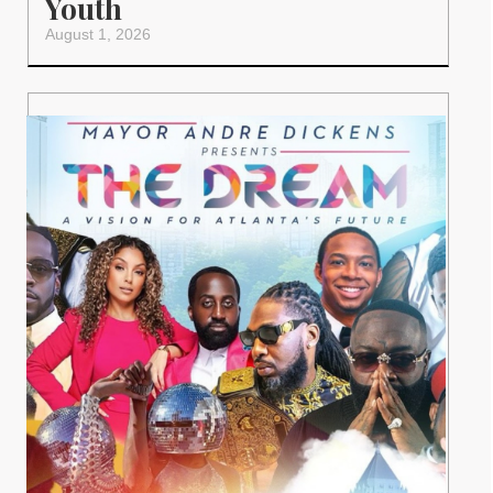
Youth
August 1, 2026