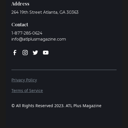
Address
264 19th Street Atlanta, GA 30363
Contact
1-877-285-0624
info@atlplusmagazine.com
Privacy Policy
Terms of Service
© All Rights Reserved 2023. ATL Plus Magazine