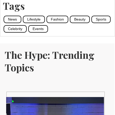
Tags
News
Lifestyle
Fashion
Beauty
Sports
Celebrity
Events
The Hype: Trending
Topics