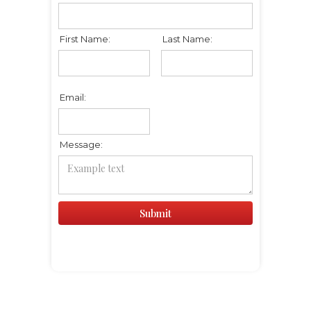
First Name:
Last Name:
Email:
Message: