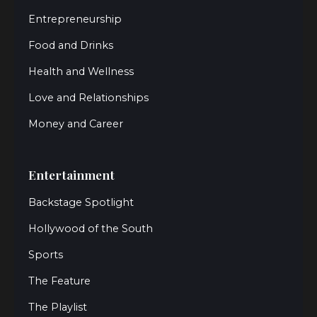
Entrepreneurship
Food and Drinks
Health and Wellness
Love and Relationships
Money and Career
Entertainment
Backstage Spotlight
Hollywood of the South
Sports
The Feature
The Playlist