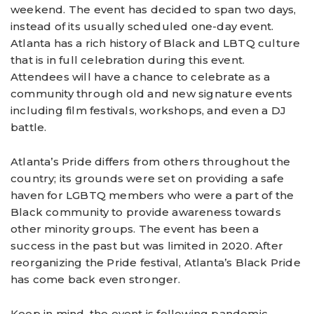
weekend. The event has decided to span two days,
instead of its usually scheduled one-day event.
Atlanta has a rich history of Black and LBTQ culture
that is in full celebration during this event.
Attendees will have a chance to celebrate as a
community through old and new signature events
including film festivals, workshops, and even a DJ
battle.
Atlanta’s Pride differs from others throughout the
country; its grounds were set on providing a safe
haven for LGBTQ members who were a part of the
Black community to provide awareness towards
other minority groups. The event has been a
success in the past but was limited in 2020. After
reorganizing the Pride festival, Atlanta’s Black Pride
has come back even stronger.
Keep in mind, the event is following pandemic