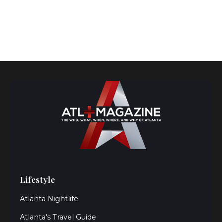
Lifestyle
Atlanta Nightlife
Atlanta's Travel Guide