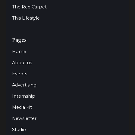
The Red Carpet
This Lifestyle
Pages
Home
About us
Events
Advertising
Internship
Media Kit
Newsletter
Studio