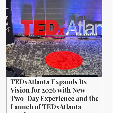
TEDxAtlanta Expands Its
Vision for 2026 with New
Two-Day Experience and the
Launch of TEDxAtlanta