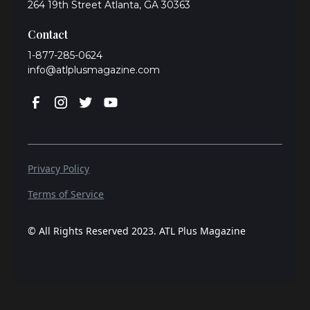
264 19th Street Atlanta, GA 30363
Contact
1-877-285-0624
info@atlplusmagazine.com
Privacy Policy
Terms of Service
© All Rights Reserved 2023. ATL Plus Magazine