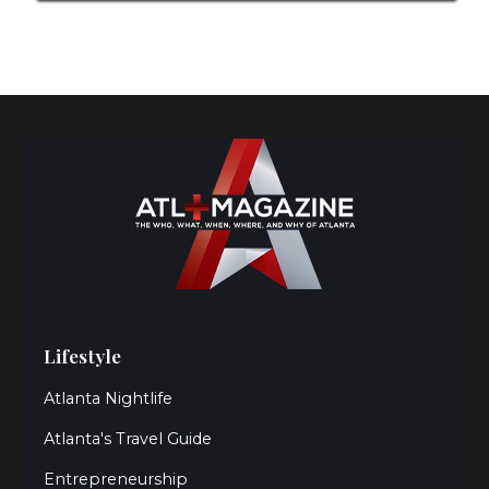
Lifestyle
Atlanta Nightlife
Atlanta's Travel Guide
Entrepreneurship