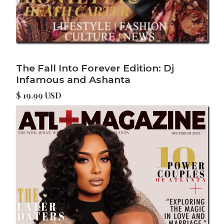
The Fall Into Forever Edition: Dj
Infamous and Ashanta
$ 19.99 USD