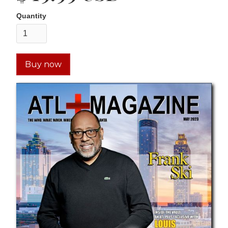
Quantity
Buy now