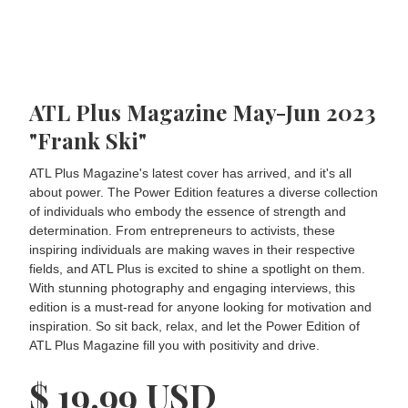
ATL Plus Magazine May-Jun 2023
"Frank Ski"
ATL Plus Magazine's latest cover has arrived, and it's all
about power. The Power Edition features a diverse collection
of individuals who embody the essence of strength and
determination. From entrepreneurs to activists, these
inspiring individuals are making waves in their respective
fields, and ATL Plus is excited to shine a spotlight on them.
With stunning photography and engaging interviews, this
edition is a must-read for anyone looking for motivation and
inspiration. So sit back, relax, and let the Power Edition of
ATL Plus Magazine fill you with positivity and drive.
$ 19.99 USD