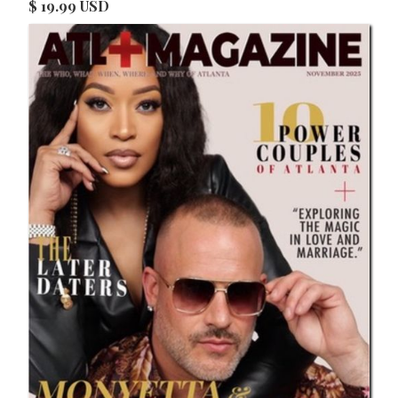
$ 19.99 USD