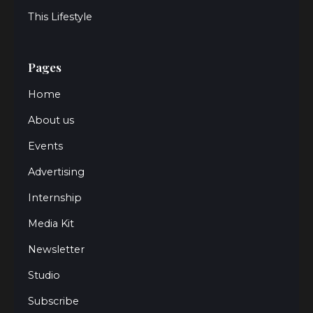
This Lifestyle
Pages
Home
About us
Events
Advertising
Internship
Media Kit
Newsletter
Studio
Subscribe