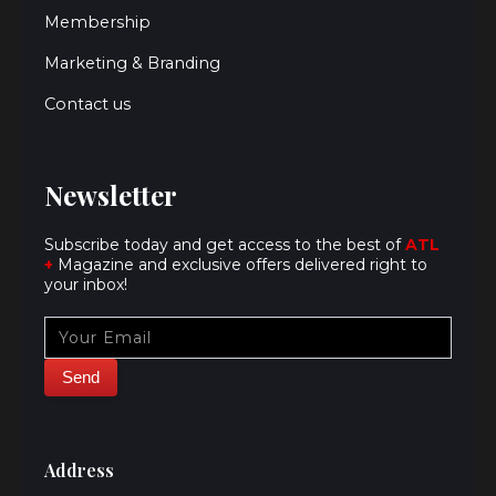
Membership
Marketing & Branding
Contact us
Newsletter
Subscribe today and get access to the best of
ATL
+
Magazine and exclusive offers delivered right to
your inbox!
Address