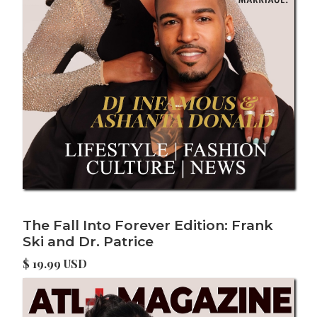
The Fall Into Forever Edition: Frank
Ski and Dr. Patrice
$ 19.99 USD