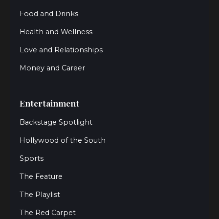
Food and Drinks
Health and Wellness
Love and Relationships
Money and Career
Entertainment
Backstage Spotlight
Hollywood of the South
Sports
The Feature
The Playlist
The Red Carpet