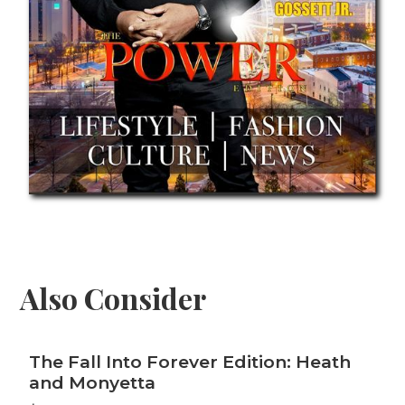
Also Consider
The Fall Into Forever Edition: Heath
and Monyetta