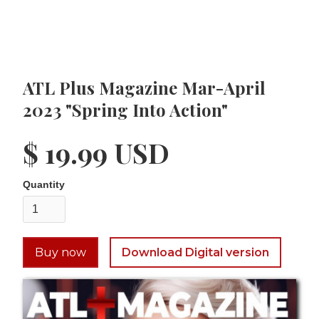
ATL Plus Magazine Mar-April
2023 "Spring Into Action"
$ 19.99 USD
Quantity
Buy now
Download Digital version