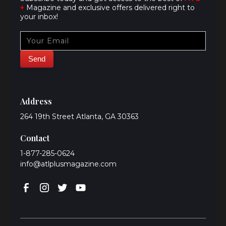
+
Magazine and exclusive offers delivered right to
your inbox!
Address
264 19th Street Atlanta, GA 30363
Contact
1-877-285-0624
info@atlplusmagazine.com