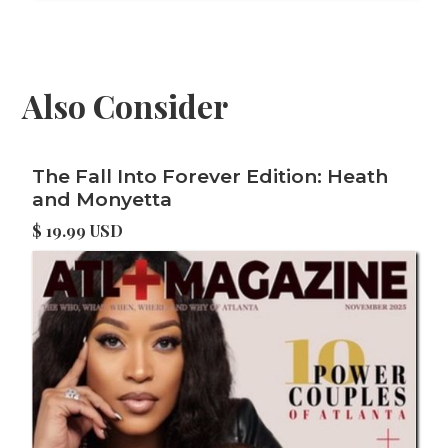
Also Consider
The Fall Into Forever Edition: Heath
and Monyetta
$ 19.99 USD