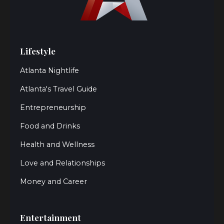
Lifestyle
Atlanta Nightlife
Atlanta's Travel Guide
Entrepreneurship
Food and Drinks
Health and Wellness
Love and Relationships
Money and Career
Entertainment