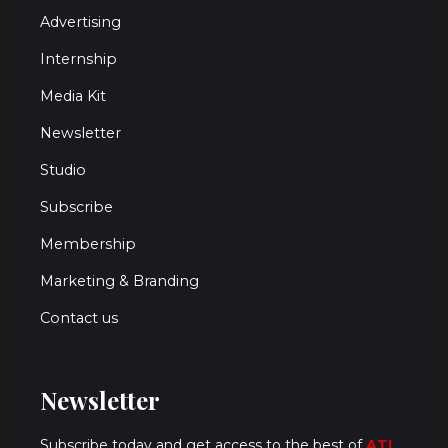
Advertising
Internship
Media Kit
Newsletter
Studio
Subscribe
Membership
Marketing & Branding
Contact us
Newsletter
Subscribe today and get access to the best of
ATL