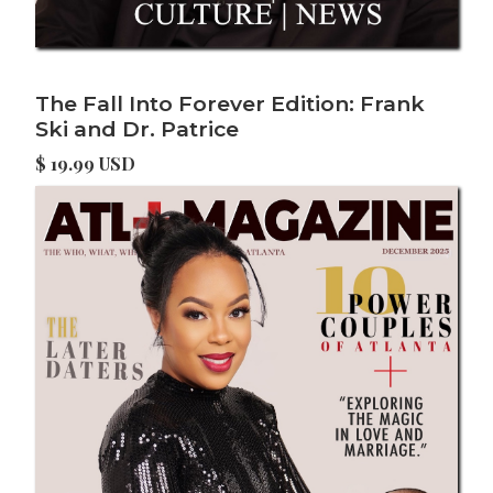
The Fall Into Forever Edition: Frank
Ski and Dr. Patrice
$ 19.99 USD