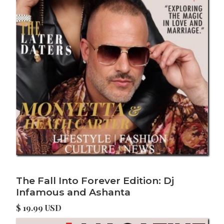
The Fall Into Forever Edition: Dj
Infamous and Ashanta
$ 19.99 USD