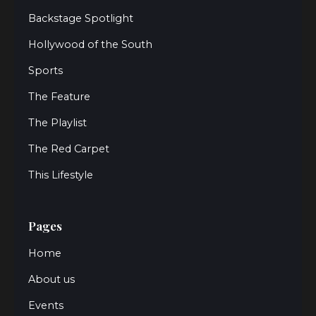
Backstage Spotlight
Hollywood of the South
Sports
The Feature
The Playlist
The Red Carpet
This Lifestyle
Pages
Home
About us
Events