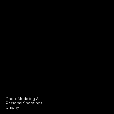
PhotoModeling &
Personal Shootings
Graphy