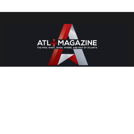
Lifestyle
Atlanta Nightlife
Atlanta's Travel Guide
Entrepreneurship
Food and Drinks