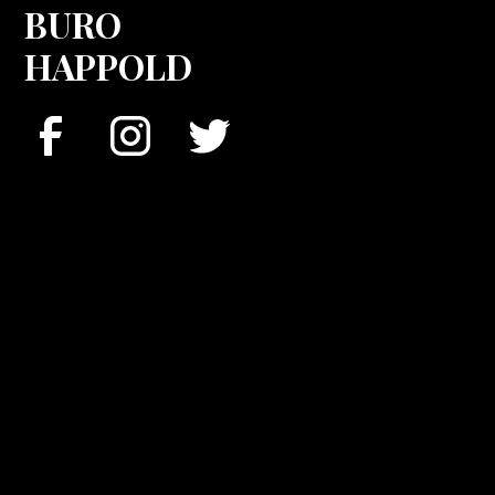
BURO
HAPPOLD