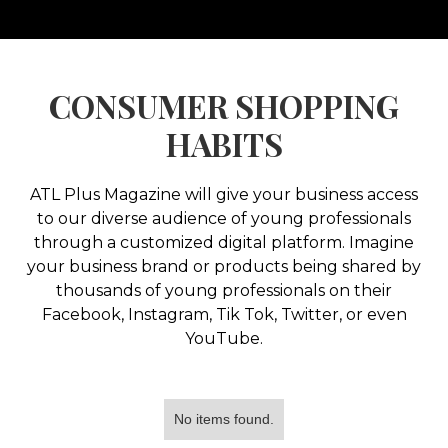
CONSUMER SHOPPING
HABITS
ATL Plus Magazine will give your business access
to our diverse audience of young professionals
through a customized digital platform. Imagine
your business brand or products being shared by
thousands of young professionals on their
Facebook, Instagram, Tik Tok, Twitter, or even
YouTube.
No items found.